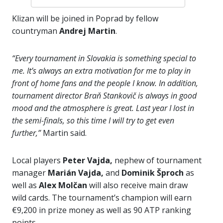
Klizan will be joined in Poprad by fellow
countryman
Andrej Martin
.
“Every tournament in Slovakia is something special to
me. It’s always an extra motivation for me to play in
front of home fans and the people I know. In addition,
tournament director Braň Stankovič is always in good
mood and the atmosphere is great. Last year I lost in
the semi-finals, so this time I will try to get even
further,”
Martin said.
Local players
Peter Vajda,
nephew of tournament
manager
Marián Vajda,
and
Dominik Šproch
as
well as
Alex Molčan
will also receive main draw
wild cards. The tournament’s champion will earn
€9,200 in prize money as well as 90 ATP ranking
points.