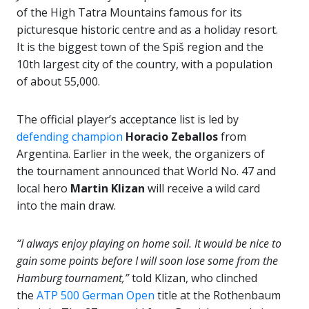
of the High Tatra Mountains famous for its
picturesque historic centre and as a holiday resort.
It is the biggest town of the Spiš region and the
10th largest city of the country, with a population
of about 55,000.
The official player’s acceptance list is led by
defending champion
Horacio Zeballos
from
Argentina. Earlier in the week, the organizers of
the tournament announced that World No. 47 and
local hero
Martin Klizan
will receive a wild card
into the main draw.
“I always enjoy playing on home soil. It would be nice to
gain some points before I will soon lose some from the
Hamburg tournament,”
told Klizan, who clinched
the
ATP 500 German Open
title at the Rothenbaum