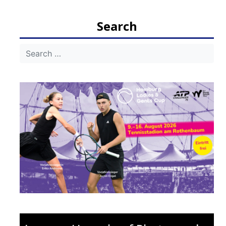
navigation
Search