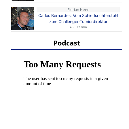
Florian Heer
Carlos Bernardes: Vom Schiedsrichterstuhl
zum Challenger-Turnierdirektor
April 22, 2026
Podcast