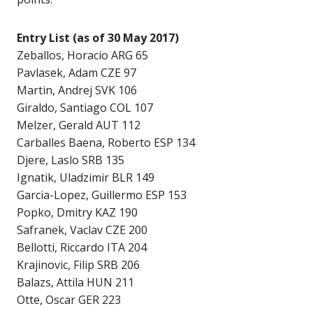
Entry List (as of 30 May 2017)
Zeballos, Horacio ARG 65
Pavlasek, Adam CZE 97
Martin, Andrej SVK 106
Giraldo, Santiago COL 107
Melzer, Gerald AUT 112
Carballes Baena, Roberto ESP 134
Djere, Laslo SRB 135
Ignatik, Uladzimir BLR 149
Garcia-Lopez, Guillermo ESP 153
Popko, Dmitry KAZ 190
Safranek, Vaclav CZE 200
Bellotti, Riccardo ITA 204
Krajinovic, Filip SRB 206
Balazs, Attila HUN 211
Otte, Oscar GER 223