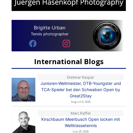
Brigitte Urban
Tennis photographer
International Blogs
Dietmar Kaspar
Junioren-Weltmeister, DTB-Youngster und
TCA-Spieler bei den Schwaben Open by
Great2Stay
August 6, 2026
Marc Raffel
Kirschbaum Meerbusch Open locken mit
Weltklassetennis
July 25, 2026