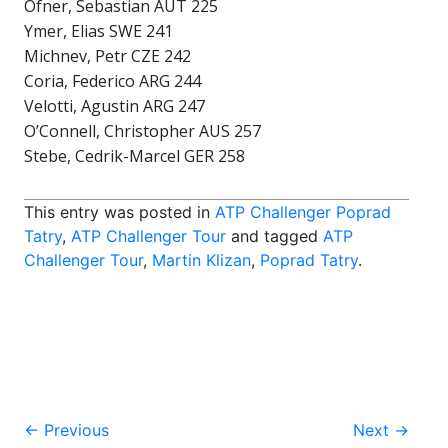
Ofner, Sebastian AUT 225
Ymer, Elias SWE 241
Michnev, Petr CZE 242
Coria, Federico ARG 244
Velotti, Agustin ARG 247
O’Connell, Christopher AUS 257
Stebe, Cedrik-Marcel GER 258
This entry was posted in
ATP Challenger Poprad
Tatry
,
ATP Challenger Tour
and tagged
ATP
Challenger Tour
,
Martin Klizan
,
Poprad Tatry
.
Post
←
Previous
Next
→