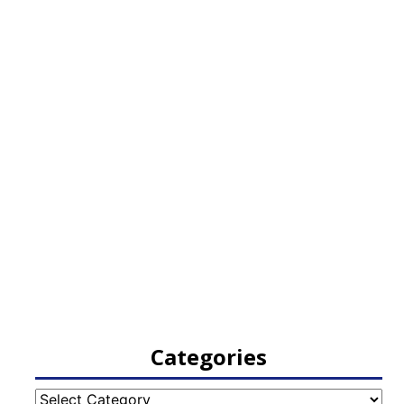
Categories
Categories