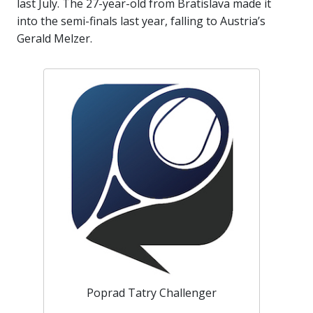
last July. The 27-year-old from Bratislava made it
into the semi-finals last year, falling to Austria’s
Gerald Melzer.
Poprad Tatry Challenger