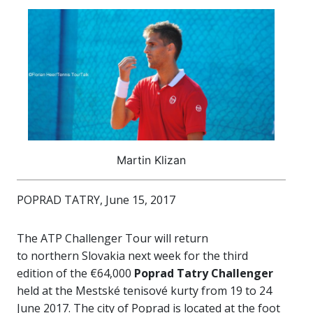
Martin Klizan
POPRAD TATRY, June 15, 2017
The ATP Challenger Tour will return
to northern Slovakia next week for the third
edition of the €64,000
Poprad Tatry Challenger
held at the Mestské tenisové kurty from 19 to 24
June 2017. The city of Poprad is located at the foot