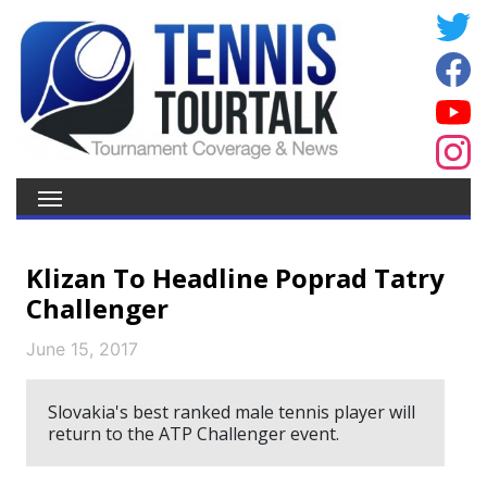
Klizan To Headline Poprad Tatry
Challenger
June 15, 2017
Slovakia's best ranked male tennis player will
return to the ATP Challenger event.