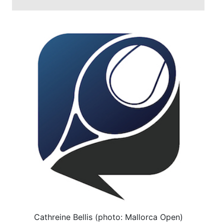
Cathreine Bellis (photo: Mallorca Open)