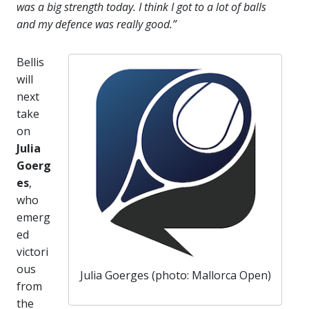
was a big strength today. I think I got to a lot of balls
and my defence was really good.”
Bellis
will
next
take
on
Julia
Goerg
es
,
who
emerg
ed
victori
ous
Julia Goerges (photo: Mallorca Open)
from
the