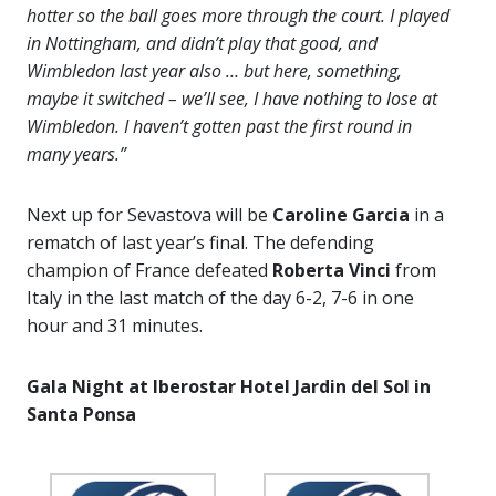
hotter so the ball goes more through the court. I played
in Nottingham, and didn’t play that good, and
Wimbledon last year also … but here, something,
maybe it switched – we’ll see, I have nothing to lose at
Wimbledon. I haven’t gotten past the first round in
many years.”
Next up for Sevastova will be
Caroline Garcia
in a
rematch of last year’s final. The defending
champion of France defeated
Roberta Vinci
from
Italy in the last match of the day 6-2, 7-6 in one
hour and 31 minutes.
Gala Night
at Iberostar Hotel Jardin del Sol in
Santa Ponsa