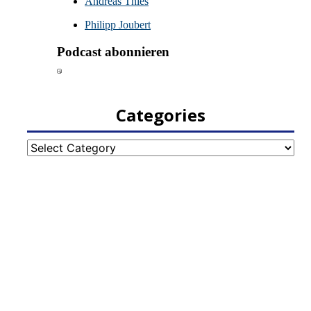
Categories
Categories