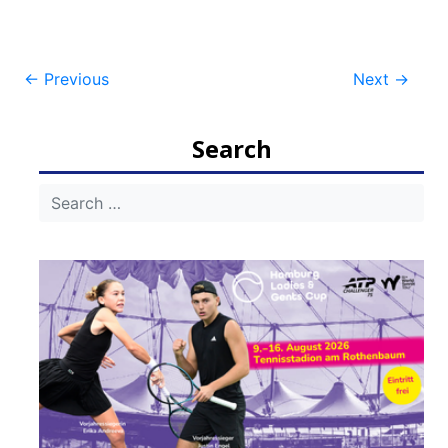
Post
←
Previous
Next
→
navigation
Search