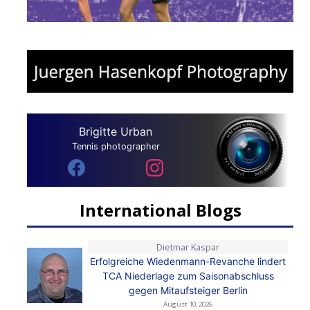
Brigitte Urban
Tennis photographer
International Blogs
Dietmar Kaspar
Erfolgreiche Wiedenmann-Revanche lindert
TCA Niederlage zum Saisonabschluss
gegen Mitaufsteiger Berlin
August 10, 2026