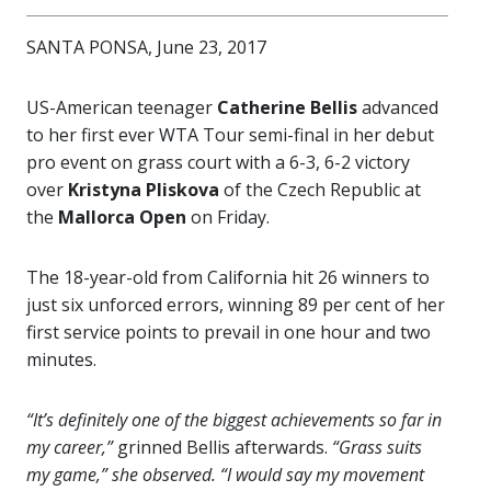
SANTA PONSA, June 23, 2017
US-American teenager
Catherine Bellis
advanced
to her first ever WTA Tour semi-final in her debut
pro event on grass court with a 6-3, 6-2 victory
over
Kristyna Pliskova
of the Czech Republic at
the
Mallorca Open
on Friday.
The 18-year-old from California hit 26 winners to
just six unforced errors, winning 89 per cent of her
first service points to prevail in one hour and two
minutes.
“It’s definitely one of the biggest achievements so far in
my career,”
grinned Bellis afterwards.
“Grass suits
my game,” she observed. “I would say my movement