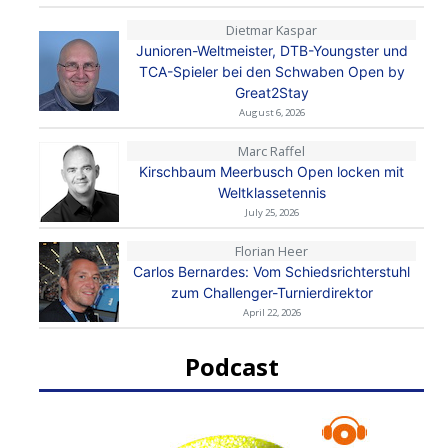
Dietmar Kaspar
Junioren-Weltmeister, DTB-Youngster und
TCA-Spieler bei den Schwaben Open by
Great2Stay
August 6, 2026
Marc Raffel
Kirschbaum Meerbusch Open locken mit
Weltklassetennis
July 25, 2026
Florian Heer
Carlos Bernardes: Vom Schiedsrichterstuhl
zum Challenger-Turnierdirektor
April 22, 2026
Podcast