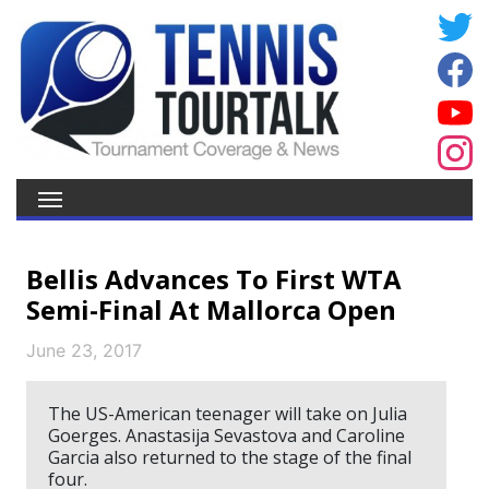
Bellis Advances To First WTA
Semi-Final At Mallorca Open
June 23, 2017
The US-American teenager will take on Julia
Goerges. Anastasija Sevastova and Caroline
Garcia also returned to the stage of the final
four.