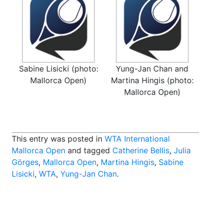
Sabine Lisicki (photo:
Yung-Jan Chan and
Mallorca Open)
Martina Hingis (photo:
Mallorca Open)
This entry was posted in
WTA International
Mallorca Open
and tagged
Catherine Bellis
,
Julia
Görges
,
Mallorca Open
,
Martina Hingis
,
Sabine
Lisicki
,
WTA
,
Yung-Jan Chan
.