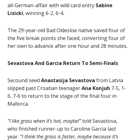
all-German-affair with wild card entry
Sabine
Lisicki
, winning 6-2, 6-4.
The 29-year-old Bad Oldesloe native saved four of
the five break points she faced, converting four of
her own to advance after one hour and 28 minutes.
Sevastova And Garcia Return To Semi-Finals
Secound seed
Anastasija Sevastova
from Latvia
slipped past Croatian teenager
Ana Konjuh
7-5, 1-
6, 7-6 to return to the stage of the final four in
Mallorca.
“I like grass when it’s hot, maybe!”
told Sevastova,
who finished runner-up to Caroline Garcia last
year.
“I think the grass is faster, maybe because it’s