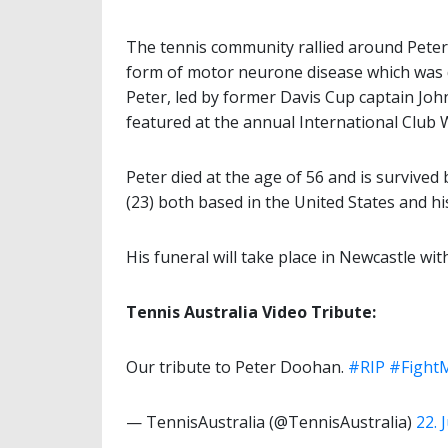
The tennis community rallied around Peter 
form of motor neurone disease which was 
Peter, led by former Davis Cup captain John
featured at the annual International Club
Peter died at the age of 56 and is survive
(23) both based in the United States and hi
His funeral will take place in Newcastle with
Tennis Australia Video Tribute:
Our tribute to Peter Doohan.
#RIP
#Figh
— TennisAustralia (@TennisAustralia)
22. 