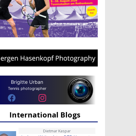
Brigitte Urban
Tennis photographer
International Blogs
Dietmar Kaspar