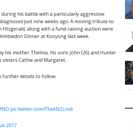
during his battle with a particularly aggressive
diagnosed just nine weeks ago.
A moving tribute to
 Fitzgerald, along with a fund-raising auction were
 Wimbledon Dinner at Kooyong last week.
d by his mother Thelma, his sons John (26) and Hunter
s sisters Cathie and Margaret.
 further details to follow.
tMND
pic.twitter.com/F9wAN2Lov6
Juli 2017