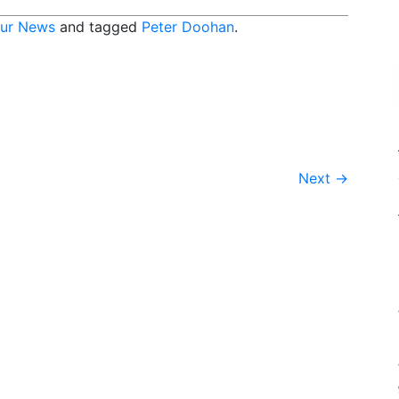
ur News
and tagged
Peter Doohan
.
Next
→