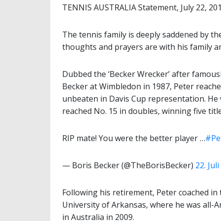
TENNIS AUSTRALIA Statement, July 22, 20
The tennis family is deeply saddened by th
thoughts and prayers are with his family an
Dubbed the ‘Becker Wrecker’ after famous
Becker at Wimbledon in 1987, Peter reached
unbeaten in Davis Cup representation. He 
reached No. 15 in doubles, winning five titl
RIP mate! You were the better player …
#Pe
— Boris Becker (@TheBorisBecker)
22. Jul
Following his retirement, Peter coached in t
University of Arkansas, where he was all-
in Australia in 2009.