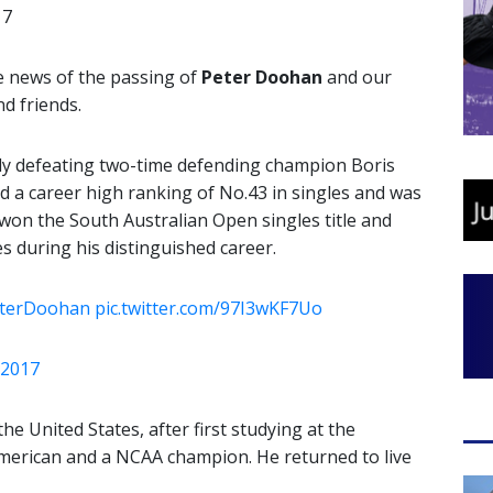
17
e news of the passing of
Peter Doohan
and our
d friends.
ly defeating two-time defending champion Boris
 a career high ranking of No.43 in singles and was
won the South Australian Open singles title and
es during his distinguished career.
terDoohan
pic.twitter.com/97I3wKF7Uo
i 2017
he United States, after first studying at the
American and a NCAA champion. He returned to live