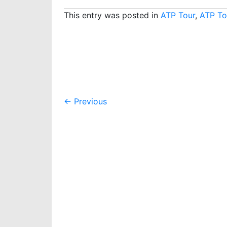
This entry was posted in
ATP Tour
,
ATP To
Post
←
Previous
navigation