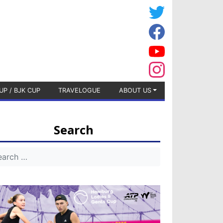
UP / BJK CUP
TRAVELOGUE
ABOUT US
Search