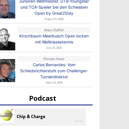
Junioren-Weltmeister, DTB-Youngster
und TCA-Spieler bei den Schwaben
Open by Great2Stay
August 6, 2026
Marc Raffel
Kirschbaum Meerbusch Open locken
mit Weltklassetennis
July 25, 2026
Florian Heer
Carlos Bernardes: Vom
Schiedsrichterstuhl zum Challenger-
Turnierdirektor
April 22, 2026
Podcast