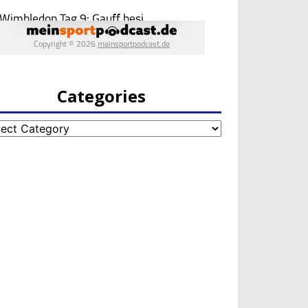
Categories
egories