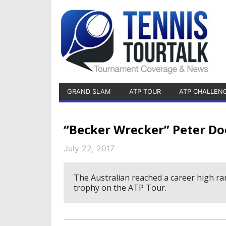
GRAND SLAM
ATP TOUR
ATP CHALLEN
“Becker Wrecker” Peter Doo
July 22, 2017
The Australian reached a career high ran
trophy on the ATP Tour.