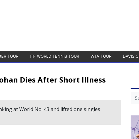
GER TOUR
ITF WORLD TENNIS TOUR
WTA TOUR
DAVIS C
han Dies After Short Illness
king at World No. 43 and lifted one singles