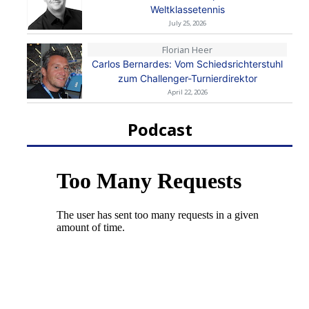
Weltklassetennis
July 25, 2026
Florian Heer
Carlos Bernardes: Vom Schiedsrichterstuhl
zum Challenger-Turnierdirektor
April 22, 2026
Podcast