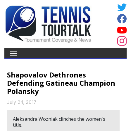
Shapovalov Dethrones
Defending Gatineau Champion
Polansky
July 24, 2017
Aleksandra Wozniak clinches the women's
title.