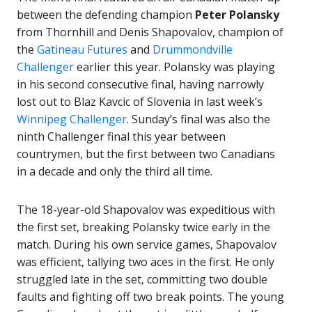
between the defending champion
Peter Polansky
from Thornhill and Denis Shapovalov, champion of
the
Gatineau Futures
and
Drummondville
Challenger
earlier this year. Polansky was playing
in his second consecutive final, having narrowly
lost out to Blaz Kavcic of Slovenia in last week’s
Winnipeg Challenger
. Sunday’s final was also the
ninth Challenger final this year between
countrymen, but the first between two Canadians
in a decade and only the third all time.
The 18-year-old Shapovalov was expeditious with
the first set, breaking Polansky twice early in the
match. During his own service games, Shapovalov
was efficient, tallying two aces in the first. He only
struggled late in the set, committing two double
faults and fighting off two break points. The young