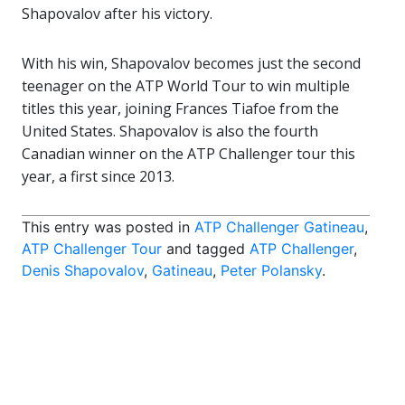
Shapovalov after his victory.
With his win, Shapovalov becomes just the second
teenager on the ATP World Tour to win multiple
titles this year, joining Frances Tiafoe from the
United States. Shapovalov is also the fourth
Canadian winner on the ATP Challenger tour this
year, a first since 2013.
This entry was posted in
ATP Challenger Gatineau
,
ATP Challenger Tour
and tagged
ATP Challenger
,
Denis Shapovalov
,
Gatineau
,
Peter Polansky
.