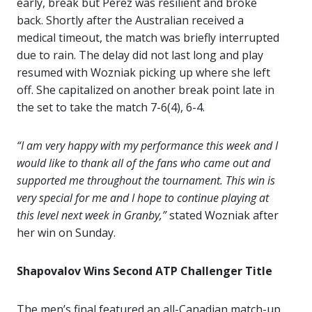
early, break but Perez was resilient and broke
back. Shortly after the Australian received a
medical timeout, the match was briefly interrupted
due to rain. The delay did not last long and play
resumed with Wozniak picking up where she left
off. She capitalized on another break point late in
the set to take the match 7-6(4), 6-4.
“I am very happy with my performance this week and I
would like to thank all of the fans who came out and
supported me throughout the tournament. This win is
very special for me and I hope to continue playing at
this level next week in Granby,”
stated Wozniak after
her win on Sunday.
Shapovalov Wins Second ATP Challenger Title
The men’s final featured an all-Canadian match-up