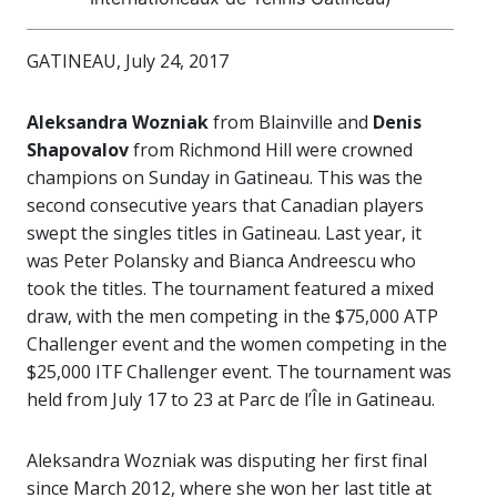
GATINEAU, July 24, 2017
Aleksandra Wozniak
from Blainville and
Denis
Shapovalov
from Richmond Hill were crowned
champions on Sunday in Gatineau. This was the
second consecutive years that Canadian players
swept the singles titles in Gatineau. Last year, it
was Peter Polansky and Bianca Andreescu who
took the titles. The tournament featured a mixed
draw, with the men competing in the $75,000 ATP
Challenger event and the women competing in the
$25,000 ITF Challenger event. The tournament was
held from July 17 to 23 at Parc de l’Île in Gatineau.
Aleksandra Wozniak was disputing her first final
since March 2012, where she won her last title at