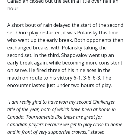
Canadian closed out the set in a little over half an
hour.
A short bout of rain delayed the start of the second
set. Once play restarted, it was Polansky this time
who went up the early break. Both opponents then
exchanged breaks, with Polansky taking the
second set. In the third, Shapovalov went up an
early break again, while becoming more consistent
on serve. He fired three of his nine aces in the
match on route to his victory 6-1, 3-6, 6-3. The
encounter lasted just under two hours of play.
“I am really glad to have won my second Challenger
title of the year, both of which have been at home in
Canada. Tournaments like these are great for
Canadian players because we get to play close to home
and in front of very supportive crowds,”
stated