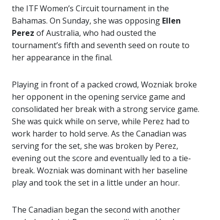
the ITF Women’s Circuit tournament in the
Bahamas. On Sunday, she was opposing
Ellen
Perez
of Australia, who had ousted the
tournament’s fifth and seventh seed on route to
her appearance in the final.
Playing in front of a packed crowd, Wozniak broke
her opponent in the opening service game and
consolidated her break with a strong service game.
She was quick while on serve, while Perez had to
work harder to hold serve. As the Canadian was
serving for the set, she was broken by Perez,
evening out the score and eventually led to a tie-
break. Wozniak was dominant with her baseline
play and took the set in a little under an hour.
The Canadian began the second with another