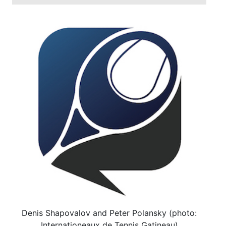
Denis Shapovalov and Peter Polansky (photo:
Internationeaux de Tennis Gatineau)