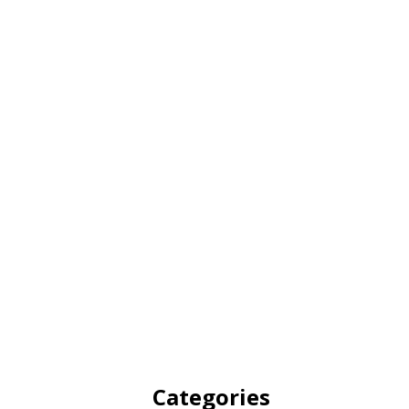
Categories