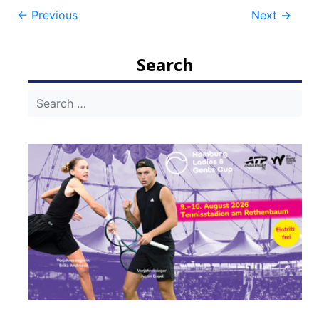
Post
←
Previous
Next
→
navigation
Search