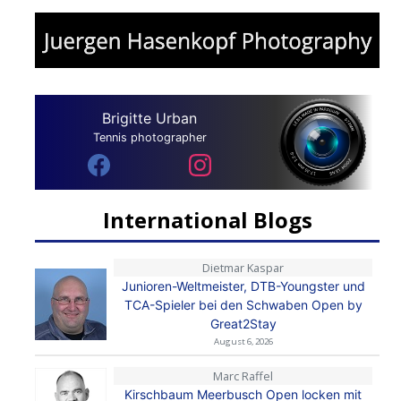
Brigitte Urban
Tennis photographer
International Blogs
Dietmar Kaspar
Junioren-Weltmeister, DTB-Youngster und
TCA-Spieler bei den Schwaben Open by
Great2Stay
August 6, 2026
Marc Raffel
Kirschbaum Meerbusch Open locken mit