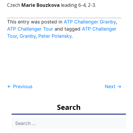
Czech
Marie Bouzkova
leading 6-4, 2-3.
This entry was posted in
ATP Challenger Granby
,
ATP Challenger Tour
and tagged
ATP Challenger
Tour
,
Granby
,
Peter Polansky
.
Post
←
Previous
Next
→
navigation
Search