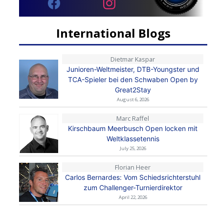
International Blogs
Dietmar Kaspar
Junioren-Weltmeister, DTB-Youngster und
TCA-Spieler bei den Schwaben Open by
Great2Stay
August 6, 2026
Marc Raffel
Kirschbaum Meerbusch Open locken mit
Weltklassetennis
July 25, 2026
Florian Heer
Carlos Bernardes: Vom Schiedsrichterstuhl
zum Challenger-Turnierdirektor
April 22, 2026