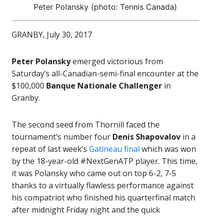
Peter Polansky (photo: Tennis Canada)
GRANBY, July 30, 2017
Peter Polansky
emerged victorious from
Saturday’s all-Canadian-semi-final encounter at the
$100,000
Banque Nationale Challenger
in
Granby.
The second seed from Thornill faced the
tournament’s number four
Denis Shapovalov
in a
repeat of last week’s
Gatineau final
which was won
by the 18-year-old #NextGenATP player. This time,
it was Polansky who came out on top 6-2, 7-5
thanks to a virtually flawless performance against
his compatriot who finished his quarterfinal match
after midnight Friday night and the quick