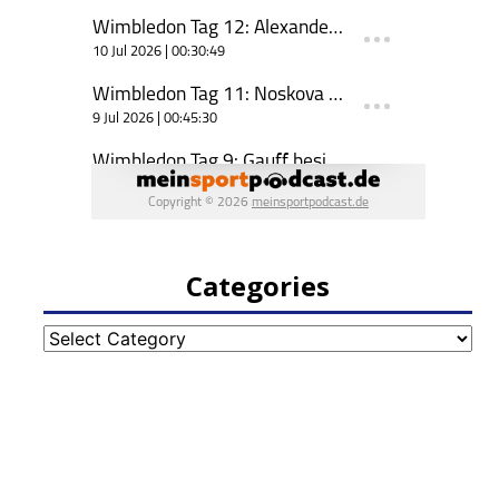
Categories
Categories