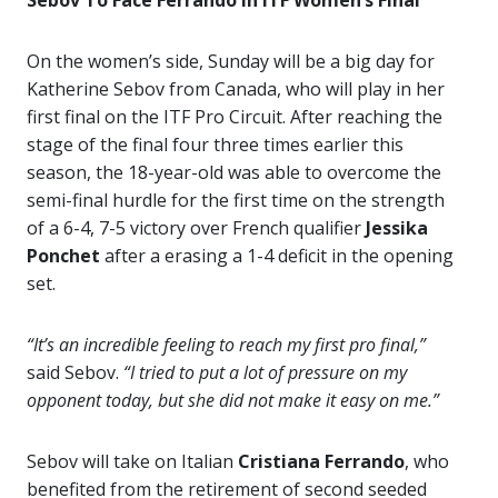
Sebov To Face Ferrando In ITF Women’s Final
On the women’s side, Sunday will be a big day for
Katherine Sebov from Canada, who will play in her
first final on the ITF Pro Circuit. After reaching the
stage of the final four three times earlier this
season, the 18-year-old was able to overcome the
semi-final hurdle for the first time on the strength
of a 6-4, 7-5 victory over French qualifier
Jessika
Ponchet
after a erasing a 1-4 deficit in the opening
set.
“It’s an incredible feeling to reach my first pro final,”
said Sebov.
“I tried to put a lot of pressure on my
opponent today, but she did not make it easy on me.”
Sebov will take on Italian
Cristiana Ferrando
, who
benefited from the retirement of second seeded