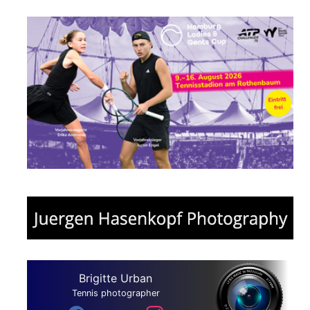
Brigitte Urban
Tennis photographer