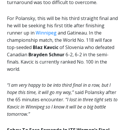
turnaround was too difficult to overcome.
For Polansky, this will be his third straight final and
he will be seeking his first title after finishing
runner up in
Winnipeg
and Gatineau. In the
championship match, the World No. 118 will face
top-seeded
Blaz Kavcic
of Slovenia who defeated
Canadian
Brayden Schnur
6-2, 6-2 in the semi-
finals. Kavcic is currently ranked No. 100 in the
world.
“I am very happy to be into third final in a row, but I
hope this time, it will go my way,”
said Polansky after
the 65 minutes encounter.
“I lost in three tight sets to
Kavcic in Winnipeg so I know it will be a big battle
tomorrow.”