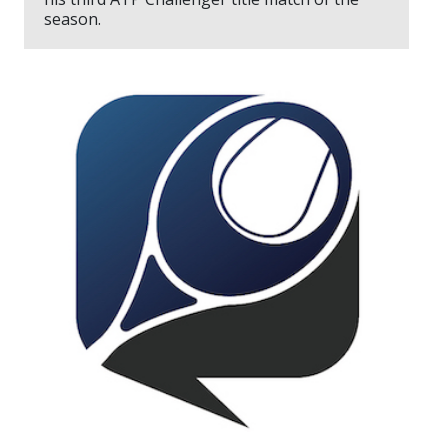
season.