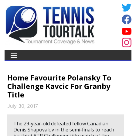
Home Favourite Polansky To
Challenge Kavcic For Granby
Title
July 30, 2017
The 29-year-old defeated fellow Canadian
Denis Shapovalov in the semi-finals to reach
his third ATP Challenger title match of the