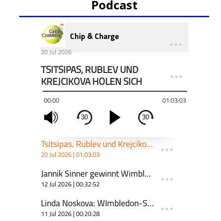
Podcast