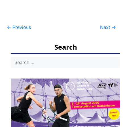
Post
←
Previous
Next
→
navigation
Search