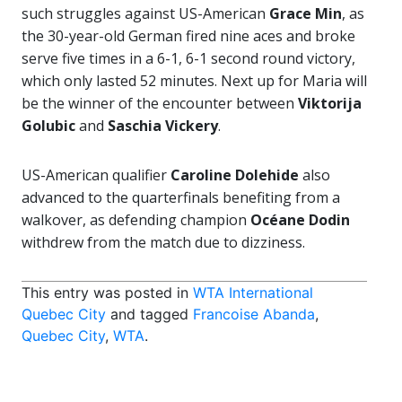
such struggles against US-American
Grace Min
, as
the 30-year-old German fired nine aces and broke
serve five times in a 6-1, 6-1 second round victory,
which only lasted 52 minutes. Next up for Maria will
be the winner of the encounter between
Viktorija
Golubic
and
Saschia Vickery
.
US-American qualifier
Caroline Dolehide
also
advanced to the quarterfinals benefiting from a
walkover, as defending champion
Océane Dodin
withdrew from the match due to dizziness.
This entry was posted in
WTA International
Quebec City
and tagged
Francoise Abanda
,
Quebec City
,
WTA
.