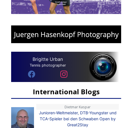
Brigitte Urban
Tennis photographer
International Blogs
Dietmar Kaspar
Junioren-Weltmeister, DTB-Youngster und
TCA-Spieler bei den Schwaben Open by
Great2Stay