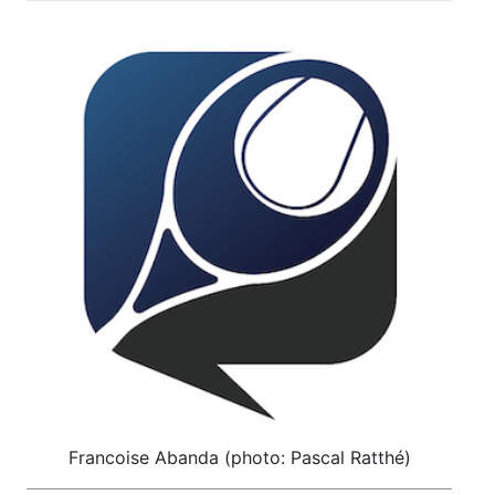
Francoise Abanda (photo: Pascal Ratthé)