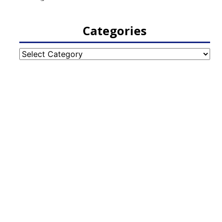
Categories
Categories