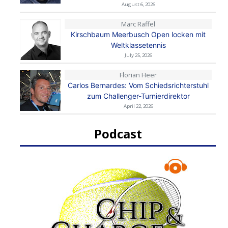
August 6, 2026
Marc Raffel
Kirschbaum Meerbusch Open locken mit
Weltklassetennis
July 25, 2026
Florian Heer
Carlos Bernardes: Vom Schiedsrichterstuhl
zum Challenger-Turnierdirektor
April 22, 2026
Podcast