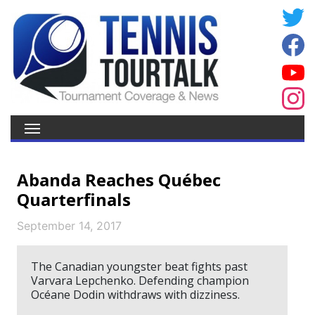
Abanda Reaches Québec
Quarterfinals
September 14, 2017
The Canadian youngster beat fights past
Varvara Lepchenko. Defending champion
Océane Dodin withdraws with dizziness.