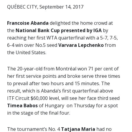
QUÉBEC CITY, September 14, 2017
Francoise Abanda
delighted the home crowd at
the
National Bank Cup presented by IGA
by
reaching her first WTA quarterfinal with a 5-7, 7-5,
6-4 win over No.5 seed
Varvara Lepchenko
from
the United States.
The 20-year-old from Montréal won 71 per cent of
her first service points and broke serve three times
to prevail after two hours and 15 minutes. The
result, which is Abanda’s first quarterfinal above
ITF Circuit $60,000 level, will see her face third seed
Timea Babos
of Hungary on Thursday for a spot
in the stage of the final four.
The tournament’s No. 4
Tatjana Maria
had no