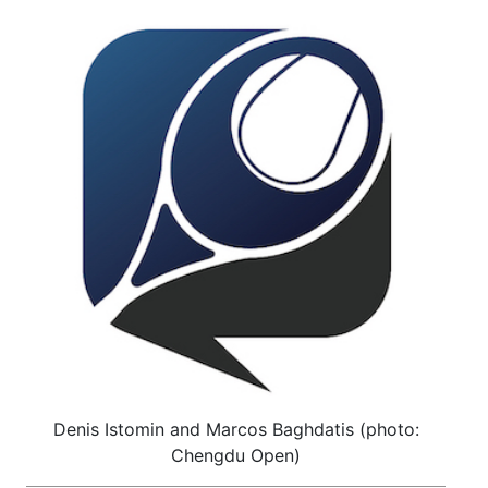
Denis Istomin and Marcos Baghdatis (photo:
Chengdu Open)