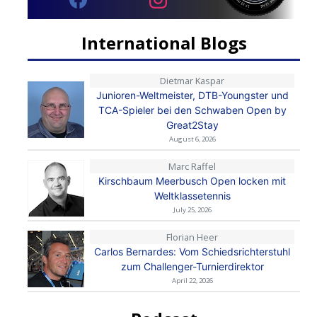
International Blogs
Dietmar Kaspar
Junioren-Weltmeister, DTB-Youngster und
TCA-Spieler bei den Schwaben Open by
Great2Stay
August 6, 2026
Marc Raffel
Kirschbaum Meerbusch Open locken mit
Weltklassetennis
July 25, 2026
Florian Heer
Carlos Bernardes: Vom Schiedsrichterstuhl
zum Challenger-Turnierdirektor
April 22, 2026