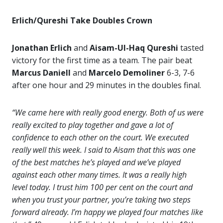
Erlich/Qureshi Take Doubles Crown
Jonathan Erlich
and
Aisam-Ul-Haq Qureshi
tasted
victory for the first time as a team. The pair beat
Marcus Daniell
and
Marcelo Demoliner
6-3, 7-6
after one hour and 29 minutes in the doubles final.
“We came here with really good energy. Both of us were
really excited to play together and gave a lot of
confidence to each other on the court. We executed
really well this week. I said to Aisam that this was one
of the best matches he’s played and we’ve played
against each other many times. It was a really high
level today. I trust him 100 per cent on the court and
when you trust your partner, you’re taking two steps
forward already. I’m happy we played four matches like