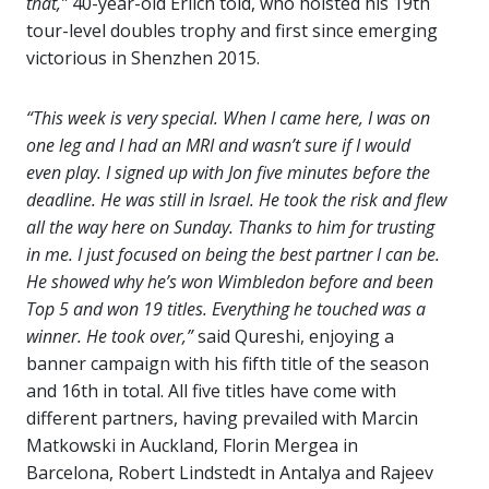
that,”
40-year-old Erlich told, who hoisted his 19th
tour-level doubles trophy and first since emerging
victorious in Shenzhen 2015.
“This week is very special. When I came here, I was on
one leg and I had an MRI and wasn’t sure if I would
even play. I signed up with Jon five minutes before the
deadline. He was still in Israel. He took the risk and flew
all the way here on Sunday. Thanks to him for trusting
in me. I just focused on being the best partner I can be.
He showed why he’s won Wimbledon before and been
Top 5 and won 19 titles. Everything he touched was a
winner. He took over,”
said Qureshi, enjoying a
banner campaign with his fifth title of the season
and 16th in total. All five titles have come with
different partners, having prevailed with Marcin
Matkowski in Auckland, Florin Mergea in
Barcelona, Robert Lindstedt in Antalya and Rajeev