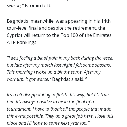
season,”
Istomin told.
Baghdatis, meanwhile, was appearing in his 14th
tour-level final and despite the retirement, the
Cypriot will return to the Top 100 of the Emirates
ATP Rankings.
“I was feeling a bit of pain in my back during the week,
but late after my match last night I felt some spasms.
This morning I woke up a bit the same. After my
warmup, it got worse,”
Baghdatis said. ”
It’s a bit disappointing to finish this way, but it’s true
that it’s always positive to be in the final of a
tournament. I have to thank all the people that made
this event possible. They do a great job here. I love this
place and I’ll hope to come next year too.”