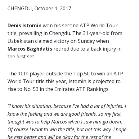
CHENGDU, October 1, 2017
Denis Istomin
won his second ATP World Tour
title, prevailing in Chengdu. The 31-year-old from
Uzbekistan claimed victory on Sunday when
Marcos Baghdatis
retired due to a back injury in
the first set.
The 10th player outside the Top 50 to win an ATP
World Tour title this year, Istomin is projected to
rise to No. 53 in the Emirates ATP Rankings.
“I know his situation, because I’ve had a lot of injuries. I
know the feeling and we are good friends, so my first
thought was to help Marcos when I saw him go down.
Of course I want to win the title, but not this way. I hope
he gets better and will be okay for the rest of the