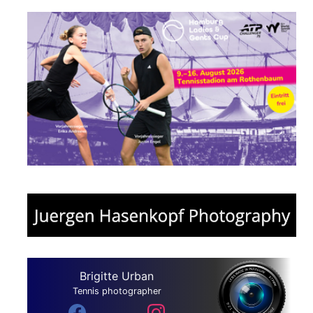
Brigitte Urban
Tennis photographer