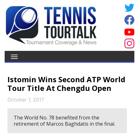
Istomin Wins Second ATP World
Tour Title At Chengdu Open
October 1, 2017
The World No. 78 benefited from the
retirement of Marcos Baghdatis in the final.