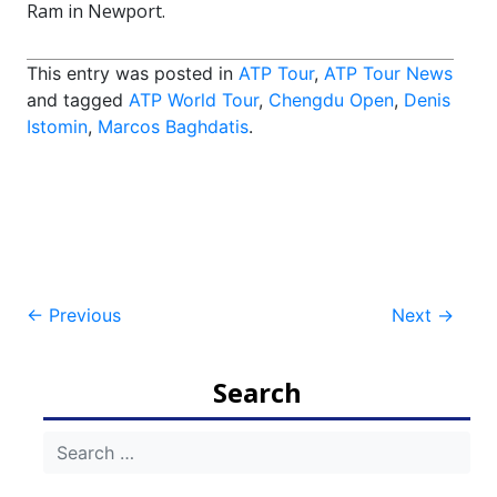
Ram in Newport.
This entry was posted in
ATP Tour
,
ATP Tour News
and tagged
ATP World Tour
,
Chengdu Open
,
Denis
Istomin
,
Marcos Baghdatis
.
Post
←
Previous
Next
→
navigation
Search