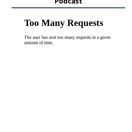
Podcast