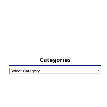
Categories
Categories