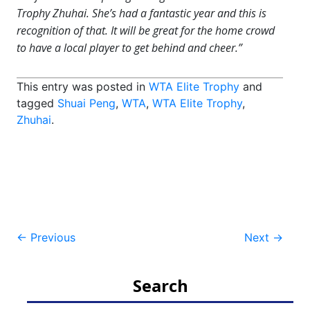
Trophy Zhuhai. She’s had a fantastic year and this is
recognition of that. It will be great for the home crowd
to have a local player to get behind and cheer.”
This entry was posted in
WTA Elite Trophy
and
tagged
Shuai Peng
,
WTA
,
WTA Elite Trophy
,
Zhuhai
.
Post
←
Previous
Next
→
navigation
Search