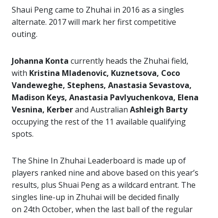
Shaui Peng came to Zhuhai in 2016 as a singles
alternate. 2017 will mark her first competitive
outing.
Johanna Konta
currently heads the Zhuhai field,
with
Kristina Mladenovic, Kuznetsova, Coco
Vandeweghe, Stephens, Anastasia Sevastova,
Madison Keys, Anastasia Pavlyuchenkova, Elena
Vesnina, Kerber
and Australian
Ashleigh Barty
occupying the rest of the 11 available qualifying
spots.
The Shine In Zhuhai Leaderboard is made up of
players ranked nine and above based on this year’s
results, plus Shuai Peng as a wildcard entrant. The
singles line-up in Zhuhai will be decided finally
on 24th October, when the last ball of the regular