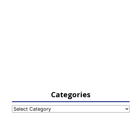
Categories
Categories