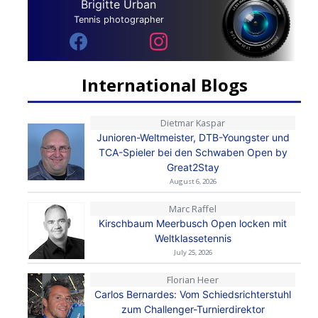
Brigitte Urban
Tennis photographer
International Blogs
Dietmar Kaspar
Junioren-Weltmeister, DTB-Youngster und
TCA-Spieler bei den Schwaben Open by
Great2Stay
August 6, 2026
Marc Raffel
Kirschbaum Meerbusch Open locken mit
Weltklassetennis
July 25, 2026
Florian Heer
Carlos Bernardes: Vom Schiedsrichterstuhl
zum Challenger-Turnierdirektor