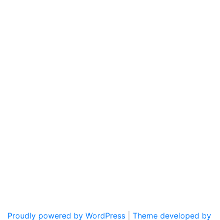
Proudly powered by WordPress
|
Theme developed by