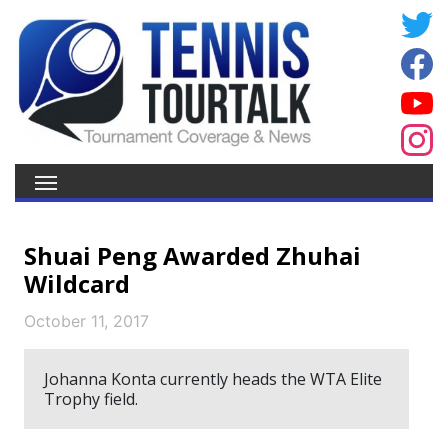
Shuai Peng Awarded Zhuhai
Wildcard
October 11, 2017
Johanna Konta currently heads the WTA Elite
Trophy field.