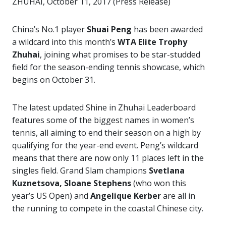
ZHUHAI, October 11, 2017 (Press Release)
China’s No.1 player
Shuai Peng
has been awarded
a wildcard into this month’s
WTA Elite Trophy
Zhuhai
, joining what promises to be star-studded
field for the season-ending tennis showcase, which
begins on October 31.
The latest updated Shine in Zhuhai Leaderboard
features some of the biggest names in women’s
tennis, all aiming to end their season on a high by
qualifying for the year-end event. Peng’s wildcard
means that there are now only 11 places left in the
singles field. Grand Slam champions
Svetlana
Kuznetsova, Sloane Stephens
(who won this
year’s US Open) and
Angelique Kerber
are all in
the running to compete in the coastal Chinese city.