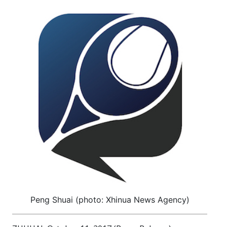
Peng Shuai (photo: Xhinua News Agency)