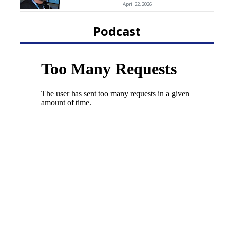
April 22, 2026
Podcast