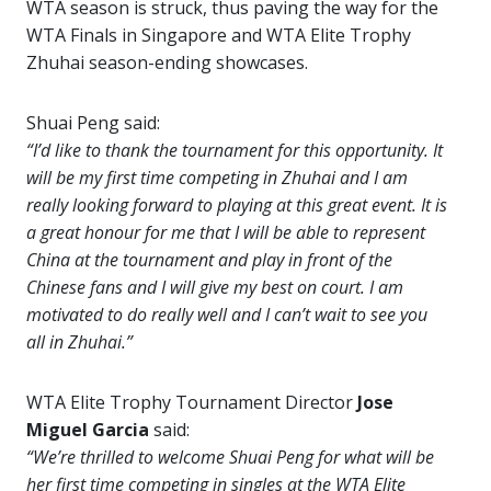
WTA season is struck, thus paving the way for the
WTA Finals in Singapore and WTA Elite Trophy
Zhuhai season-ending showcases.
Shuai Peng said:
“I’d like to thank the tournament for this opportunity. It
will be my first time competing in Zhuhai and I am
really looking forward to playing at this great event. It is
a great honour for me that I will be able to represent
China at the tournament and play in front of the
Chinese fans and I will give my best on court. I am
motivated to do really well and I can’t wait to see you
all in Zhuhai.”
WTA Elite Trophy Tournament Director
Jose
Miguel Garcia
said:
“We’re thrilled to welcome Shuai Peng for what will be
her first time competing in singles at the WTA Elite