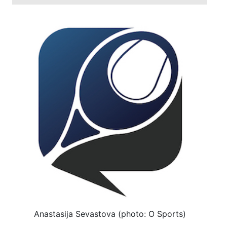
Anastasija Sevastova (photo: O Sports)