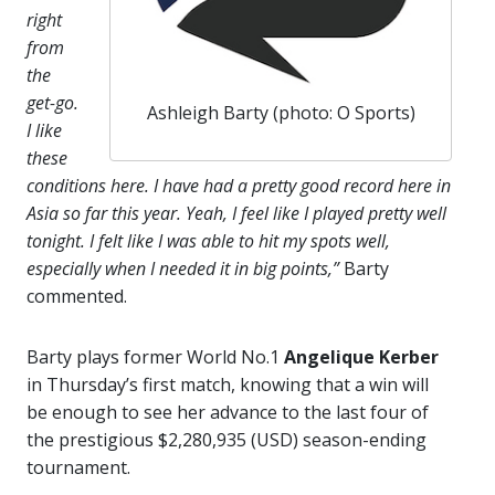
right
from
the
get-go.
Ashleigh Barty (photo: O Sports)
I like
these
conditions here. I have had a pretty good record here in
Asia so far this year. Yeah, I feel like I played pretty well
tonight. I felt like I was able to hit my spots well,
especially when I needed it in big points,”
Barty
commented.
Barty plays former World No.1
Angelique Kerber
in Thursday’s first match, knowing that a win will
be enough to see her advance to the last four of
the prestigious $2,280,935 (USD) season-ending
tournament.