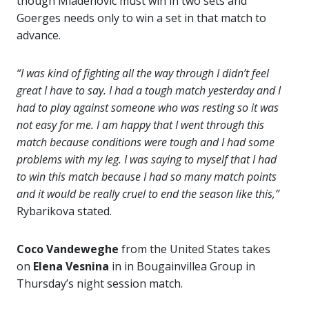
though Mladenovic must win in two sets and
Goerges needs only to win a set in that match to
advance.
“I was kind of fighting all the way through I didn’t feel
great I have to say. I had a tough match yesterday and I
had to play against someone who was resting so it was
not easy for me. I am happy that I went through this
match because conditions were tough and I had some
problems with my leg. I was saying to myself that I had
to win this match because I had so many match points
and it would be really cruel to end the season like this,”
Rybarikova stated.
Coco Vandeweghe
from the United States takes
on
Elena Vesnina
in in Bougainvillea Group in
Thursday’s night session match.