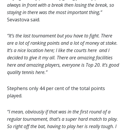
always in front with a break then losing the break, so
staying in there was the most important thing,”
Sevastova said.
“It’s the last tournament but you have to fight. There
are a lot of ranking points and a lot of money at stake.
It’s a nice location here; I like the courts here and I
decided to give it my all. There are amazing facilities
here and amazing players, everyone is Top 20. It’s good
quality tennis here.”
Stephens only 44 per cent of the total points
played.
“I mean, obviously if that was in the first round of a
regular tournament, that’s a super hard match to play.
So right off the bat, having to play her is really tough. I