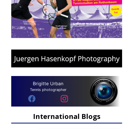
Brigitte Urban
Tennis photographer
International Blogs