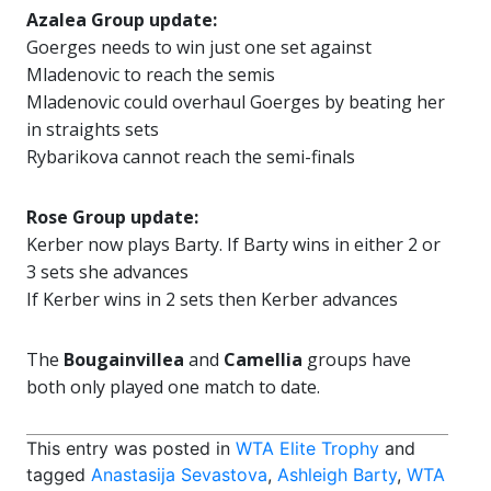
Azalea Group update:
Goerges needs to win just one set against
Mladenovic to reach the semis
Mladenovic could overhaul Goerges by beating her
in straights sets
Rybarikova cannot reach the semi-finals
Rose Group update:
Kerber now plays Barty. If Barty wins in either 2 or
3 sets she advances
If Kerber wins in 2 sets then Kerber advances
The
Bougainvillea
and
Camellia
groups have
both only played one match to date.
This entry was posted in
WTA Elite Trophy
and
tagged
Anastasija Sevastova
,
Ashleigh Barty
,
WTA