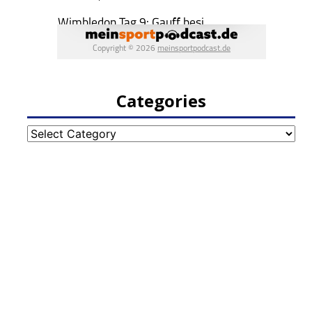
Categories
Categories