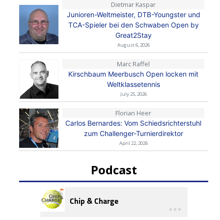
Dietmar Kaspar
Junioren-Weltmeister, DTB-Youngster und
TCA-Spieler bei den Schwaben Open by
Great2Stay
August 6, 2026
Marc Raffel
Kirschbaum Meerbusch Open locken mit
Weltklassetennis
July 25, 2026
Florian Heer
Carlos Bernardes: Vom Schiedsrichterstuhl
zum Challenger-Turnierdirektor
April 22, 2026
Podcast