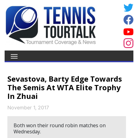
Sevastova, Barty Edge Towards
The Semis At WTA Elite Trophy
In Zhuai
November 1, 2017
Both won their round robin matches on
Wednesday.