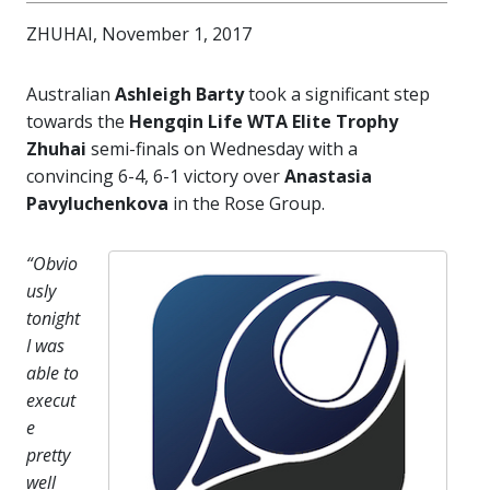
ZHUHAI, November 1, 2017
Australian
Ashleigh Barty
took a significant step
towards the
Hengqin Life WTA Elite Trophy
Zhuhai
semi-finals on Wednesday with a
convincing 6-4, 6-1 victory over
Anastasia
Pavyluchenkova
in the Rose Group.
“Obvio
usly
tonight
I was
able to
execut
e
pretty
well