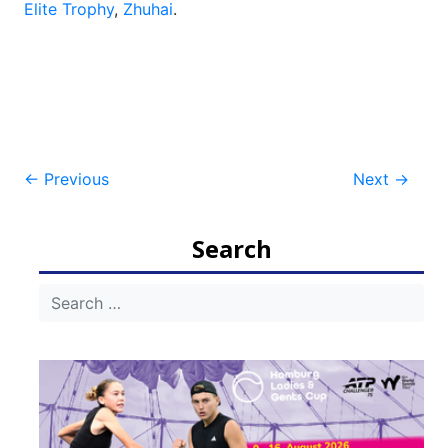
Elite Trophy
,
Zhuhai
.
Post
←
Previous
Next
→
navigation
Search