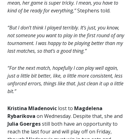
mean, her game is super tricky. I mean, you have to
kind of be ready for everything,”
Stephens told.
“But I don’t think I played terribly. It’s just, you know,
not someone you want to play in the first round of any
tournament. I was happy to be playing better than my
last matches, so that’s a good thing.”
“For the next match, hopefully I can play well again,
just a little bit better, like, a little more consistent, less
unforced errors, things like that. Just clean it up a little
bit.”
Kristina Mladenovic
lost to
Magdelena
Rybarikova
on Wednesday. Despite that, she and
Julia Goerges
still both have an opportunity to
reach the last four and will play off on Friday,