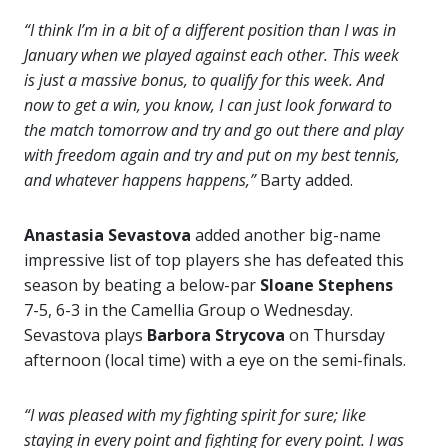
“I think I’m in a bit of a different position than I was in
January when we played against each other. This week
is just a massive bonus, to qualify for this week. And
now to get a win, you know, I can just look forward to
the match tomorrow and try and go out there and play
with freedom again and try and put on my best tennis,
and whatever happens happens,”
Barty added.
Anastasia Sevastova
added another big-name
impressive list of top players she has defeated this
season by beating a below-par
Sloane Stephens
7-5, 6-3 in the Camellia Group o Wednesday.
Sevastova plays
Barbora Strycova
on Thursday
afternoon (local time) with a eye on the semi-finals.
“I was pleased with my fighting spirit for sure; like
staying in every point and fighting for every point. I was