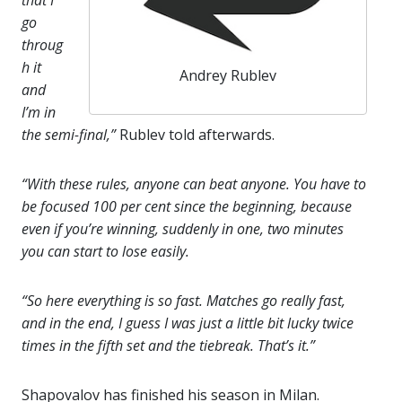
that I
go
throug
h it
Andrey Rublev
and
I’m in
the semi-final,”
Rublev told afterwards.
“With these rules, anyone can beat anyone. You have to
be focused 100 per cent since the beginning, because
even if you’re winning, suddenly in one, two minutes
you can start to lose easily.
“So here everything is so fast. Matches go really fast,
and in the end, I guess I was just a little bit lucky twice
times in the fifth set and the tiebreak. That’s it.”
Shapovalov has finished his season in Milan.