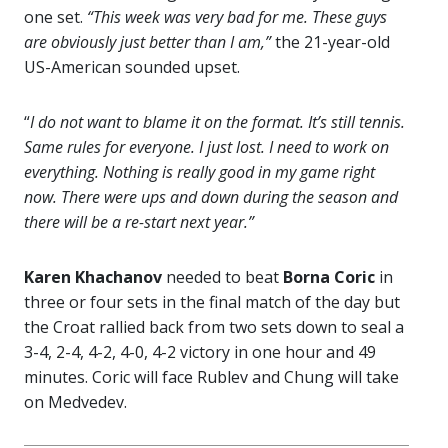
one set.
“This week was very bad for me. These guys
are obviously just better than I am,”
the 21-year-old
US-American sounded upset.
“
I do not want to blame it on the format. It’s still tennis.
Same rules for everyone. I just lost. I need to work on
everything. Nothing is really good in my game right
now. There were ups and down during the season and
there will be a re-start next year.”
Karen Khachanov
needed to beat
Borna Coric
in
three or four sets in the final match of the day but
the Croat rallied back from two sets down to seal a
3-4, 2-4, 4-2, 4-0, 4-2 victory in one hour and 49
minutes. Coric will face Rublev and Chung will take
on Medvedev.