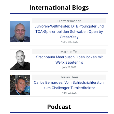
International Blogs
Dietmar Kaspar
Junioren-Weltmeister, DTB-Youngster und
TCA-Spieler bei den Schwaben Open by
Great2Stay
August 6, 2026
Marc Raffel
Kirschbaum Meerbusch Open locken mit
Weltklassetennis
July 25, 2026
Florian Heer
Carlos Bernardes: Vom Schiedsrichterstuhl
zum Challenger-Turnierdirektor
April 22, 2026
Podcast