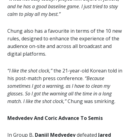
and he has a good baseline game. I just tried to stay
calm to play all my best.”
Chung also has a favourite in terms of the 10 new
rules, designed to enhance the experience of the
audience on-site and across all broadcast and
digital platforms.
“I like the shot clock,”
the 21-year-old Korean told in
his post-match press conference.
“Because
sometimes I got a warning, as I have to clean my
glasses. So I got the warning all the time in a long
match. I like the shot clock,”
Chung was smirking.
Medvedev And Coric Advance To Semis
In Group B,
Daniil Medvedev
defeated
Jared