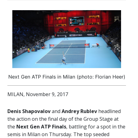
Next Gen ATP Finals in Milan (photo: Florian Heer)
MILAN, November 9, 2017
Denis Shapovalov
and
Andrey Rublev
headlined
the action on the final day of the Group Stage at
the
Next Gen ATP Finals
, battling for a spot in the
semis in Milan on Thursday. The top seeded