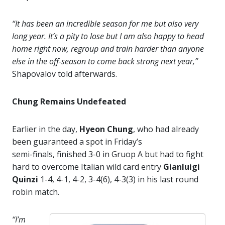
“It has been an incredible season for me but also very
long year. It’s a pity to lose but I am also happy to head
home right now, regroup and train harder than anyone
else in the off-season to come back strong next year,”
Shapovalov told afterwards.
Chung Remains Undefeated
Earlier in the day,
Hyeon Chung
, who had already
been guaranteed a spot in Friday’s
semi-finals, finished 3-0 in Gruop A but had to fight
hard to overcome Italian wild card entry
Gianluigi
Quinzi
1-4, 4-1, 4-2, 3-4(6), 4-3(3) in his last round
robin match.
“I’m