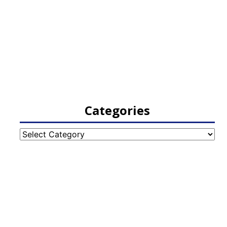
Categories
Categories