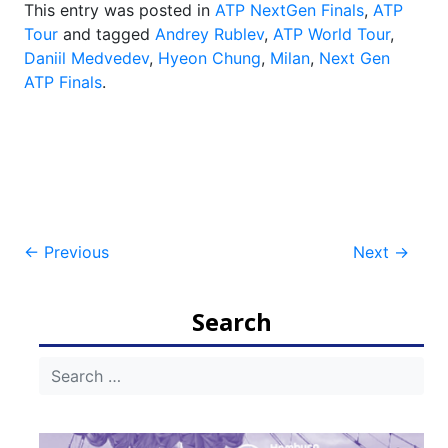
This entry was posted in
ATP NextGen Finals
,
ATP
Tour
and tagged
Andrey Rublev
,
ATP World Tour
,
Daniil Medvedev
,
Hyeon Chung
,
Milan
,
Next Gen
ATP Finals
.
Post
←
Previous
Next
→
navigation
Search