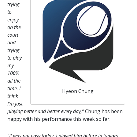
trying
to
enjoy
on the
court
and
trying
to play
my
100%
all the
time. I
Hyeon Chung
think
I’m just
playing better and better every day,”
Chung has been
happy with his performance this week so far.
“It was not easy today. I played him before in juniors,