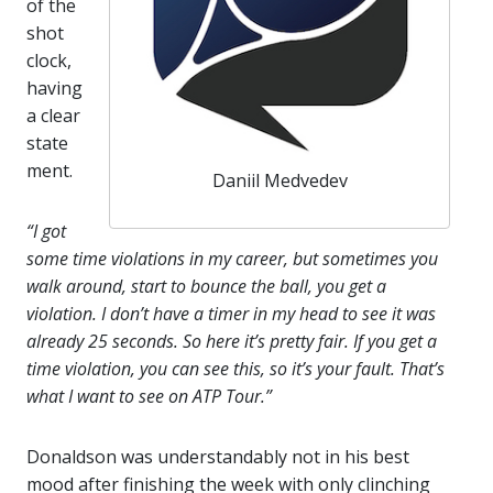
of the
shot
clock,
having
a clear
state
ment.
Daniil Medvedev
“I got
some time violations in my career, but sometimes you
walk around, start to bounce the ball, you get a
violation. I don’t have a timer in my head to see it was
already 25 seconds. So here it’s pretty fair. If you get a
time violation, you can see this, so it’s your fault. That’s
what I want to see on ATP Tour.”
Donaldson was understandably not in his best
mood after finishing the week with only clinching