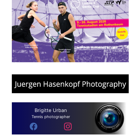
Brigitte Urban
Tennis photographer