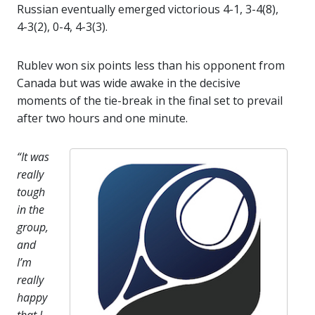
Russian eventually emerged victorious 4-1, 3-4(8),
4-3(2), 0-4, 4-3(3).
Rublev won six points less than his opponent from
Canada but was wide awake in the decisive
moments of the tie-break in the final set to prevail
after two hours and one minute.
“It was
really
tough
in the
group,
and
I’m
really
happy