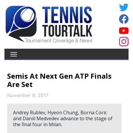
Semis At Next Gen ATP Finals
Are Set
November 9, 2017
Andrey Rublev, Hyeon Chung, Borna Coric
and Daniil Medvedev advance to the stage of
the final four in Milan.