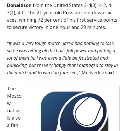
Donaldson
from the United States 3-4(3), 4-2, 4-
3(1), 4-0. The 21-year-old Russian sent down six
aces, winning 72 per cent of his first service points
to secure victory in one hour and 28 minutes.
“It was a very tough match. Jared had nothing to lose,
so he was hitting all the balls full power and putting a
lot of them in. I was even a little bit frustrated and
panicking, but I’m very happy that I managed to stay in
the match and to win it in four sets,”
Medvedev said.
The
Mosco
w
native
is also
a fan