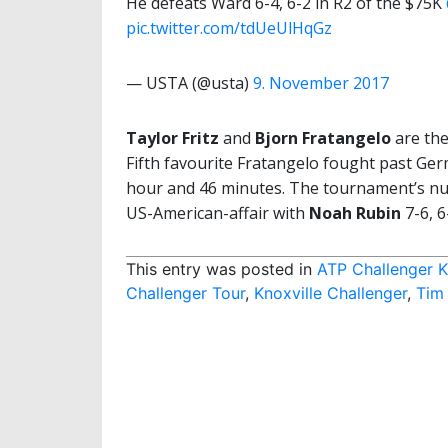
He defeats Ward 6-4, 6-2 in R2 of the $75K
pic.twitter.com/tdUeUlHqGz
— USTA (@usta)
9. November 2017
Taylor Fritz
and
Bjorn Fratangelo
are the
Fifth favourite Fratangelo fought past Ger
hour and 46 minutes. The tournament’s num
US-American-affair with
Noah Rubin
7-6, 6
This entry was posted in
ATP Challenger K
Challenger Tour
,
Knoxville Challenger
,
Tim