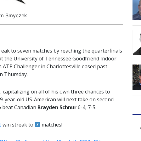
im Smyczek
reak to seven matches by reaching the quarterfinals
at the University of Tennessee Goodfriend Indoor
 ATP Challenger in Charlottesville eased past
on Thursday.
 capitalizing on all of his own three chances to
9-year-old US-American will next take on second
o beat Canadian
Brayden Schnur
6-4, 7-5.
t
win streak to
matches!