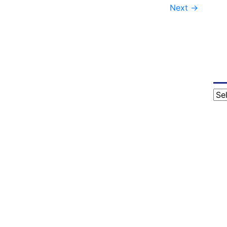
Next
→
Cat