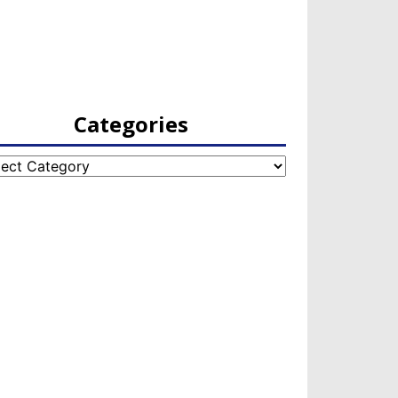
Categories
egories