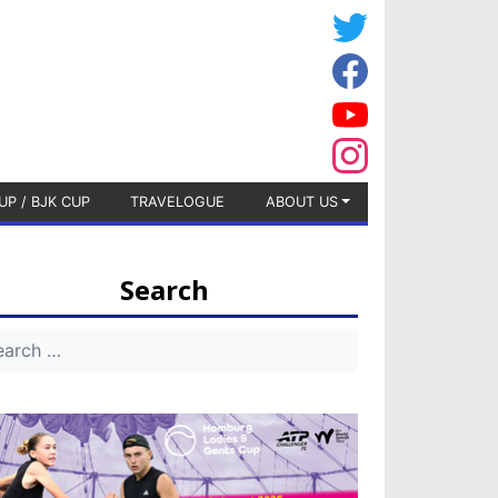
UP / BJK CUP
TRAVELOGUE
ABOUT US
Search