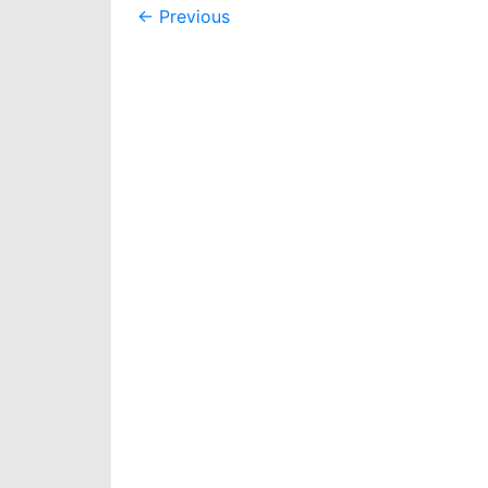
Post
←
Previous
navigation