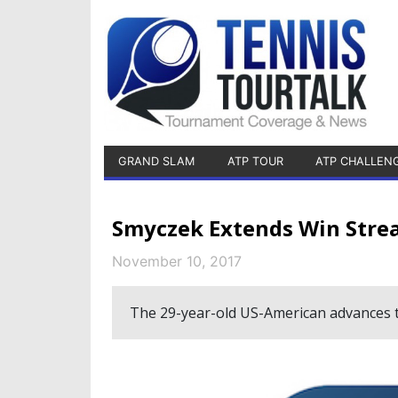
GRAND SLAM
ATP TOUR
ATP CHALLEN
Smyczek Extends Win Strea
November 10, 2017
The 29-year-old US-American advances to