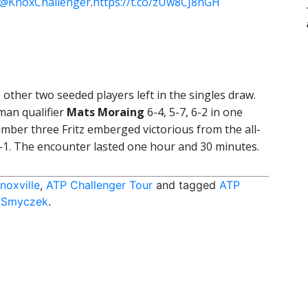
@KnoxChallenger
.
https://t.co/zUw8CJ8nGH
 other two seeded players left in the singles draw.
man qualifier
Mats Moraing
6-4, 5-7, 6-2 in one
ber three Fritz emberged victorious from the all-
-1. The encounter lasted one hour and 30 minutes.
noxville
,
ATP Challenger Tour
and tagged
ATP
 Smyczek
.