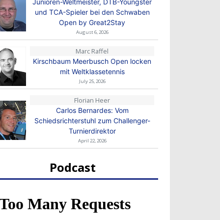
Junioren-Weltmeister, DTB-Youngster
und TCA-Spieler bei den Schwaben
Open by Great2Stay
August 6, 2026
Marc Raffel
Kirschbaum Meerbusch Open locken
mit Weltklassetennis
July 25, 2026
Florian Heer
Carlos Bernardes: Vom
Schiedsrichterstuhl zum Challenger-
Turnierdirektor
April 22, 2026
Podcast