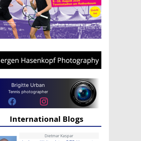
Brigitte Urban
Tennis photographer
International Blogs
Dietmar Kaspar