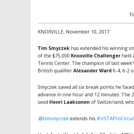
T
KNOXVILLE, November 10, 2017
Tim Smyczek
has extended his winning st
of the $75,000
Knoxville Challenger
held 
Tennis Center. The champion of last week’s
British qualifier
Alexander Ward
6-4, 6-2 
Smyczek saved all six break points he faced,
advance in one hour and 12 minutes. The 2
seed
Henri Laaksonen
of Switzerland, wh
.
@timsmyczek
extends his
#USTAProCircui