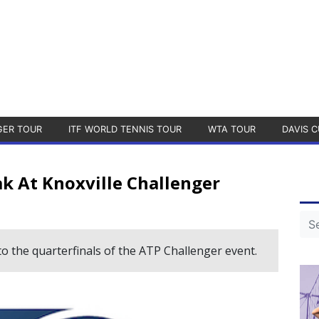
GER TOUR
ITF WORLD TENNIS TOUR
WTA TOUR
DAVIS C
k At Knoxville Challenger
 the quarterfinals of the ATP Challenger event.