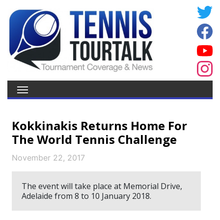
Kokkinakis Returns Home For
The World Tennis Challenge
November 22, 2017
The event will take place at Memorial Drive,
Adelaide from 8 to 10 January 2018.