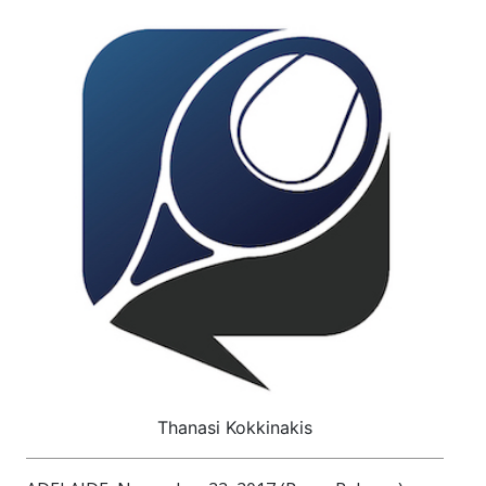
Thanasi Kokkinakis