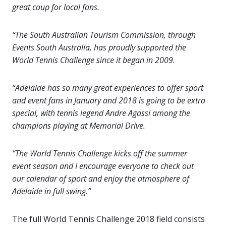
great coup for local fans.
“The South Australian Tourism Commission, through
Events South Australia, has proudly supported the
World Tennis Challenge since it began in 2009.
“Adelaide has so many great experiences to offer sport
and event fans in January and 2018 is going to be extra
special, with tennis legend Andre Agassi among the
champions playing at Memorial Drive.
“The World Tennis Challenge kicks off the summer
event season and I encourage everyone to check out
our calendar of sport and enjoy the atmosphere of
Adelaide in full swing.”
The full World Tennis Challenge 2018 field consists