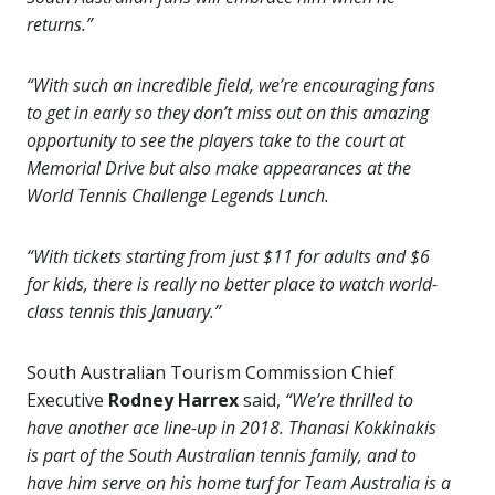
returns.”
“With such an incredible field, we’re encouraging fans
to get in early so they don’t miss out on this amazing
opportunity to see the players take to the court at
Memorial Drive but also make appearances at the
World Tennis Challenge Legends Lunch.
“With tickets starting from just $11 for adults and $6
for kids, there is really no better place to watch world-
class tennis this January.”
South Australian Tourism Commission Chief
Executive
Rodney Harrex
said,
“We’re thrilled to
have another ace line-up in 2018. Thanasi Kokkinakis
is part of the South Australian tennis family, and to
have him serve on his home turf for Team Australia is a