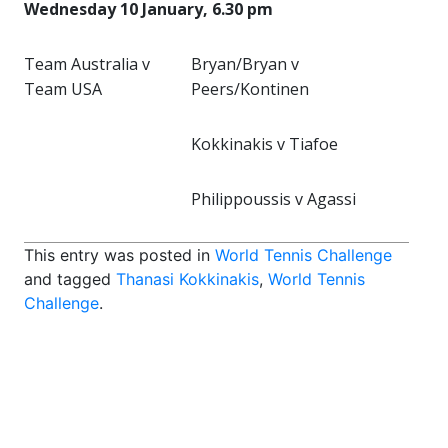
Wednesday 10 January, 6.30 pm
Team Australia v
Bryan/Bryan v
Team USA
Peers/Kontinen
Kokkinakis v Tiafoe
Philippoussis v Agassi
This entry was posted in
World Tennis Challenge
and tagged
Thanasi Kokkinakis
,
World Tennis
Challenge
.