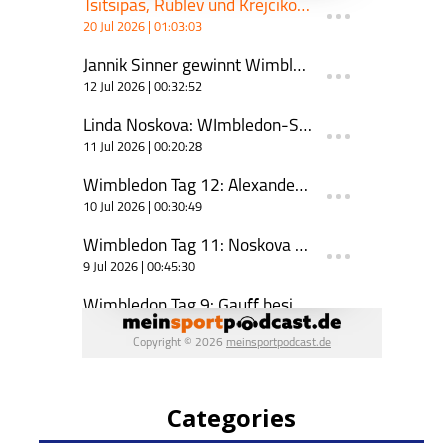
Categories