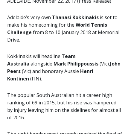
ADELAIDE, November 22, 2017 (Press Release)
Adelaide’s very own
Thanasi Kokkinakis
is set to
make his homecoming for the
World Tennis
Challenge
from 8 to 10 January 2018 at Memorial
Drive.
Kokkinakis will headline
Team
Australia
alongside
Mark Philippoussis
(Vic),
John
Peers
(Vic) and honorary Aussie
Henri
Kontinen
(FIN).
The popular South Australian hit a career high
ranking of 69 in 2015, but his rise was hampered
by injury leaving him on the sidelines for almost all
of 2016.