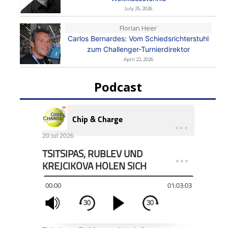
July 25, 2026
Florian Heer
Carlos Bernardes: Vom Schiedsrichterstuhl
zum Challenger-Turnierdirektor
April 22, 2026
Podcast