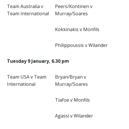
Team Australia v
Peers/Kontinen v
Team International
Murray/Soares
Kokkinakis v Monfils
Philippoussis v Wilander
Tuesday 9 January, 6.30 pm
Team USA v Team
Bryan/Bryan v
International
Murray/Soares
Tiafoe v Monfils
Agassi v Wilander