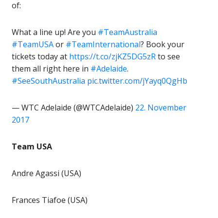
of:
What a line up! Are you
#TeamAustralia
#TeamUSA
or
#TeamInternational
? Book your
tickets today at
https://t.co/zjKZ5DG5zR
to see
them all right here in
#Adelaide
.
#SeeSouthAustralia
pic.twitter.com/jYayq0QgHb
— WTC Adelaide (@WTCAdelaide)
22. November
2017
Team USA
Andre Agassi (USA)
Frances Tiafoe (USA)