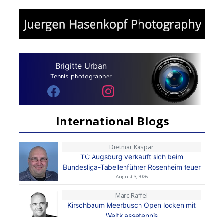
Brigitte Urban
Tennis photographer
International Blogs
Dietmar Kaspar
TC Augsburg verkauft sich beim
Bundesliga-Tabellenführer Rosenheim teuer
August 3, 2026
Marc Raffel
Kirschbaum Meerbusch Open locken mit
Weltklassetennis