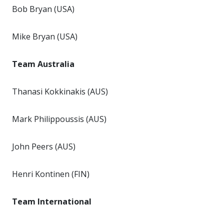
Bob Bryan (USA)
Mike Bryan (USA)
Team Australia
Thanasi Kokkinakis (AUS)
Mark Philippoussis (AUS)
John Peers (AUS)
Henri Kontinen (FIN)
Team International