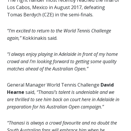
The right hander most recently reached the final of
Los Cabos, Mexico in August 2017, defeating
Tomas Berdych (CZE) in the semi-finals.
“I’m excited to return to the World Tennis Challenge
again,”
Kokkinakis said.
“I always enjoy playing in Adelaide in front of my home
crowd and I’m looking forward to getting some quality
matches ahead of the Australian Open.”
General Manager World Tennis Challenge
David
Hearne
said,
“Thanasi’s talent is undeniable and we
are thrilled to see him back on court here in Adelaide in
preparation for his Australian Open campaign.”
“Thanasi is always a crowd favourite and no doubt the
South Australian fans will embrace him when he