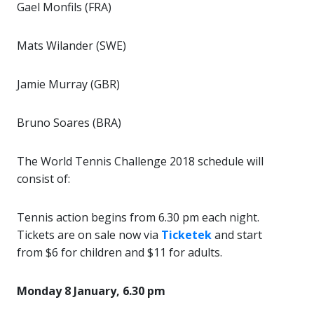
Gael Monfils (FRA)
Mats Wilander (SWE)
Jamie Murray (GBR)
Bruno Soares (BRA)
The World Tennis Challenge 2018 schedule will
consist of:
Tennis action begins from 6.30 pm each night.
Tickets are on sale now via
Ticketek
and start
from $6 for children and $11 for adults.
Monday 8 January, 6.30 pm