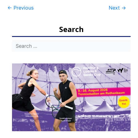
Post
←
Previous
Next
→
navigation
Search