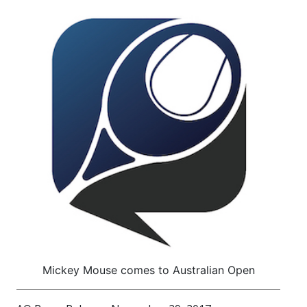
Mickey Mouse comes to Australian Open