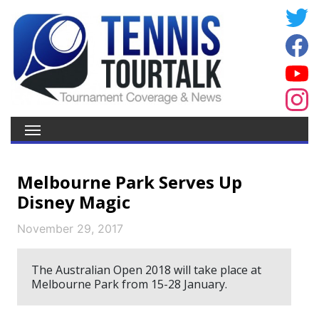
Melbourne Park Serves Up
Disney Magic
November 29, 2017
The Australian Open 2018 will take place at
Melbourne Park from 15-28 January.