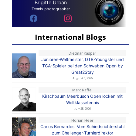
Brigitte Urban
Tennis photographer
International Blogs
Dietmar Kaspar
Junioren-Weltmeister, DTB-Youngster und
TCA-Spieler bei den Schwaben Open by
Great2Stay
August 6, 2026
Marc Raffel
Kirschbaum Meerbusch Open locken mit
Weltklassetennis
July 25, 2026
Florian Heer
Carlos Bernardes: Vom Schiedsrichterstuhl
zum Challenger-Turnierdirektor