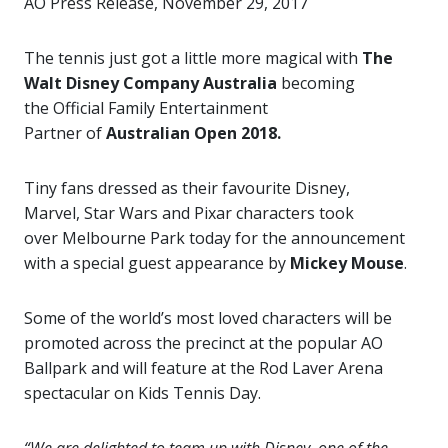
AO Press Release, November 29, 2017
The tennis just got a little more magical with
The
Walt
Disney Company Australia
becoming
the Official Family Entertainment
Partner
of
Australian Open 2018.
Tiny fans dressed as their favourite Disney,
Marvel, Star Wars and Pixar characters took
over Melbourne Park
today for the announcement
with a special guest appearance by
Mickey Mouse
.
Some of the world’s most loved characters will be
promoted across the precinct at the popular
AO
Ballpark and will feature at the Rod Laver Arena
spectacular on Kids Tennis Day.