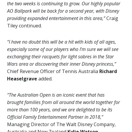
the two weeks is continuing to grow. Our highly popular
AO Ballpark will be back for a second year, with Disney
providing expanded entertainment in this area,”
Craig
Tiley continued.
“I have no doubt this will be a hit with kids of all ages,
especially some of our players who I’m sure we will see
exchanging their racquets for light sabres in the Star
Wars area or discovering their inner Disney princess,”
Chief Revenue Officer of Tennis Australia
Richard
Heaselgrave
added.
“The Australian Open is an iconic event that has
brought families from all around the world together for
more than 100 years, and we are delighted to be its
Official Family Entertainment Partner in 2018,”
Managing Director of The Walt Disney Company,
Australia and New Zealand
Kylie Watson-