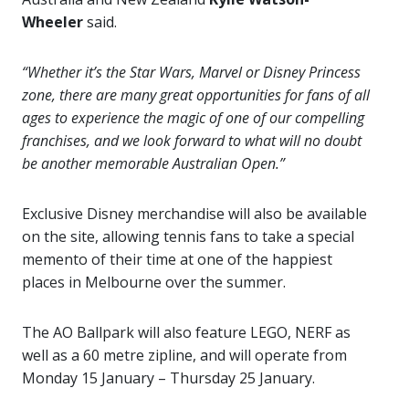
Wheeler
said.
“Whether it’s the Star Wars, Marvel or Disney Princess
zone, there are many great opportunities for fans of all
ages to experience the magic of one of our compelling
franchises, and we look forward to what will no doubt
be another memorable Australian Open.”
Exclusive Disney merchandise will also be available
on the site, allowing tennis fans to take a special
memento of their time at one of the happiest
places in Melbourne over the summer.
The AO Ballpark will also feature LEGO, NERF as
well as a 60 metre zipline, and will operate from
Monday 15 January – Thursday 25 January.