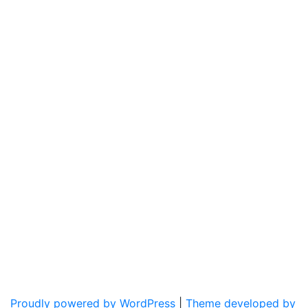
Proudly powered by WordPress
|
Theme developed by