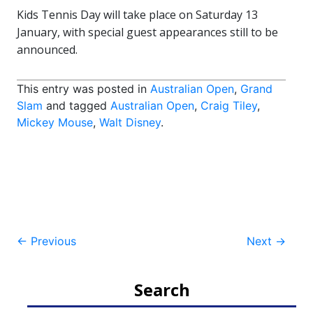
Kids Tennis Day will take place on Saturday 13
January, with special guest appearances still to be
announced.
This entry was posted in
Australian Open
,
Grand
Slam
and tagged
Australian Open
,
Craig Tiley
,
Mickey Mouse
,
Walt Disney
.
Post
←
Previous
Next
→
navigation
Search