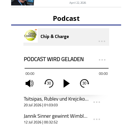
April 22, 2026
Podcast