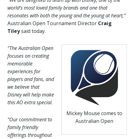
“We are delighted to team up with Disney, one of the
world’s most loved family brands and one that
resonates with both the young and the young at heart,”
Australian Open Tournament Director
Craig
Tiley
said today.
“The Australian Open
focuses on creating
memorable
experiences for
players and fans, and
we believe that
Disney will help make
this AO extra special.
Mickey Mouse comes to
“Our commitment to
Australian Open
family friendly
offerings throughout