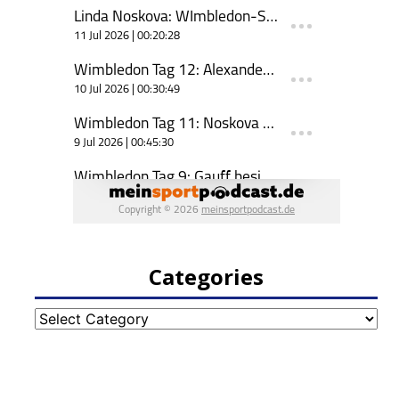
Categories
Categories