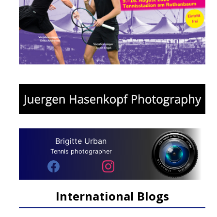
Brigitte Urban
Tennis photographer
International Blogs