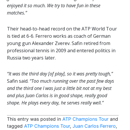
enjoyed it so much. We try to have fun in these
matches.”
Their head-to-head record on the ATP World Tour
is tied at 6-6. Ferrero works as coach of German
young gun Alexander Zverev. Safin retired from
professional tennis in 2009 and entered politics in
Russia two years later.
“It was the third day [of play], so it was pretty tough,”
Safin said.
“Too much running over the past few days
and the third one I was just a little bit not at my best
and plus Juan Carlos is in good shape, really good
shape. He plays every day, he serves really well.”
This entry was posted in
ATP Champions Tour
and
tagged
ATP Champions Tour
,
Juan Carlos Ferrero
,