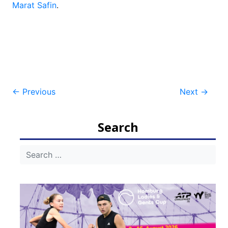
Marat Safin
.
Post
←
Previous
Next
→
navigation
Search