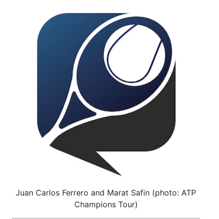
Juan Carlos Ferrero and Marat Safin (photo: ATP
Champions Tour)