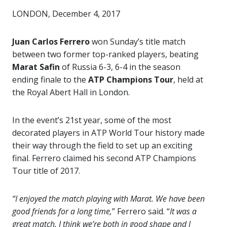
LONDON, December 4, 2017
Juan Carlos Ferrero
won Sunday’s title match
between two former top-ranked players, beating
Marat Safin
of Russia 6-3, 6-4 in the season
ending finale to the
ATP Champions Tour
, held at
the Royal Abert Hall in London.
In the event’s 21st year, some of the most
decorated players in ATP World Tour history made
their way through the field to set up an exciting
final. Ferrero claimed his second ATP Champions
Tour title of 2017.
“I enjoyed the match playing with Marat. We have been
good friends for a long time,
” Ferrero said. “
It was a
great match. I think we’re both in good shape and I