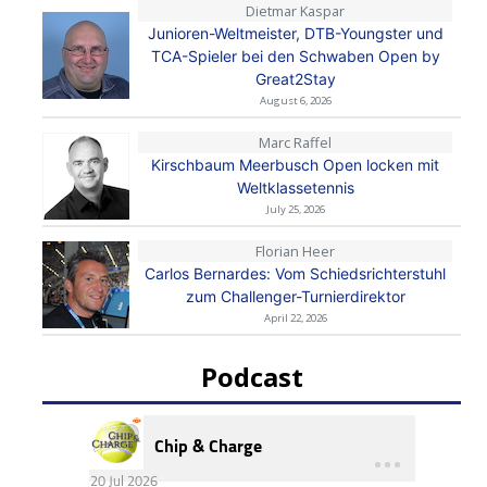
Dietmar Kaspar
Junioren-Weltmeister, DTB-Youngster und
TCA-Spieler bei den Schwaben Open by
Great2Stay
August 6, 2026
Marc Raffel
Kirschbaum Meerbusch Open locken mit
Weltklassetennis
July 25, 2026
Florian Heer
Carlos Bernardes: Vom Schiedsrichterstuhl
zum Challenger-Turnierdirektor
April 22, 2026
Podcast