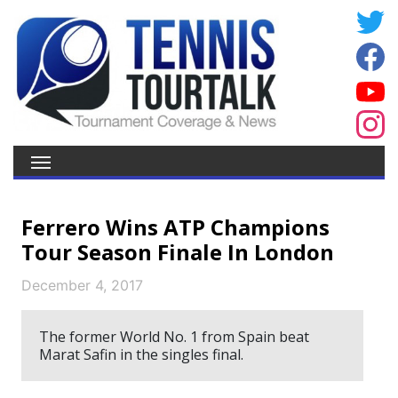
Ferrero Wins ATP Champions
Tour Season Finale In London
December 4, 2017
The former World No. 1 from Spain beat
Marat Safin in the singles final.