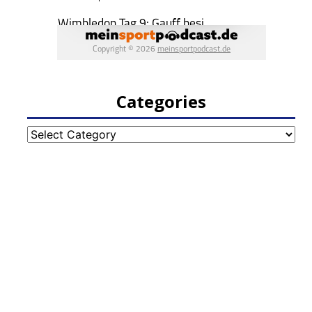
Categories
Categories