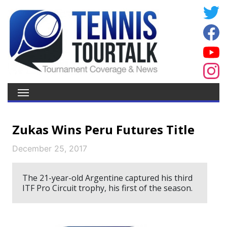
Zukas Wins Peru Futures Title
December 25, 2017
The 21-year-old Argentine captured his third
ITF Pro Circuit trophy, his first of the season.