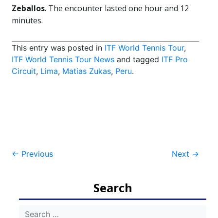
Zeballos
. The encounter lasted one hour and 12
minutes.
This entry was posted in
ITF World Tennis Tour
,
ITF World Tennis Tour News
and tagged
ITF Pro
Circuit
,
Lima
,
Matias Zukas
,
Peru
.
Post
←
Previous
Next
→
navigation
Search