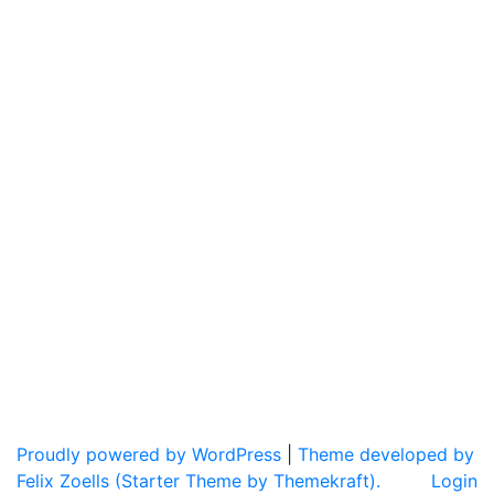
Proudly powered by WordPress
|
Theme developed by
Felix Zoells (Starter Theme by Themekraft).
Login