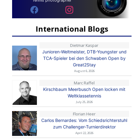
Tennis photographer
International Blogs
Dietmar Kaspar
Junioren-Weltmeister, DTB-Youngster und
TCA-Spieler bei den Schwaben Open by
Great2Stay
August 6, 2026
Marc Raffel
Kirschbaum Meerbusch Open locken mit
Weltklassetennis
July 25, 2026
Florian Heer
Carlos Bernardes: Vom Schiedsrichterstuhl
zum Challenger-Turnierdirektor
April 22, 2026