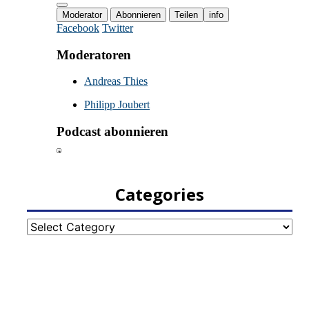
Categories
Categories