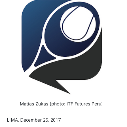
Matías Zukas (photo: ITF Futures Peru)
LIMA, December 25, 2017