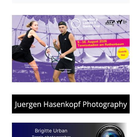
Brigitte Urban