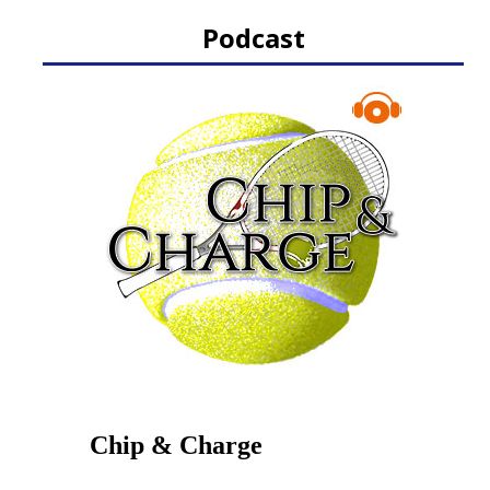
Podcast