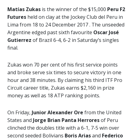
Matías Zukas
is the winner of the $15,000
Peru F2
Futures
held on clay at the Jockey Club del Peru in
Lima from 18 to 24 December 2017 . The unseeded
Argentine edged past sixth favourite
Oscar José
Gutierrez
of Brazil 6-4, 6-2 in Saturday’s singles
final.
Zukas won 70 per cent of his first service points
and broke serve six times to secure victory in one
hour and 38 minutes. By claiming his third ITF Pro
Circuit career title, Zukas earns $2,160 in prize
money as well as 18 ATP ranking points.
On Friday,
Junior Alexander Ore
from the United
States and
Jorge Brian Panta Herrores
of Peru
clinched the doubles title with a 6-1, 7-5 win over
second seeded Bolivians
Boris Arias
and
Federico