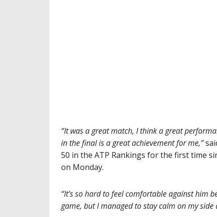
“It was a great match, I think a great performa
in the final is a great achievement for me,”
sai
50 in the ATP Rankings for the first time si
on Monday.
“It’s so hard to feel comfortable against him b
game, but I managed to stay calm on my side 