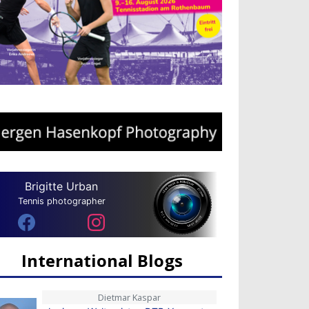
Brigitte Urban
Tennis photographer
International Blogs
Dietmar Kaspar