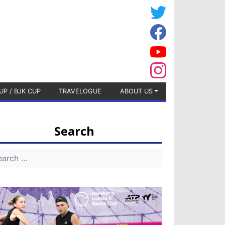
UP / BJK CUP
TRAVELOGUE
ABOUT US
Search