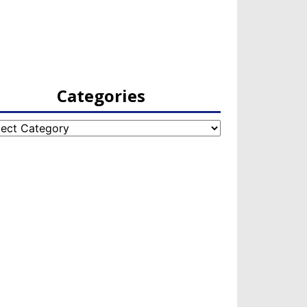
Categories
egories