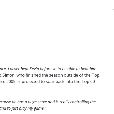
nce. I never beat Kevin before so to be able to beat him
d Simon, who finished the season outside of the Top
nce 2005, is projected to soar back into the Top 60
ecause he has a huge serve and is really controlling the
and to just play my game.”