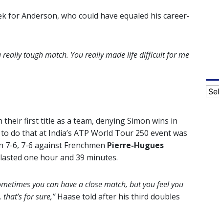
ek for Anderson, who could have equaled his career-
a really tough match. You really made life difficult for me
Cat
their first title as a team, denying Simon wins in
 to do that at India’s ATP World Tour 250 event was
n 7-6, 7-6 against Frenchmen
Pierre-Hugues
 lasted one hour and 39 minutes.
ometimes you can have a close match, but you feel you
 that’s for sure,”
Haase told after his third doubles