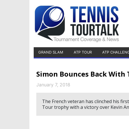
GRAND SLAM
ATP TOUR
ATP CHALLEN
Simon Bounces Back With 
January 7, 2018
The French veteran has clinched his first
Tour trophy with a victory over Kevin An