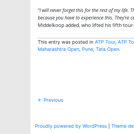
“I will never forget this for the rest of my life. 
because you have to experience this. They’re ce
Middelkoop added, who lifted his fifth tour-
This entry was posted in
ATP Tour
,
ATP To
Maharashtra Open
,
Pune
,
Tata Open
.
Post
←
Previous
navigation
Proudly powered by WordPress
|
Theme dev