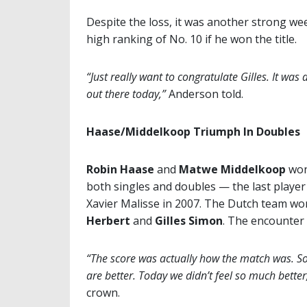
Despite the loss, it was another strong we
high ranking of No. 10 if he won the title.
“Just really want to congratulate Gilles. It was 
out there today,”
Anderson told.
Haase/Middelkoop Triumph In Doubles
Robin Haase
and
Matwe Middelkoop
won 
both singles and doubles — the last player
Xavier Malisse in 2007. The Dutch team wo
Herbert
and
Gilles Simon
. The encounter
“The score was actually how the match was. S
are better. Today we didn’t feel so much better,
crown.