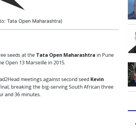
to: Tata Open Maharashtra)
ree seeds at the
Tata Open Maharashtra
in Pune
the Open 13 Marseille in 2015.
Head2Head meetings against second seed
Kevin
final, breaking the big-serving South African three
our and 36 minutes.