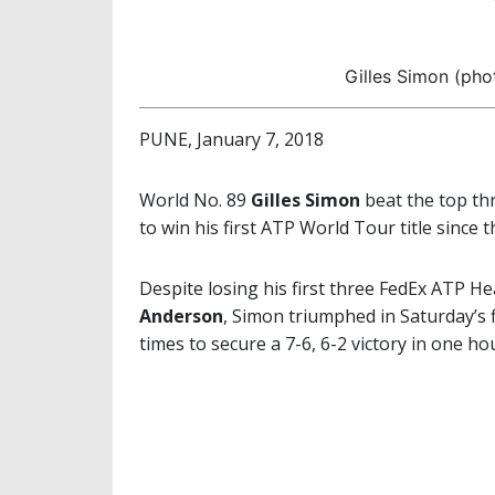
Gilles Simon (pho
PUNE, January 7, 2018
World No. 89
Gilles Simon
beat the top th
to win his first ATP World Tour title since 
Despite losing his first three FedEx ATP 
Anderson
, Simon triumphed in Saturday’s 
times to secure a 7-6, 6-2 victory in one h