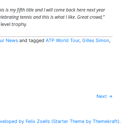
This is my fifth title and I will come back here next year
lebrating tennis and this is what I like. Great crowd,”
level trophy.
ur News
and tagged
ATP World Tour
,
Gilles Simon
,
Next
→
eloped by Felix Zoells (Starter Theme by Themekraft).