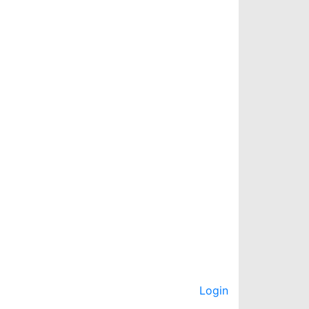
Login