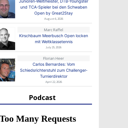
Junioren-Weltmeister, DTB-Youngster
und TCA-Spieler bei den Schwaben
Open by Great2Stay
August 6, 2026
Marc Raffel
Kirschbaum Meerbusch Open locken
mit Weltklassetennis
July 25, 2026
Florian Heer
Carlos Bernardes: Vom
Schiedsrichterstuhl zum Challenger-
Turnierdirektor
April 22, 2026
Podcast