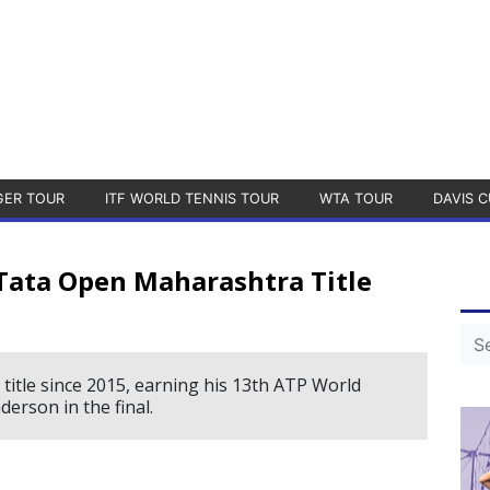
GER TOUR
ITF WORLD TENNIS TOUR
WTA TOUR
DAVIS C
Tata Open Maharashtra Title
 title since 2015, earning his 13th ATP World
derson in the final.