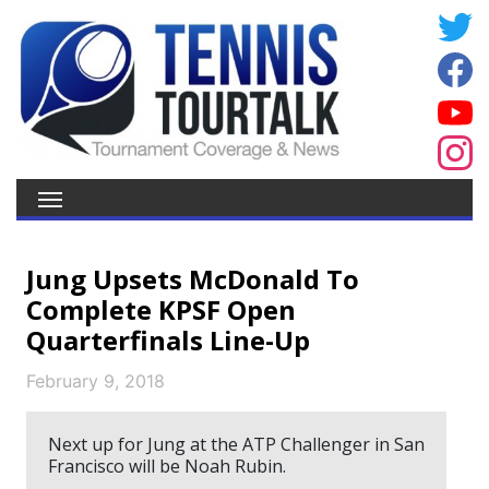
Jung Upsets McDonald To
Complete KPSF Open
Quarterfinals Line-Up
February 9, 2018
Next up for Jung at the ATP Challenger in San
Francisco will be Noah Rubin.