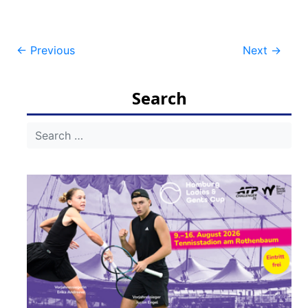
Post
←
Previous
Next
→
navigation
Search