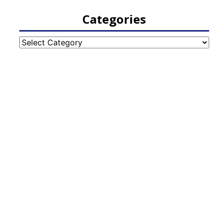
Categories
Categories