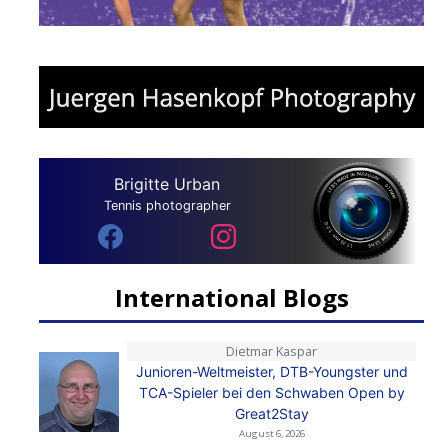
Brigitte Urban
Tennis photographer
International Blogs
Dietmar Kaspar
Junioren-Weltmeister, DTB-Youngster und
TCA-Spieler bei den Schwaben Open by
Great2Stay
August 6, 2026