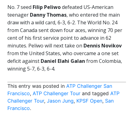
No. 7 seed
Filip Peliwo
defeated US-American
teenager
Danny Thomas
, who entered the main
draw with a wild card, 6-3, 6-2. The World No. 24
from Canada sent down four aces, winning 70 per
cent of his first service point to advance in 62
minutes. Peliwo will next take on
Dennis Novikov
from the United States, who overcame a one set
deficit against
Daniel Elahi Galan
from Colombia,
winning 5-7, 6-3, 6-4.
This entry was posted in
ATP Challenger San
Francisco
,
ATP Challenger Tour
and tagged
ATP
Challenger Tour
,
Jason Jung
,
KPSF Open
,
San
Francisco
.