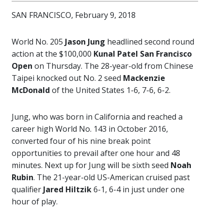
SAN FRANCISCO, February 9, 2018
World No. 205
Jason Jung
headlined second round
action at the $100,000
Kunal Patel San Francisco
Open
on Thursday. The 28-year-old from Chinese
Taipei knocked out No. 2 seed
Mackenzie
McDonald
of the United States 1-6, 7-6, 6-2.
Jung, who was born in California and reached a
career high World No. 143 in October 2016,
converted four of his nine break point
opportunities to prevail after one hour and 48
minutes. Next up for Jung will be sixth seed
Noah
Rubin
. The 21-year-old US-American cruised past
qualifier
Jared Hiltzik
6-1, 6-4 in just under one
hour of play.