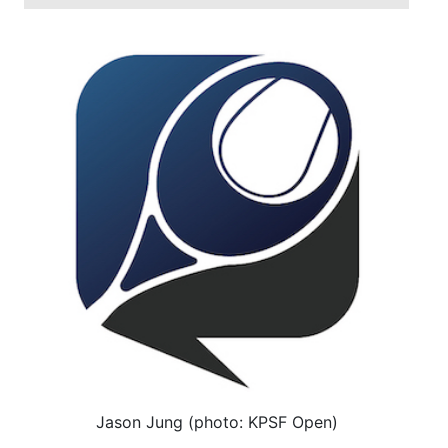
Jason Jung (photo: KPSF Open)