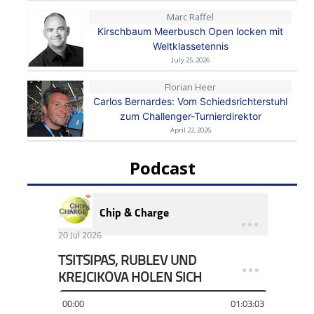
Marc Raffel
Kirschbaum Meerbusch Open locken mit
Weltklassetennis
July 25, 2026
Florian Heer
Carlos Bernardes: Vom Schiedsrichterstuhl
zum Challenger-Turnierdirektor
April 22, 2026
Podcast