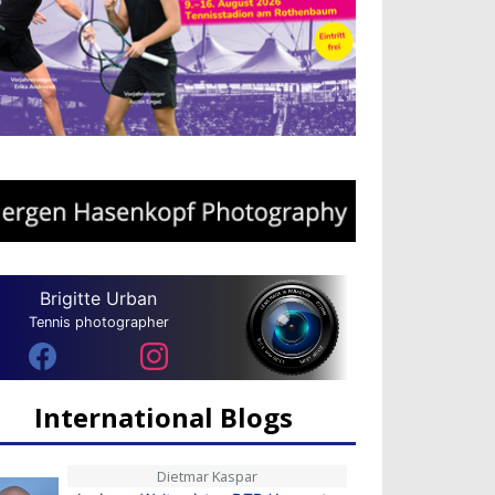
Brigitte Urban
Tennis photographer
International Blogs
Dietmar Kaspar