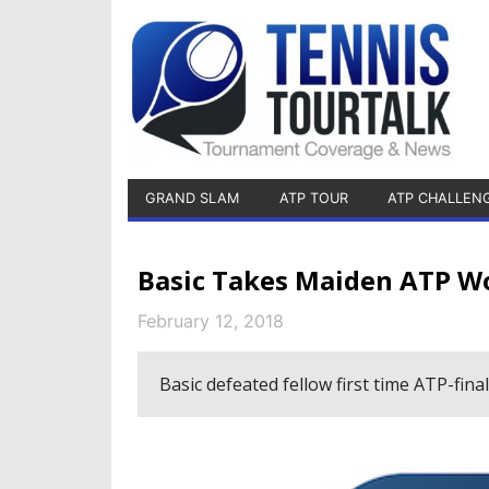
GRAND SLAM
ATP TOUR
ATP CHALLEN
Basic Takes Maiden ATP Wor
February 12, 2018
Basic defeated fellow first time ATP-final