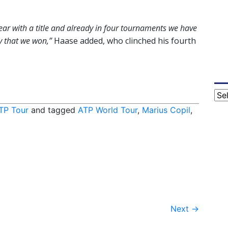
year with a title and already in four tournaments we have
y that we won,”
Haase added, who clinched his fourth
Cat
TP Tour
and tagged
ATP World Tour
,
Marius Copil
,
Next
→