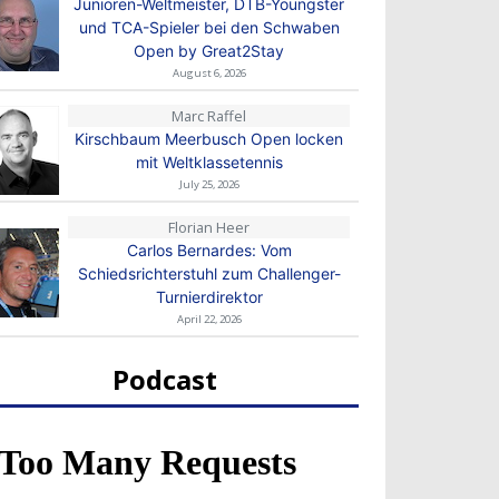
Junioren-Weltmeister, DTB-Youngster
und TCA-Spieler bei den Schwaben
Open by Great2Stay
August 6, 2026
Marc Raffel
Kirschbaum Meerbusch Open locken
mit Weltklassetennis
July 25, 2026
Florian Heer
Carlos Bernardes: Vom
Schiedsrichterstuhl zum Challenger-
Turnierdirektor
April 22, 2026
Podcast