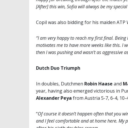
[After] this win, Sofia will always be my special
Copil was also bidding for his maiden ATP Wor
“I am very happy to reach my first final. Being
motivates me to have more weeks like this. I w
then I was pushing and wasn’t as aggressive as
Dutch Duo Triumph
In doubles, Dutchmen
Robin Haase
and
M
year, having also emerged victorious in Pu
Alexander Peya
from Austria 5-7, 6-4, 10-4 
“
Of course it doesn’t happen often that you win t
and I feel comfortable and at home here. My 
after his sixth doubles crown.