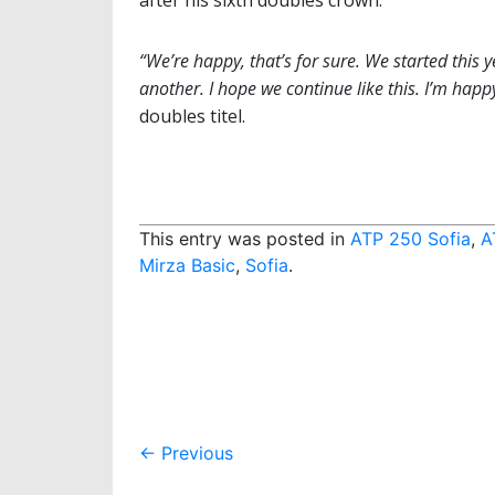
“We’re happy, that’s for sure. We started this 
another. I hope we continue like this. I’m happ
doubles titel.
This entry was posted in
ATP 250 Sofia
,
A
Mirza Basic
,
Sofia
.
Post
←
Previous