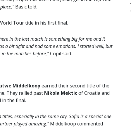
 place,”
Basic told.
ld Tour title in his first final.
 here in the last match is something big for me and it
as a bit tight and had some emotions. I started well, but
 in the matches before,”
Copil said.
atwe Middelkoop
earned their second title of the
ne. They rallied past
Nikola Mektic
of Croatia and
in the final.
itles, especially in the same city. Sofia is a special one
partner played amazing,”
Middelkoop commented