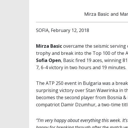
Mirza Basic and Mar
SOFIA, February 12, 2018
Mirza Basic
overcame the seismic serving
trophy and break into the Top 100 of the A
Sofia Open
, Basic fired 19 aces, winning 81
7, 6-4 victory in two hours and 19 minutes.
The ATP 250 event in Bulgaria was a brea
surprising victory over Stan Wawrinka in th
becomes the second player from Bosnia & He
compatriot Damir Dzumhur, a two-time titli
“I’m very happy about everything this week. It’s t
happy for breaking through after the match yest