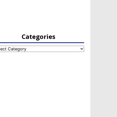
Categories
egories