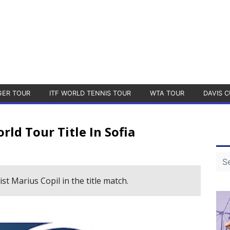
GER TOUR
ITF WORLD TENNIS TOUR
WTA TOUR
DAVIS C
ld Tour Title In Sofia
ist Marius Copil in the title match.