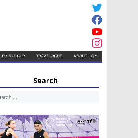
UP / BJK CUP
TRAVELOGUE
ABOUT US
Search