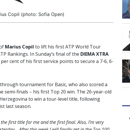
ius Copil (photo: Sofia Open)
 of
Marius Copil
to lift his first ATP World Tour
TP Rankings. In Sunday’s final of the
DIEMA XTRA
 per cent of his first service points to secure a 7-6, 6-
kthrough tournament for Basic, who also scored a
e semi-finals – his first Top 20 win. The 26-year-old
rzegovina to win a tour-level title, following
st last season.
he first title for me and the first final. Also, I’m very
erday… After this week I will finally get in the Top 100.