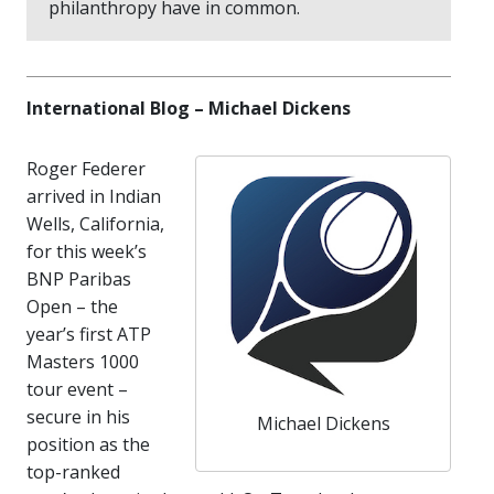
philanthropy have in common.
International Blog – Michael Dickens
Roger Federer
arrived in Indian
Wells, California,
for this week’s
BNP Paribas
Open – the
year’s first ATP
Masters 1000
tour event –
secure in his
Michael Dickens
position as the
top-ranked