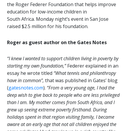
the Roger Federer Foundation that helps improve
education for low-income children in
South Africa.
Monday night’s event in San Jose
raised $2.5 million for his foundation.
Roger as guest author on the Gates Notes
“I knew I wanted to support children living in poverty by
starting my own foundation,”
Federer explained in an
essay he wrote titled
“What tennis and philanthropy
have in common”
,
that was published in Gates’ blog
(
gatesnotes.com
).
“From a very young age, I had the
deep wish to give back to people who are less privileged
than I am. My mother comes from South Africa, and I
grew up seeing extreme poverty firsthand. During
holidays spent in that region visiting family, I became
aware at an early age that not all children enjoyed the