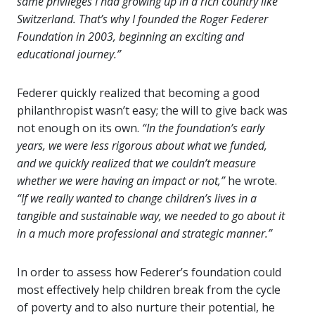
same privileges I had growing up in a rich country like
Switzerland. That’s why I founded the Roger Federer
Foundation in 2003, beginning an exciting and
educational journey.”
Federer quickly realized that becoming a good
philanthropist wasn’t easy; the will to give back was
not enough on its own.
“In the foundation’s early
years, we were less rigorous about what we funded,
and we quickly realized that we couldn’t measure
whether we were having an impact or not,”
he wrote.
“If we really wanted to change children’s lives in a
tangible and sustainable way, we needed to go about it
in a much more professional and strategic manner.”
In order to assess how Federer’s foundation could
most effectively help children break from the cycle
of poverty and to also nurture their potential, he