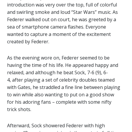
introduction was very over the top, full of colorful
and swirling smoke and loud “Star Wars” music. As
Federer walked out on court, he was greeted by a
sea of smartphone camera flashes. Everyone
wanted to capture a moment of the excitement
created by Federer.
As the evening wore on, Federer seemed to be
having the time of his life. He appeared happy and
relaxed, and although he beat Sock, 7-6 (9), 6-
4, after playing a set of celebrity doubles teamed
with Gates, he straddled a fine line between playing
to win while also wanting to put on a good show
for his adoring fans – complete with some nifty
trick shots.
Afterward, Sock showered Federer with high