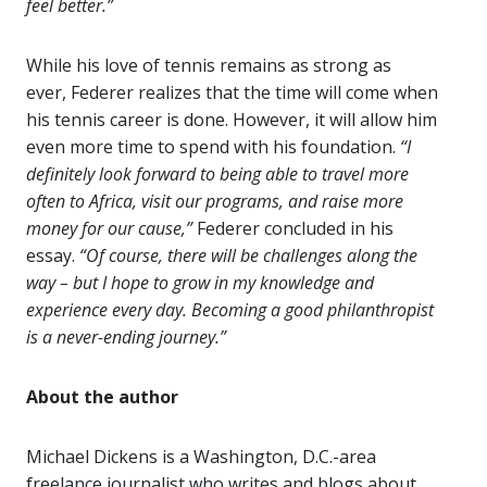
feel better.”
While his love of tennis remains as strong as
ever, Federer realizes that the time will come when
his tennis career is done. However, it will allow him
even more time to spend with his foundation.
“I
definitely look forward to being able to travel more
often to Africa, visit our programs, and raise more
money for our cause,”
Federer concluded in his
essay.
“Of course, there will be challenges along the
way – but I hope to grow in my knowledge and
experience every day. Becoming a good philanthropist
is a never-ending journey.”
About the author
Michael Dickens is a Washington, D.C.-area
freelance journalist who writes and blogs about