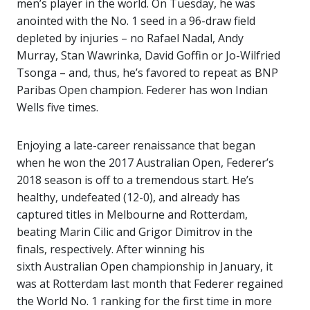
men’s player in the world. On Tuesday, he was
anointed with the No. 1 seed in a 96-draw field
depleted by injuries – no Rafael Nadal, Andy
Murray, Stan Wawrinka, David Goffin or Jo-Wilfried
Tsonga – and, thus, he’s favored to repeat as BNP
Paribas Open champion. Federer has won Indian
Wells five times.
Enjoying a late-career renaissance that began
when he won the 2017 Australian Open, Federer’s
2018 season is off to a tremendous start. He’s
healthy, undefeated (12-0), and already has
captured titles in Melbourne and Rotterdam,
beating Marin Cilic and Grigor Dimitrov in the
finals, respectively. After winning his
sixth Australian Open championship in January, it
was at Rotterdam last month that Federer regained
the World No. 1 ranking for the first time in more