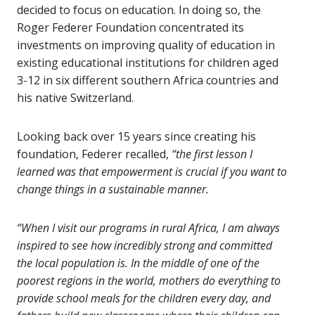
decided to focus on education. In doing so, the
Roger Federer Foundation concentrated its
investments on improving quality of education in
existing educational institutions for children aged
3-12 in six different southern Africa countries and
his native Switzerland.
Looking back over 15 years since creating his
foundation, Federer recalled,
“the first lesson I
learned was that empowerment is crucial if you want to
change things in a sustainable manner.
“When I visit our programs in rural Africa, I am always
inspired to see how incredibly strong and committed
the local population is. In the middle of one of the
poorest regions in the world, mothers do everything to
provide school meals for the children every day, and