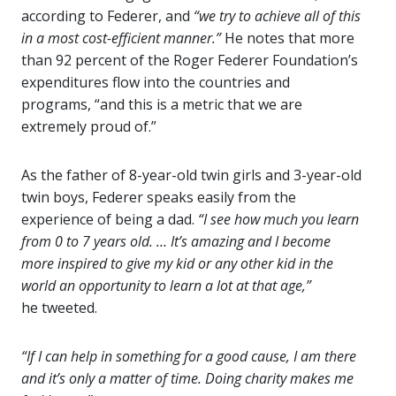
according to Federer, and
“we try to achieve all of this
in a most cost-efficient manner.”
He notes that more
than 92 percent of the Roger Federer Foundation’s
expenditures flow into the countries and
programs, “and this is a metric that we are
extremely proud of.”
As the father of 8-year-old twin girls and 3-year-old
twin boys, Federer speaks easily from the
experience of being a dad.
“I see how much you learn
from 0 to 7 years old. … It’s amazing and I become
more inspired to give my kid or any other kid in the
world an opportunity to learn a lot at that age,”
he tweeted.
“If I can help in something for a good cause, I am there
and it’s only a matter of time. Doing charity makes me