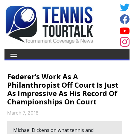
Federer’s Work As A
Philanthropist Off Court Is Just
As Impressive As His Record Of
Championships On Court
March 7, 2018
Michael Dickens on what tennis and