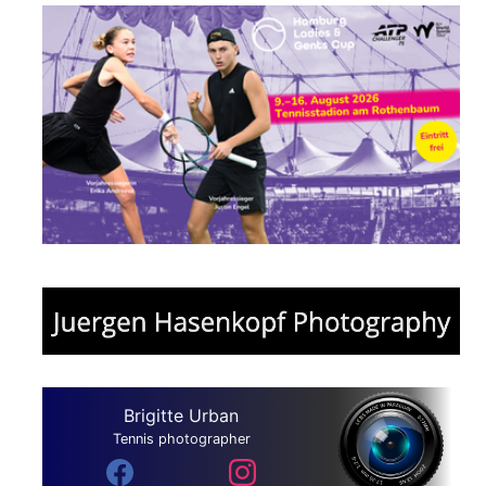
Brigitte Urban
Tennis photographer