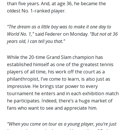
than five years. And, at age 36, he became the
oldest No. 1-ranked player.
“The dream as a little boy was to make it one day to
World No. 1,”
said Federer on Monday.
“But not at 36
years old, I can tell you that.”
While the 20-time Grand Slam champion has
established himself as one of the greatest tennis
players of all time, his work off the court as a
philanthropist, I’ve come to learn, is also just as
impressive. He brings star power to every
tournament he enters and in each exhibition match
he participates. Indeed, there’s a huge market of
fans who want to see and appreciate him.
“When you come on tour as a young player, you’re just