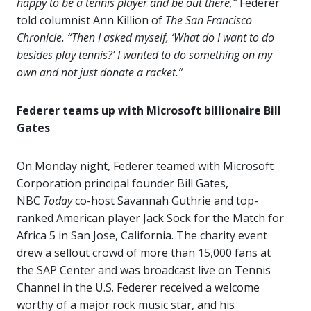
happy to be a tennis player and be out there,”
Federer
told columnist Ann Killion of
The San Francisco
Chronicle.
“Then I asked myself, ‘What do I want to do
besides play tennis?’ I wanted to do something on my
own and not just donate a racket.”
Federer teams up with Microsoft billionaire Bill
Gates
On Monday night, Federer teamed with Microsoft
Corporation principal founder Bill Gates,
NBC
Today
co-host Savannah Guthrie and top-
ranked American player Jack Sock for the Match for
Africa 5 in San Jose, California.
The charity event
drew a sellout crowd of more than 15,000 fans at
the SAP Center and was broadcast live on Tennis
Channel in the U.S. Federer received a welcome
worthy of a major rock music star, and his