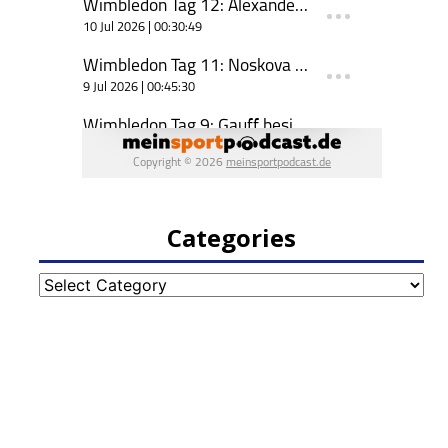
Categories
Categories