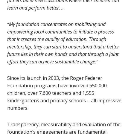
fathers build new classrooms where their children can
learn and perform better. …
“My foundation concentrates on mobilizing and
empowering local communities to initiate a process
that increases the quality of education. Through
mentorship, they can start to understand that a better
future lies in their own hands and that through a joint
effort they can achieve sustainable change.”
Since its launch in 2003, the Roger Federer
Foundation programs have involved 650,000
children, over 7,600 teachers and 1,555
kindergartens and primary schools – all impressive
numbers.
Transparency, measurability and evaluation of the
foundation’s engagements are fundamental,