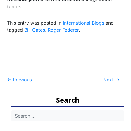
tennis.
This entry was posted in
International Blogs
and
tagged
Bill Gates
,
Roger Federer
.
Post
←
Previous
Next
→
navigation
Search