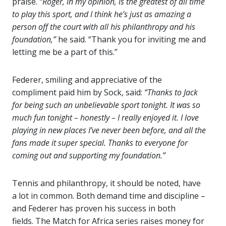
praise.
“Roger, in my opinion, is the greatest of all time
to play this sport, and I think he’s just as amazing a
person off the court with all his philanthropy and his
foundation,”
he said. “Thank you for inviting me and
letting me be a part of this.”
Federer, smiling and appreciative of the
compliment paid him by Sock, said:
“Thanks to Jack
for being such an unbelievable sport tonight. It was so
much fun tonight – honestly – I really enjoyed it. I love
playing in new places I’ve never been before, and all the
fans made it super special. Thanks to everyone for
coming out and supporting my foundation.”
Tennis and philanthropy, it should be noted, have
a lot in common. Both demand time and discipline –
and Federer has proven his success in both
fields. The Match for Africa series raises money for