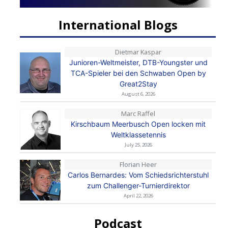
International Blogs
Dietmar Kaspar
Junioren-Weltmeister, DTB-Youngster und
TCA-Spieler bei den Schwaben Open by
Great2Stay
August 6, 2026
Marc Raffel
Kirschbaum Meerbusch Open locken mit
Weltklassetennis
July 25, 2026
Florian Heer
Carlos Bernardes: Vom Schiedsrichterstuhl
zum Challenger-Turnierdirektor
April 22, 2026
Podcast