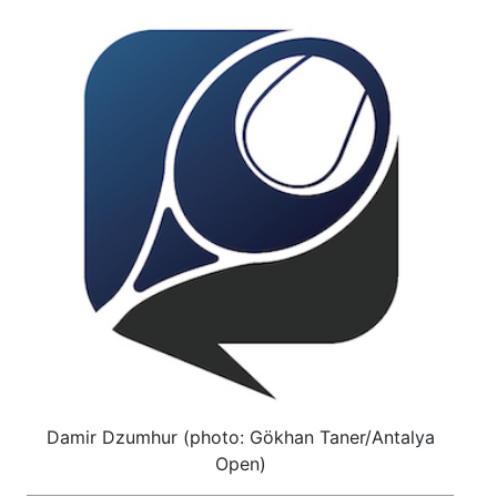
Damir Dzumhur (photo: Gökhan Taner/Antalya
Open)