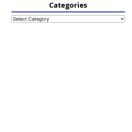
Categories
Categories