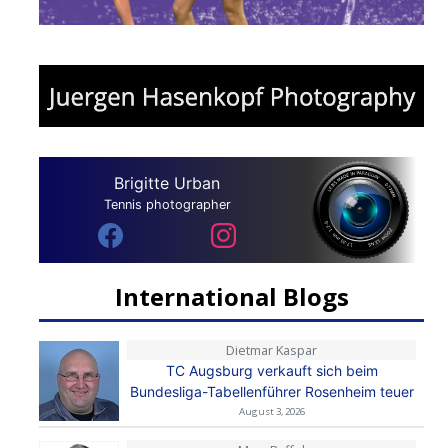
Brigitte Urban
Tennis photographer
International Blogs
Dietmar Kaspar
TC Augsburg verkauft sich beim
Bundesliga-Tabellenführer Rosenheim teuer
August 3, 2026