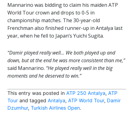
Mannarino was bidding to claim his maiden ATP
World Tour crown and drops to 0-5 in
championship matches. The 30-year-old
Frenchman also finished runner-up in Antalya last
year, when he fell to Japan’s Yuichi Sugita.
“Damir played really well… We both played up and
down, but at the end he was more consistent than me,”
said Mannarino.
“He played really well in the big
moments and he deserved to win.”
This entry was posted in
ATP 250 Antalya
,
ATP
Tour
and tagged
Antalya
,
ATP World Tour
,
Damir
Dzumhur
,
Turkish Airlines Open
.