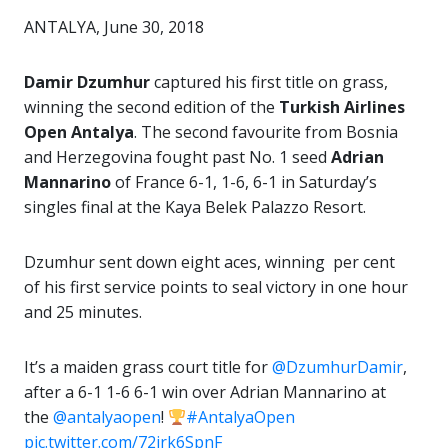
ANTALYA, June 30, 2018
Damir Dzumhur
captured his first title on grass,
winning the second edition of the
Turkish Airlines
Open Antalya
. The second favourite from Bosnia
and Herzegovina fought past No. 1 seed
Adrian
Mannarino
of France 6-1, 1-6, 6-1 in Saturday’s
singles final at the Kaya Belek Palazzo Resort.
Dzumhur sent down eight aces, winning per cent
of his first service points to seal victory in one hour
and 25 minutes.
It’s a maiden grass court title for
@DzumhurDamir
,
after a 6-1 1-6 6-1 win over Adrian Mannarino at
the
@antalyaopen
!
#AntalyaOpen
pic.twitter.com/72jrk6SpnF