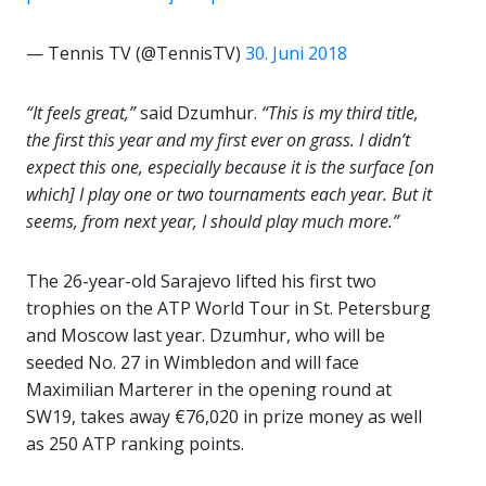
— Tennis TV (@TennisTV)
30. Juni 2018
“It feels great,”
said Dzumhur.
“This is my third title,
the first this year and my first ever on grass. I didn’t
expect this one, especially because it is the surface [on
which] I play one or two tournaments each year. But it
seems, from next year, I should play much more.”
The 26-year-old Sarajevo lifted his first two
trophies on the ATP World Tour in St. Petersburg
and Moscow last year. Dzumhur, who will be
seeded No. 27 in Wimbledon and will face
Maximilian Marterer in the opening round at
SW19, takes away €76,020 in prize money as well
as 250 ATP ranking points.