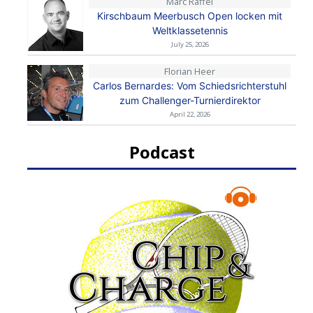
Marc Raffel
Kirschbaum Meerbusch Open locken mit
Weltklassetennis
July 25, 2026
Florian Heer
Carlos Bernardes: Vom Schiedsrichterstuhl
zum Challenger-Turnierdirektor
April 22, 2026
Podcast