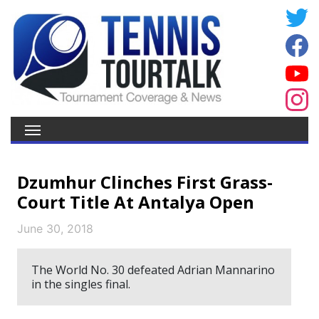
Dzumhur Clinches First Grass-
Court Title At Antalya Open
June 30, 2018
The World No. 30 defeated Adrian Mannarino
in the singles final.