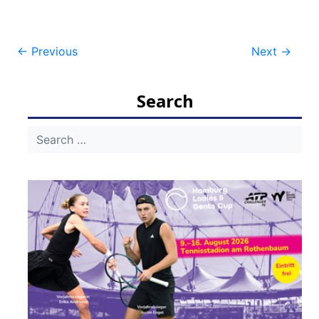
Post
←
Previous
Next
→
navigation
Search