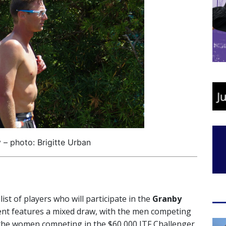
 – photo: Brigitte Urban
t of players who will participate in the
Granby
t features a mixed draw, with the men competing
 the women competing in the $60,000 ITF Challenger