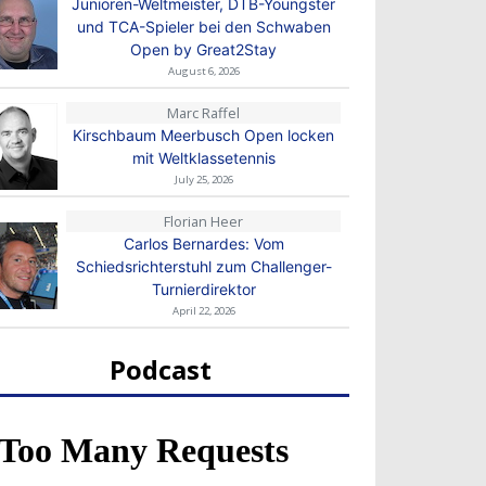
Junioren-Weltmeister, DTB-Youngster
und TCA-Spieler bei den Schwaben
Open by Great2Stay
August 6, 2026
Marc Raffel
Kirschbaum Meerbusch Open locken
mit Weltklassetennis
July 25, 2026
Florian Heer
Carlos Bernardes: Vom
Schiedsrichterstuhl zum Challenger-
Turnierdirektor
April 22, 2026
Podcast