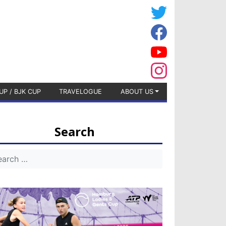
UP / BJK CUP
TRAVELOGUE
ABOUT US
Search