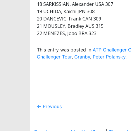
18 SARKISSIAN, Alexander USA 307
19 UCHIDA, Kaichi JPN 308
20 DANCEVIC, Frank CAN 309
21 MOUSLEY, Bradley AUS 315
22 MENEZES, Joao BRA 323
This entry was posted in
ATP Challenger 
Challenger Tour
,
Granby
,
Peter Polansky
.
Post
←
Previous
navigation