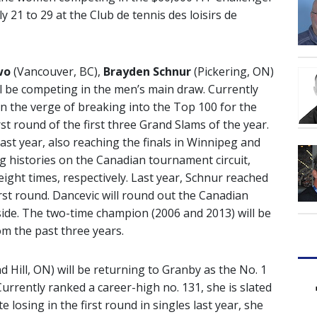
 21 to 29 at the Club de tennis des loisirs de
wo
(Vancouver, BC),
Brayden Schnur
(Pickering, ON)
ll be competing in the men’s main draw. Currently
on the verge of breaking into the Top 100 for the
irst round of the first three Grand Slams of the year.
last year, also reaching the finals in Winnipeg and
g histories on the Canadian tournament circuit,
eight times, respectively. Last year, Schnur reached
irst round. Dancevic will round out the Canadian
ide. The two-time champion (2006 and 2013) will be
om the past three years.
 Hill, ON) will be returning to Granby as the No. 1
rrently ranked a career-high no. 131, she is slated
losing in the first round in singles last year, she