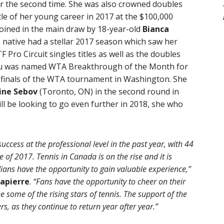
r the second time. She was also crowned doubles
le of her young career in 2017 at the $100,000
joined in the main draw by 18-year-old
Bianca
 native had a stellar 2017 season which saw her
F Pro Circuit singles titles as well as the doubles
scu was named WTA Breakthrough of the Month for
r-finals of the WTA tournament in Washington. She
ine Sebov
(Toronto, ON) in the second round in
ll be looking to go even further in 2018, she who
cess at the professional level in the past year, with 44
e of 2017. Tennis in Canada is on the rise and it is
ans have the opportunity to gain valuable experience,”
apierre
.
“Fans have the opportunity to cheer on their
e some of the rising stars of tennis. The support of the
s, as they continue to return year after year.”