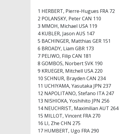
1 HERBERT, Pierre-Hugues FRA 72
2 POLANSKY, Peter CAN 110
3 MMOH, Michael USA 119
4 KUBLER, Jason AUS 147
5 BACHINGER, Matthias GER 151
6 BROADY, Liam GBR 173
7 PELIWO, Filip CAN 181
8 GOMBOS, Norbert SVK 190
9 KRUEGER, Mitchell USA 220
10 SCHNUR, Brayden CAN 234
11 UCHIYAMA, Yasutaka JPN 237
12 NAPOLITANO, Stefano ITA 247
13 NISHIOKA, Yoshihito JPN 256
14 NEUCHRIST, Maximilian AUT 264
15 MILLOT, Vincent FRA 270
16 LI, Zhe CHN 275
17 HUMBERT, Ugo FRA 290