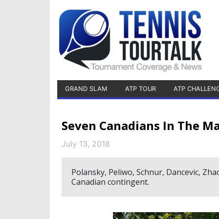
GRAND SLAM
ATP TOUR
ATP CHALLEN
Seven Canadians In The Ma
July 13, 2018
Polansky, Peliwo, Schnur, Dancevic, Zha
Canadian contingent.