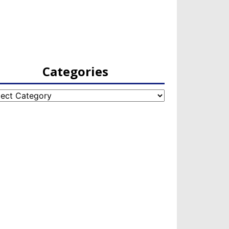
Categories
egories