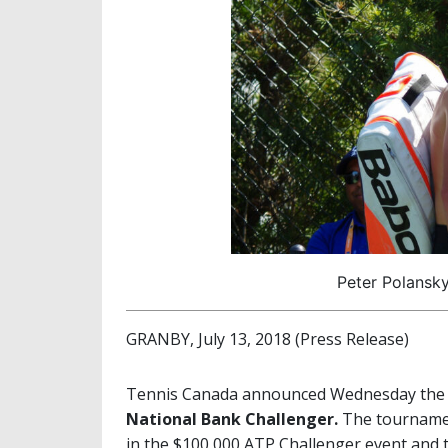
Peter Polansky
GRANBY, July 13, 2018 (Press Release)
Tennis Canada announced Wednesday the lis
National Bank Challenger.
The tournamen
in the $100,000 ATP Challenger event and