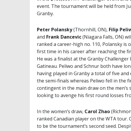
event. The tournament will be held from July
Granby.
Peter Polansky
(Thornhill, ON),
Filip Peli
and
Frank Dancevic
(Niagara Falls, ON) wi
ranked a career-high no. 110, Polansky is 
first time in his career after reaching the f
He was a finalist at the Granby Challenger 
Gatineau. Peliwo and Schnur both have lon
having played in Granby a total of five and 
the semi-finals whereas Peliwo fell in the f
contingent in the main draw on the men’s s
looking to avenge his first round losses fr
In the women’s draw,
Carol Zhao
(Richmond
ranked Canadian player on the WTA tour. Cu
to be the tournament’s second seed. Despite 