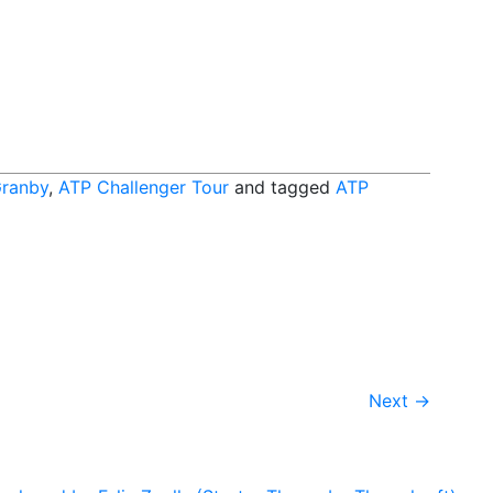
Granby
,
ATP Challenger Tour
and tagged
ATP
Next
→