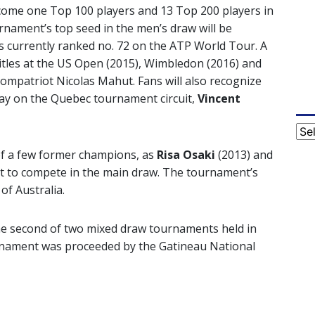
lcome one Top 100 players and 13 Top 200 players in
nament’s top seed in the men’s draw will be
is currently ranked no. 72 on the ATP World Tour. A
titles at the US Open (2015), Wimbledon (2016) and
ompatriot Nicolas Mahut. Fans will also recognize
ay on the Quebec tournament circuit,
Vincent
Cat
 of a few former champions, as
Risa Osaki
(2013) and
et to compete in the main draw. The tournament’s
of Australia.
he second of two mixed draw tournaments held in
rnament was proceeded by the Gatineau National