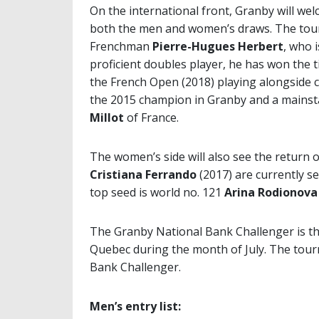
On the international front, Granby will we
both the men and women’s draws. The tour
Frenchman
Pierre-Hugues Herbert
, who 
proficient doubles player, he has won the 
the French Open (2018) playing alongside c
the 2015 champion in Granby and a mainst
Millot
of France.
The women’s side will also see the return
Cristiana Ferrando
(2017) are currently s
top seed is world no. 121
Arina Rodionova
The Granby National Bank Challenger is t
Quebec during the month of July. The tou
Bank Challenger.
Men’s entry list: