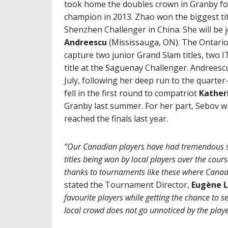
took home the doubles crown in Granby fo
champion in 2013. Zhao won the biggest tit
Shenzhen Challenger in China. She will be 
Andreescu
(Mississauga, ON). The Ontario
capture two junior Grand Slam titles, two IT
title at the Saguenay Challenger. Andree
July, following her deep run to the quarte
fell in the first round to compatriot
Kather
Granby last summer. For her part, Sebov wi
reached the finals last year.
“Our Canadian players have had tremendous suc
titles being won by local players over the cours
thanks to tournaments like these where Canadi
stated the Tournament Director,
Eugène L
favourite players while getting the chance to se
local crowd does not go unnoticed by the player