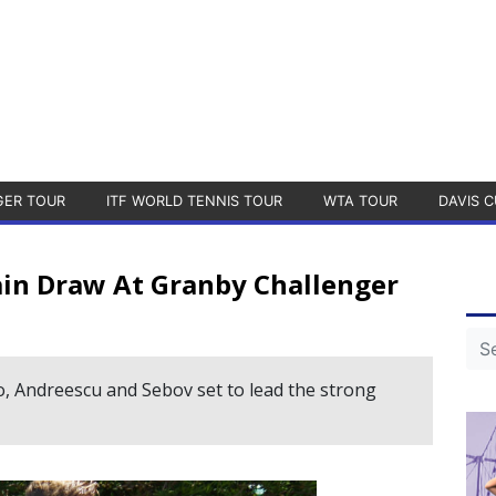
GER TOUR
ITF WORLD TENNIS TOUR
WTA TOUR
DAVIS C
in Draw At Granby Challenger
o, Andreescu and Sebov set to lead the strong