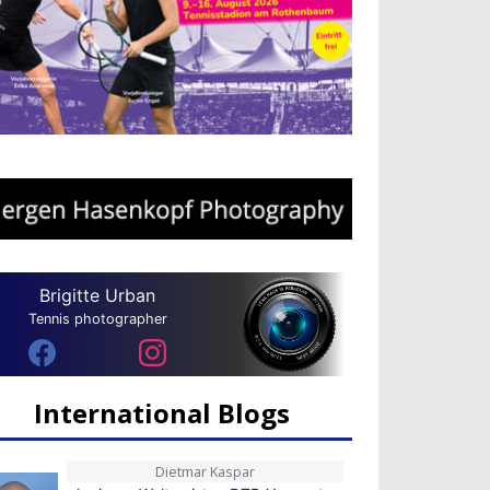
Brigitte Urban
Tennis photographer
International Blogs
Dietmar Kaspar