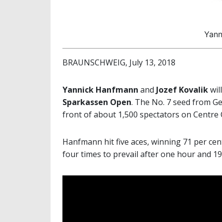
Yann
BRAUNSCHWEIG, July 13, 2018
Yannick Hanfmann
and
Jozef Kovalik
wil
Sparkassen Open
. The No. 7 seed from G
front of about 1,500 spectators on Centre
Hanfmann hit five aces, winning 71 per cent
four times to prevail after one hour and 1