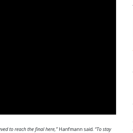
eved to reach the final here,”
Hanfmann said.
“To stay