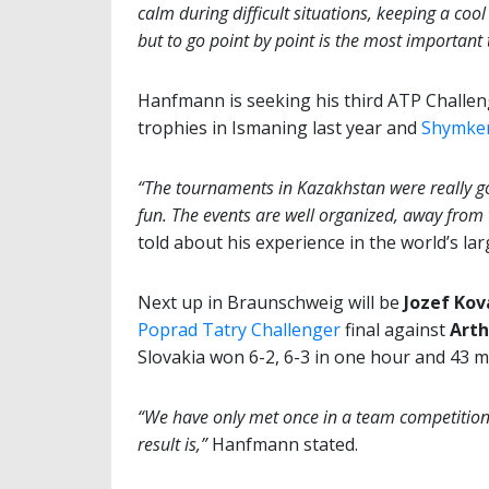
calm during difficult situations, keeping a cool
but to go point by point is the most important 
Hanfmann is seeking his third ATP Challeng
trophies in Ismaning last year and
Shymken
“The tournaments in Kazakhstan were really go
fun. The events are well organized, away from t
told about his experience in the world’s la
Next up in Braunschweig will be
Jozef Kov
Poprad Tatry Challenger
final against
Arth
Slovakia won 6-2, 6-3 in one hour and 43 m
“We have only met once in a team competition 
result is,”
Hanfmann stated.