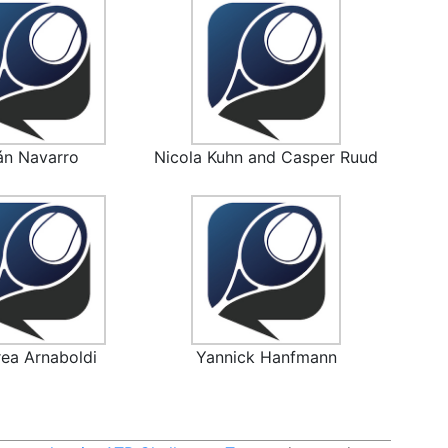
án Navarro
Nicola Kuhn and Casper Ruud
ea Arnaboldi
Yannick Hanfmann