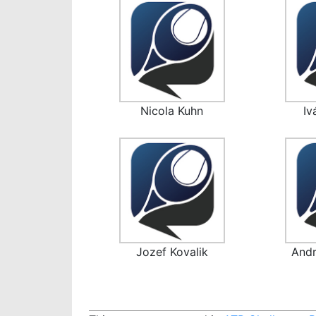
Nicola Kuhn
Iv
Jozef Kovalik
Andr