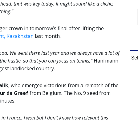
 head, that was key today. It might sound like a cliche,
thing.”
er crown in tomorrow’s final after lifting the
t, Kazakhstan
last month.
od. We went there last year and we always have a lot of
Cat
he hustle, so that you can focus on tennis,”
Hanfmann
rgest landlocked country.
alik
, who emerged victorious from a rematch of the
ur de Greef
from Belgium. The No. 9 seed from
inutes.
in France. I won but I don’t know how relevant this