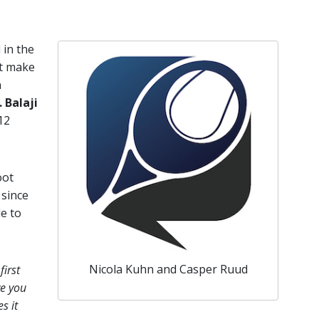
l in the
’t make
n
. Balaji
12
oot
 since
le to
Nicola Kuhn and Casper Ruud
first
ve you
s it