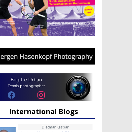
Brigitte Urban
Tennis photographer
International Blogs
Dietmar Kaspar