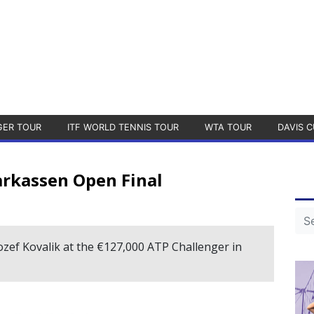
GER TOUR
ITF WORLD TENNIS TOUR
WTA TOUR
DAVIS C
rkassen Open Final
ozef Kovalik at the €127,000 ATP Challenger in