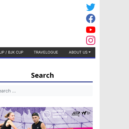
UP / BJK CUP
TRAVELOGUE
ABOUT US
Search