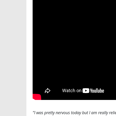
“I was pretty nervous today but I am really reli