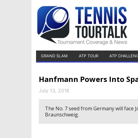
GRAND SLAM
ATP TOUR
ATP CHALLEN
Hanfmann Powers Into Spa
July 13, 2018
The No. 7 seed from Germany will face J
Braunschweig.