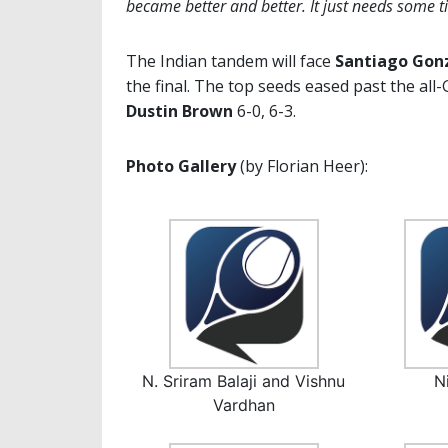
became better and better. It just needs some t
The Indian tandem will face
Santiago Gon
the final. The top seeds eased past the al
Dustin Brown
6-0, 6-3.
Photo Gallery
(by Florian Heer):
N. Sriram Balaji and Vishnu
N
Vardhan