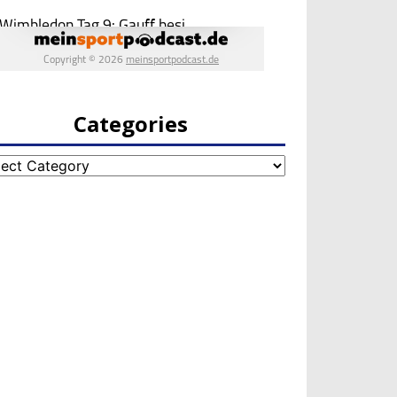
Categories
egories