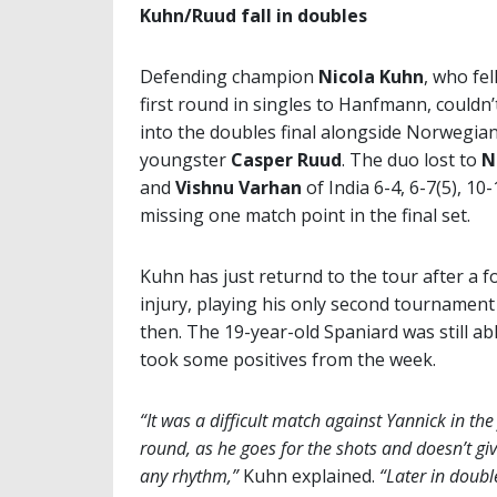
Kuhn/Ruud fall in doubles
Defending champion
Nicola Kuhn
, who fel
first round in singles to Hanfmann, couldn
into the doubles final alongside Norwegia
youngster
Casper Ruud
. The duo lost to
N
and
Vishnu Varhan
of India 6-4, 6-7(5), 10-
missing one match point in the final set.
Kuhn has just returnd to the tour after a f
injury, playing his only second tournament
then. The 19-year-old Spaniard was still ab
took some positives from the week.
“It was a difficult match against Yannick in the 
round, as he goes for the shots and doesn’t gi
any rhythm,”
Kuhn explained.
“Later in double