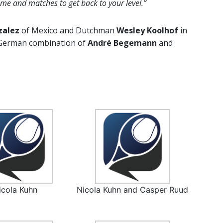
ime and matches to get back to your level.”
zalez
of Mexico and Dutchman
Wesley Koolhof
in
l-German combination of
André Begemann
and
icola Kuhn
Nicola Kuhn and Casper Ruud