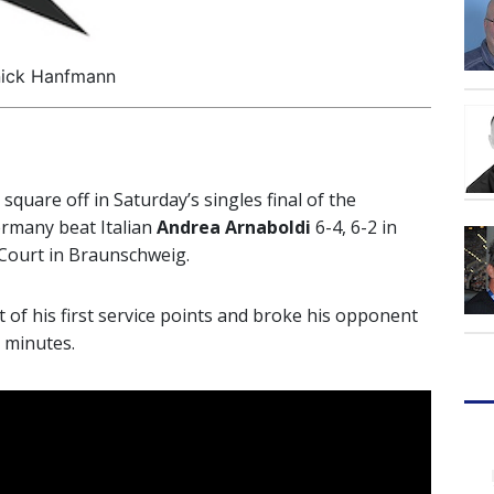
ick Hanfmann
l square off in Saturday’s singles final of the
ermany beat Italian
Andrea Arnaboldi
6-4, 6-2 in
 Court in Braunschweig.
 of his first service points and broke his opponent
9 minutes.