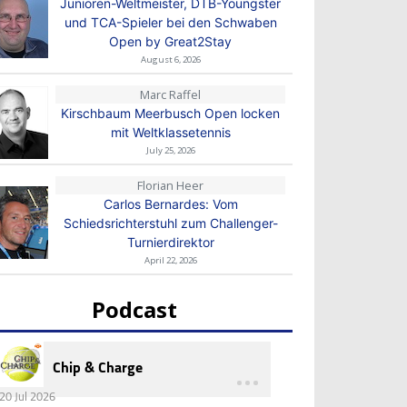
Junioren-Weltmeister, DTB-Youngster
und TCA-Spieler bei den Schwaben
Open by Great2Stay
August 6, 2026
Marc Raffel
Kirschbaum Meerbusch Open locken
mit Weltklassetennis
July 25, 2026
Florian Heer
Carlos Bernardes: Vom
Schiedsrichterstuhl zum Challenger-
Turnierdirektor
April 22, 2026
Podcast