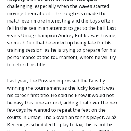
challenging, especially when the waves started
moving them about. The rough sea made the
match even more interesting and the boys often
fell in the sea in an attempt to get to the ball. Last
year’s Umag champion Andrey Rublev was having
so much fun that he ended up being late for his
training session, as he is trying to prepare for his
performance at the tournament, where he will try
to defend his title.
Last year, the Russian impressed the fans by
winning the tournament as the lucky loser; it was
his career-first title. He said he knew it would not
be easy this time around, adding that over the next
few days he wanted to repeat the feat on the
courts in Umag. The Slovenian tennis player, Aljaž
Bedene, is scheduled to play today; this is not his