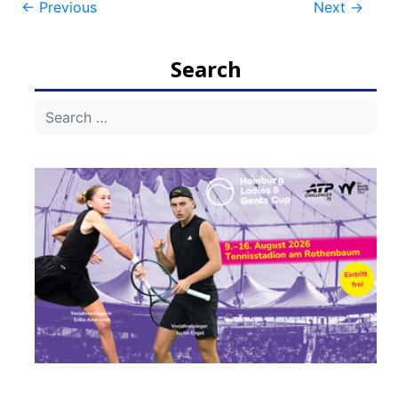
Post
←
Previous
Next
→
navigation
Search