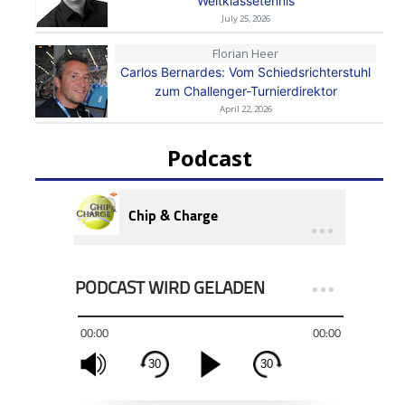
Weltklassetennis
July 25, 2026
Florian Heer
Carlos Bernardes: Vom Schiedsrichterstuhl
zum Challenger-Turnierdirektor
April 22, 2026
Podcast