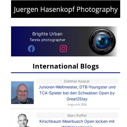
Brigitte Urban
Tennis photographer
International Blogs
Dietmar Kaspar
Junioren-Weltmeister, DTB-Youngster und
TCA-Spieler bei den Schwaben Open by
Great2Stay
August 6, 2026
Marc Raffel
Kirschbaum Meerbusch Open locken mit