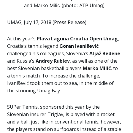
and Marko Milic (photo: ATP Umag)
UMAG, July 17, 2018 (Press Release)
At this year’s
Plava Laguna Croatia Open Umag
,
Croatia’s tennis legend
Goran Ivanišević
challenged his colleagues, Slovenia’s
Aljaž Bedene
and Russia’s
Andrey Rublev
, as well as one of the
best Slovenian basketball players
Marko Milič
, to
a tennis match. To increase the challenge,
Ivanišević took them out to sea, in the middle of
the stunning Umag Bay.
SUPer Tennis, sponsored this year by the
Slovenian insurer Triglav, is played with a racket
and a ball, just like in conventional tennis; however,
the players stand on surfboards instead of a stable