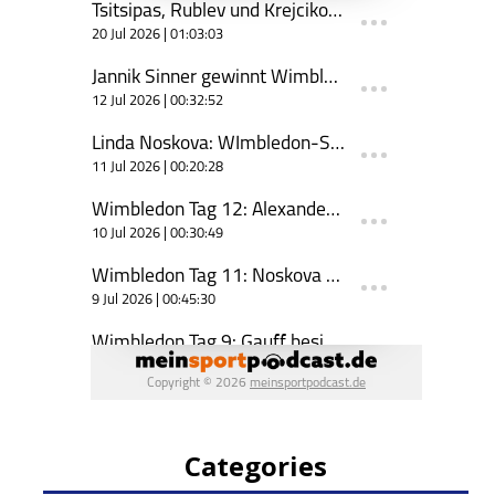
Categories