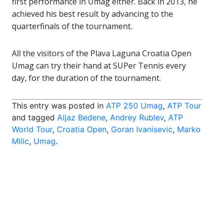
first performance in Umag either. Back in 2013, he
achieved his best result by advancing to the
quarterfinals of the tournament.
All the visitors of the Plava Laguna Croatia Open
Umag can try their hand at SUPer Tennis every
day, for the duration of the tournament.
This entry was posted in
ATP 250 Umag
,
ATP Tour
and tagged
Aljaz Bedene
,
Andrey Rublev
,
ATP
World Tour
,
Croatia Open
,
Goran Ivanisevic
,
Marko
Milic
,
Umag
.