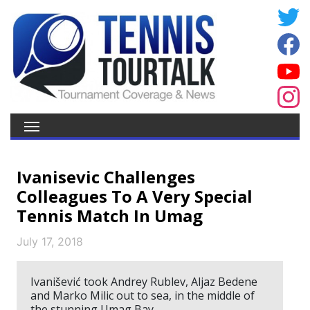
Ivanisevic Challenges
Colleagues To A Very Special
Tennis Match In Umag
July 17, 2018
Ivanišević took Andrey Rublev, Aljaz Bedene
and Marko Milic out to sea, in the middle of
the stunning Umag Bay.