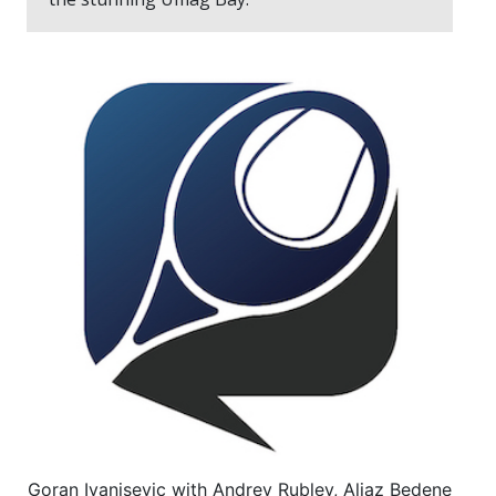
Goran Ivanisevic with Andrey Rublev, Aljaz Bedene