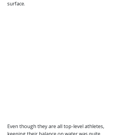
surface.
Even though they are all top-level athletes,
keeping their balance on water was quite