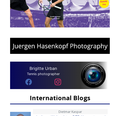
Brigitte Urban
Tennis photographer
International Blogs
Dietmar Kaspar