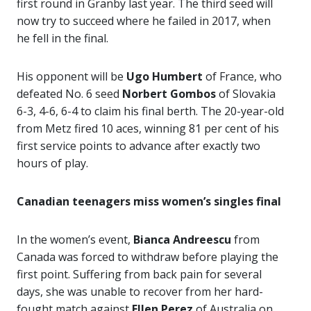
first round in Granby last year. The third seed will
now try to succeed where he failed in 2017, when
he fell in the final.
His opponent will be
Ugo Humbert
of France, who
defeated No. 6 seed
Norbert Gombos
of Slovakia
6-3, 4-6, 6-4 to claim his final berth. The 20-year-old
from Metz fired 10 aces, winning 81 per cent of his
first service points to advance after exactly two
hours of play.
Canadian teenagers miss women’s singles final
In the women’s event,
Bianca Andreescu
from
Canada was forced to withdraw before playing the
first point. Suffering from back pain for several
days, she was unable to recover from her hard-
fought match against
Ellen Perez
of Australia on