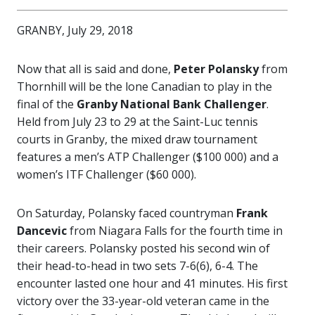
GRANBY, July 29, 2018
Now that all is said and done,
Peter Polansky
from
Thornhill will be the lone Canadian to play in the
final of the
Granby National Bank Challenger
.
Held from July 23 to 29 at the Saint-Luc tennis
courts in Granby, the mixed draw tournament
features a men’s ATP Challenger ($100 000) and a
women’s ITF Challenger ($60 000).
On Saturday, Polansky faced countryman
Frank
Dancevic
from Niagara Falls for the fourth time in
their careers. Polansky posted his second win of
their head-to-head in two sets 7-6(6), 6-4. The
encounter lasted one hour and 41 minutes. His first
victory over the 33-year-old veteran came in the