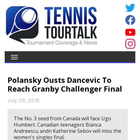
Polansky Ousts Dancevic To
Reach Granby Challenger Final
July 29, 2018
The No. 3 seed from Canada will face Ugo
Humbert. Canadian teenagers Bianca
Andreescu andn Katherine Sebov will miss the
women's singles final.