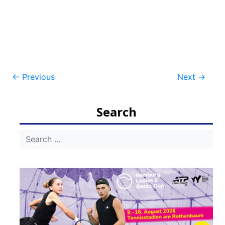
Post
←
Previous
Next
→
navigation
Search