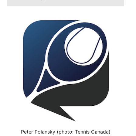
Peter Polansky (photo: Tennis Canada)