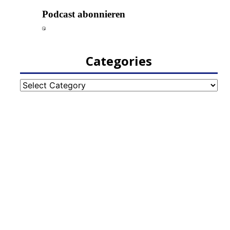
Categories
Categories