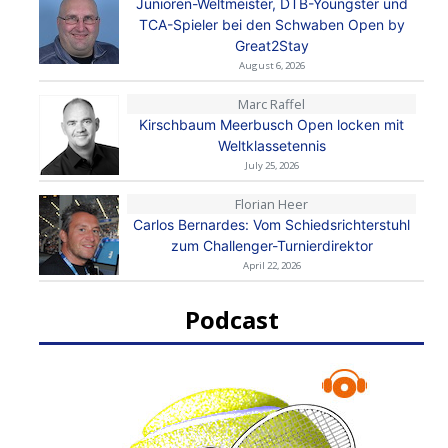
Junioren-Weltmeister, DTB-Youngster und
TCA-Spieler bei den Schwaben Open by
Great2Stay
August 6, 2026
Marc Raffel
Kirschbaum Meerbusch Open locken mit
Weltklassetennis
July 25, 2026
Florian Heer
Carlos Bernardes: Vom Schiedsrichterstuhl
zum Challenger-Turnierdirektor
April 22, 2026
Podcast