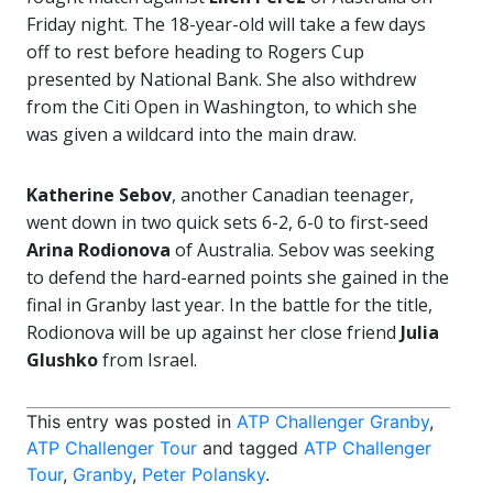
Friday night. The 18-year-old will take a few days
off to rest before heading to Rogers Cup
presented by National Bank. She also withdrew
from the Citi Open in Washington, to which she
was given a wildcard into the main draw.
Katherine Sebov
, another Canadian teenager,
went down in two quick sets 6-2, 6-0 to first-seed
Arina Rodionova
of Australia. Sebov was seeking
to defend the hard-earned points she gained in the
final in Granby last year. In the battle for the title,
Rodionova will be up against her close friend
Julia
Glushko
from Israel.
This entry was posted in
ATP Challenger Granby
,
ATP Challenger Tour
and tagged
ATP Challenger
Tour
,
Granby
,
Peter Polansky
.