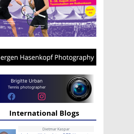
Brigitte Urban
Tennis photographer
International Blogs
Dietmar Kaspar