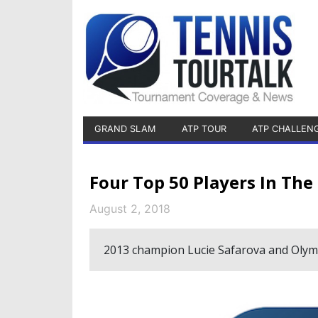
GRAND SLAM
ATP TOUR
ATP CHALLEN
Four Top 50 Players In Th
August 2, 2018
2013 champion Lucie Safarova and Olympi