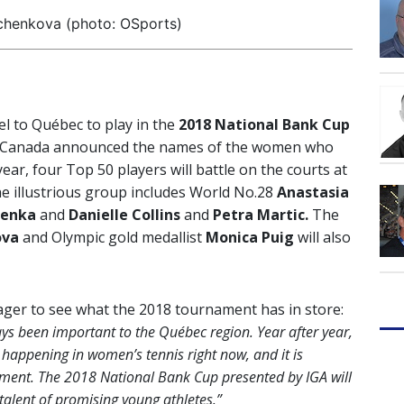
chenkova (photo: OSports)
el to Québec to play in the
2018 National Bank Cup
s Canada announced the names of the women who
ear, four Top 50 players will battle on the courts at
he illustrious group includes World No.28
Anastasia
lenka
and
Danielle Collins
and
Petra Martic.
The
ova
and Olympic gold medallist
Monica Puig
will also
ager to see what the 2018 tournament has in store:
s been important to the Québec region. Year after year,
 happening in women’s tennis right now, and it is
ament. The 2018 National Bank Cup presented by IGA will
 talent of promising young athletes.”