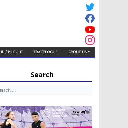
UP / BJK CUP
TRAVELOGUE
ABOUT US
Search