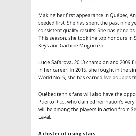
Making her first appearance in Québec, An
seeded first. She has spent the past nine ye
consistent quality results. She has gone as
This season, she took the top honours in 
Keys and Garbiñe Muguruza.
Lucie Safarova, 2013 champion and 2009 fina
in her career. In 2015, she fought in the si
World No. 5, she has earned five doubles t
Québec tennis fans will also have the opp
Puerto Rico, who claimed her nation’s very
will be among the players in action from S
Laval.
A cluster of rising stars