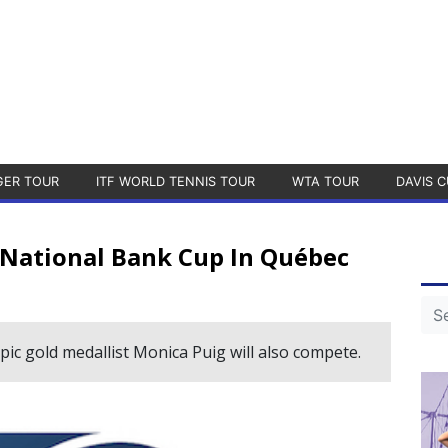
GER TOUR
ITF WORLD TENNIS TOUR
WTA TOUR
DAVIS C
e National Bank Cup In Québec
c gold medallist Monica Puig will also compete.