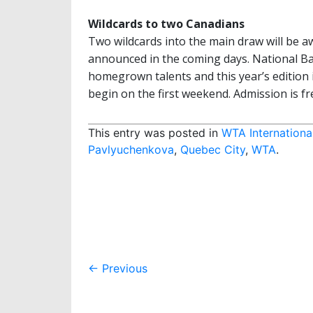
Wildcards to two Canadians
Two wildcards into the main draw will be 
announced in the coming days. National B
homegrown talents and this year’s edition i
begin on the first weekend. Admission is fr
This entry was posted in
WTA Internationa
Pavlyuchenkova
,
Quebec City
,
WTA
.
Post
←
Previous
navigation