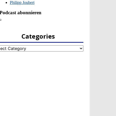
Categories
egories