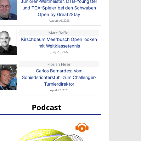
Junioren-Weltmeister, DTB-Youngster
und TCA-Spieler bei den Schwaben
Open by Great2Stay
August 6, 2026
Marc Raffel
Kirschbaum Meerbusch Open locken
mit Weltklassetennis
July 25, 2026
Florian Heer
Carlos Bernardes: Vom
Schiedsrichterstuhl zum Challenger-
Turnierdirektor
April 22, 2026
Podcast