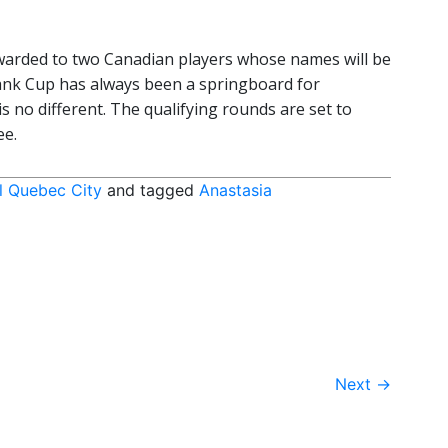
awarded to two Canadian players whose names will be
ank Cup has always been a springboard for
s no different. The qualifying rounds are set to
ee.
l Quebec City
and tagged
Anastasia
Next
→