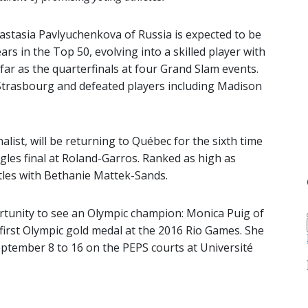
astasia Pavlyuchenkova of Russia is expected to be
ars in the Top 50, evolving into a skilled player with
 far as the quarterfinals at four Grand Slam events.
Strasbourg and defeated players including Madison
list, will be returning to Québec for the sixth time
ngles final at Roland-Garros. Ranked as high as
itles with Bethanie Mattek-Sands.
ortunity to see an Olympic champion: Monica Puig of
 first Olympic gold medal at the 2016 Rio Games. She
eptember 8 to 16 on the PEPS courts at Université