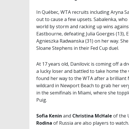
In Québec, WTA recruits including Aryna S
out to cause a few upsets. Sabalenka, who is
world by storm and racking up wins against 
Eastbourne, defeating Julia Goerges (13), E
Agnieszka Radwanska (31) on her way. She
Sloane Stephens in their Fed Cup duel.
At 17 years old, Danilovic is coming off a
a lucky loser and battled to take home the v
found her way to the WTA after a brilliant 
wildcard in Newport Beach to grab her very f
in the semifinals in Miami, where she to
Puig.
Sofia Kenin
and
Christina McHale
of the 
Rodina
of Russia are also players to watch.