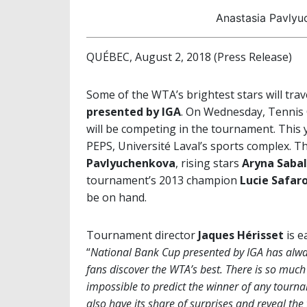
Anastasia Pavlyu
QUÉBEC, August 2, 2018 (Press Release)
Some of the WTA’s brightest stars will trav
presented by IGA
. On Wednesday, Tenni
will be competing in the tournament. This y
PEPS, Université Laval’s sports complex. T
Pavlyuchenkova
, rising stars
Aryna Saba
tournament’s 2013 champion
Lucie Safar
be on hand.
Tournament director
Jaques Hérisset
is e
“
National Bank Cup presented by IGA has alway
fans discover the WTA’s best. There is so much
impossible to predict the winner of any tourn
also have its share of surprises and reveal the