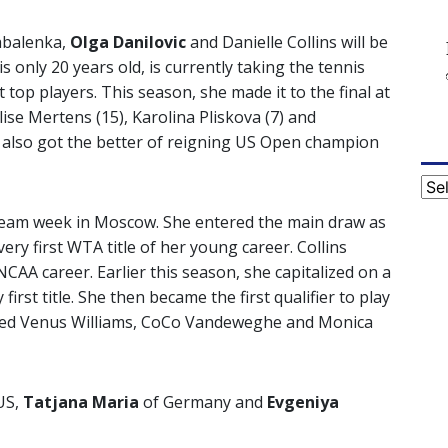
abalenka,
Olga Danilovic
and Danielle Collins will be
 only 20 years old, is currently taking the tennis
top players. This season, she made it to the final at
lise Mertens (15), Karolina Pliskova (7) and
 also got the better of reigning US Open champion
Cat
 dream week in Moscow. She entered the main draw as
ery first WTA title of her young career. Collins
NCAA career. Earlier this season, she capitalized on a
irst title. She then became the first qualifier to play
ppled Venus Williams, CoCo Vandeweghe and Monica
US,
Tatjana Maria
of Germany and
Evgeniya