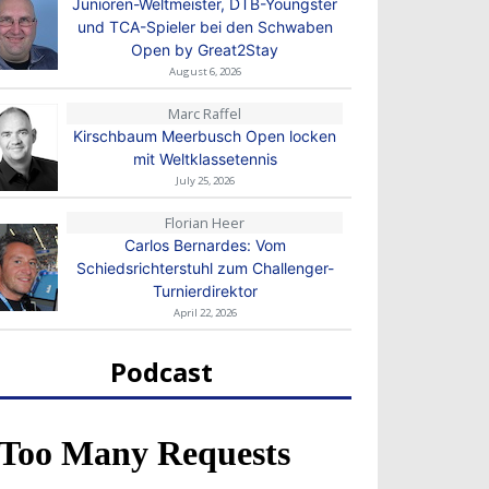
Junioren-Weltmeister, DTB-Youngster
und TCA-Spieler bei den Schwaben
Open by Great2Stay
August 6, 2026
Marc Raffel
Kirschbaum Meerbusch Open locken
mit Weltklassetennis
July 25, 2026
Florian Heer
Carlos Bernardes: Vom
Schiedsrichterstuhl zum Challenger-
Turnierdirektor
April 22, 2026
Podcast