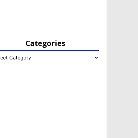
Categories
egories