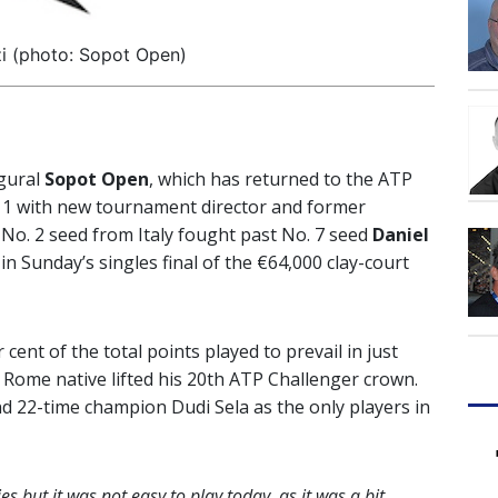
i (photo: Sopot Open)
ugural
Sopot Open
, which has returned to the ATP
011 with new tournament director and former
No. 2 seed from Italy fought past No. 7 seed
Daniel
 in Sunday’s singles final of the €64,000 clay-court
cent of the total points played to prevail in just
 Rome native lifted his 20th ATP Challenger crown.
nd 22-time champion Dudi Sela as the only players in
es but it was not easy to play today, as it was a bit