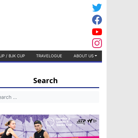
UP / BJK CUP
TRAVELOGUE
ABOUT US
Search