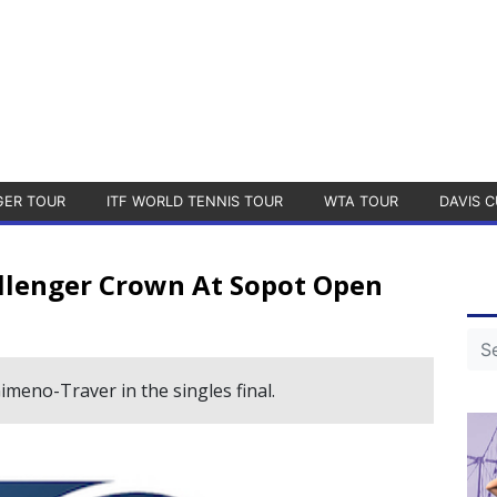
GER TOUR
ITF WORLD TENNIS TOUR
WTA TOUR
DAVIS C
llenger Crown At Sopot Open
imeno-Traver in the singles final.