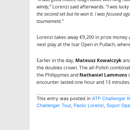
windy,”
Lorenzi said afterwards.
“I was lucky
the second set but he won it. I was focused aga
tournament.”
Lorenzi takes away €9,200 in prize money a
next play at the Isar Open in Pullach, where
Earlier in the day,
Mateusz Kowalczyk
an
the doubles crown. The all-Polish combina
the Philippines and
Nathaniel Lammons
encounter lasted one hour and 13 minutes
This entry was posted in
ATP Challenger 
Challenger Tour
,
Paolo Lorenzi
,
Sopot Op