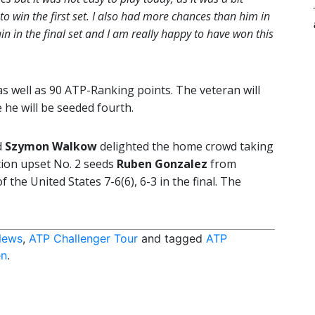
 to win the first set. I also had more chances than him in
in in the final set and I am really happy to have won this
s well as 90 ATP-Ranking points. The veteran will
 he will be seeded fourth.
d
Szymon Walkow
delighted the home crowd taking
tion upset No. 2 seeds
Ruben Gonzalez
from
of the United States 7-6(6), 6-3 in the final. The
.
News
,
ATP Challenger Tour
and tagged
ATP
en
.