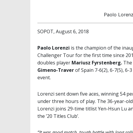
Paolo Lorenz
SOPOT, August 6, 2018
Paolo Lorenzi
is the champion of the ina
Challenger Tour for the first time since 2
doubles player
Mariusz Fyrstenberg.
The 
Gimeno-Traver
of Spain 7-6(2), 6-7(5), 6-3
event.
Lorenzi sent down five aces, winning 54 per 
under three hours of play. The 36-year-old
Lorenzi joins 29-time titlist Yen-Hsun Lu a
the ’20 Titles Club’.
“It was good match, tough battle with long ralli