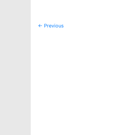
Post
←
Previous
navigation