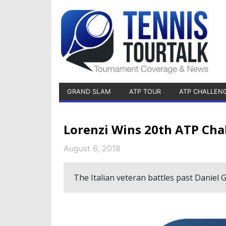
GRAND SLAM
ATP TOUR
ATP CHALLEN
Lorenzi Wins 20th ATP Cha
August 6, 2018
The Italian veteran battles past Daniel G