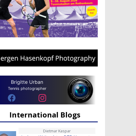
Brigitte Urban
Tennis photographer
International Blogs
Dietmar Kaspar