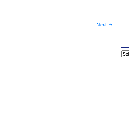
Next
→
Cat