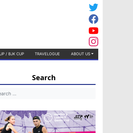
UP / BJK CUP
TRAVELOGUE
ABOUT US
Search