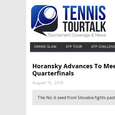
GRAND SLAM
ATP TOUR
ATP CHALLEN
Horansky Advances To Mee
Quarterfinals
August 15, 2018
The No. 6 seed from Slovakia fights past