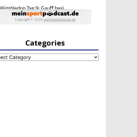
Categories
egories