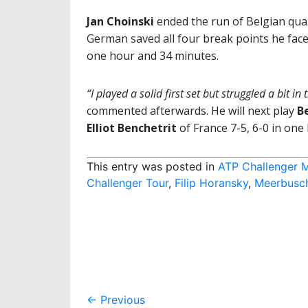
Jan Choinski
ended the run of Belgian qual
German saved all four break points he face
one hour and 34 minutes.
“I played a solid first set but struggled a bit 
commented afterwards. He will next play
B
Elliot Benchetrit
of France 7-5, 6-0 in one
This entry was posted in
ATP Challenger 
Challenger Tour
,
Filip Horansky
,
Meerbusc
Post
←
Previous