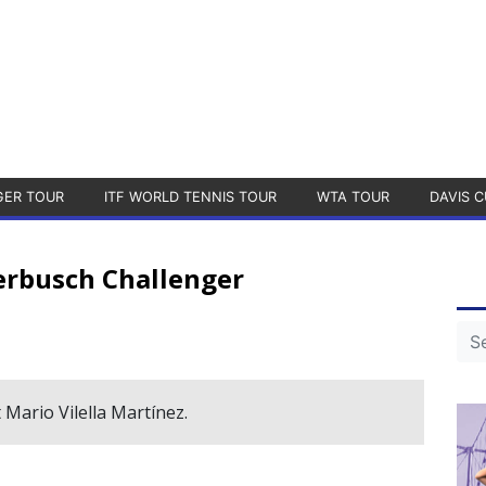
GER TOUR
ITF WORLD TENNIS TOUR
WTA TOUR
DAVIS C
rbusch Challenger
 Mario Vilella Martínez.