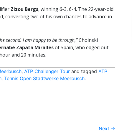
ifier
Zizou Bergs
, winning 6-3, 6-4. The 22-year-old
d, converting two of his own chances to advance in
in the second. I am happy to be through,”
Choinski
ernabé Zapata Miralles
of Spain, who edged out
 hour and 20 minutes.
Meerbusch
,
ATP Challenger Tour
and tagged
ATP
h
,
Tennis Open Stadtwerke Meerbusch
.
Next
→