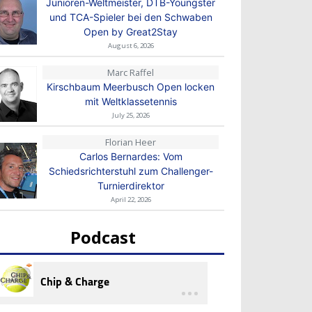
Junioren-Weltmeister, DTB-Youngster
und TCA-Spieler bei den Schwaben
Open by Great2Stay
August 6, 2026
Marc Raffel
Kirschbaum Meerbusch Open locken
mit Weltklassetennis
July 25, 2026
Florian Heer
Carlos Bernardes: Vom
Schiedsrichterstuhl zum Challenger-
Turnierdirektor
April 22, 2026
Podcast