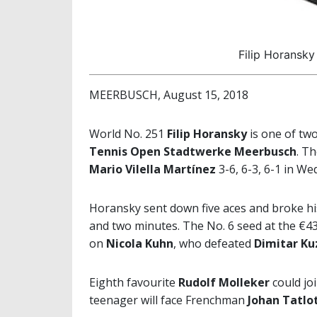
Filip Horansky
MEERBUSCH, August 15, 2018
World No. 251
Filip Horansky
is one of two
Tennis Open Stadtwerke Meerbusch
. T
Mario Vilella Martínez
3-6, 6-3, 6-1 in W
Horansky sent down five aces and broke his
and two minutes. The No. 6 seed at the €43
on
Nicola Kuhn
, who defeated
Dimitar K
Eighth favourite
Rudolf Molleker
could jo
teenager will face Frenchman
Johan Tatlo