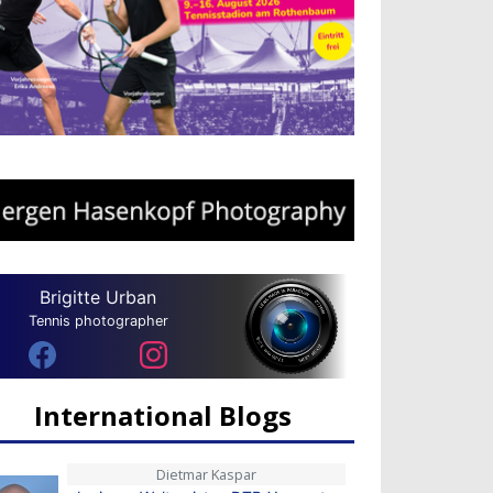
Brigitte Urban
Tennis photographer
International Blogs
Dietmar Kaspar