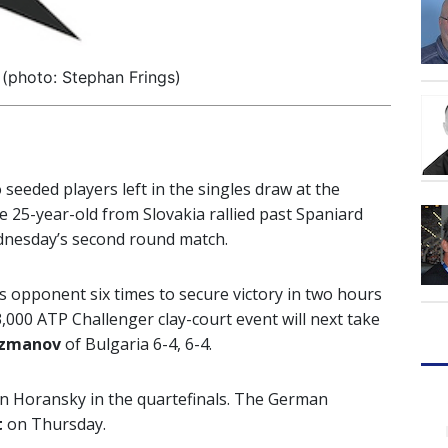
 (photo: Stephan Frings)
 seeded players left in the singles draw at the
he 25-year-old from Slovakia rallied past Spaniard
ednesday’s second round match.
 opponent six times to secure victory in two hours
,000 ATP Challenger clay-court event will next take
uzmanov
of Bulgaria 6-4, 6-4.
in Horansky in the quartefinals. The German
t
on Thursday.