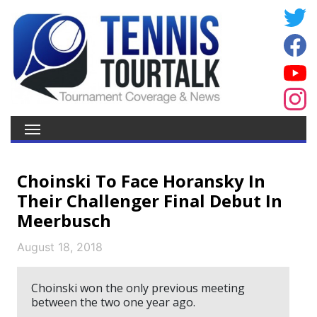
Choinski To Face Horansky In
Their Challenger Final Debut In
Meerbusch
August 18, 2018
Choinski won the only previous meeting
between the two one year ago.