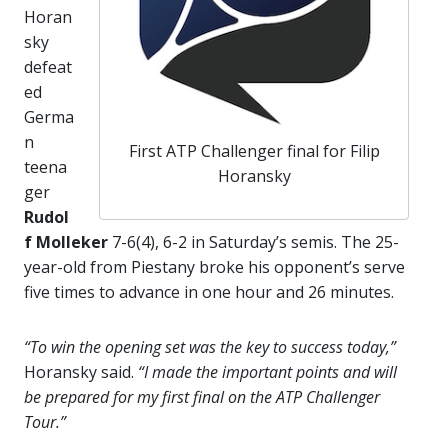
Horan
sky
defeat
ed
Germa
n
First ATP Challenger final for Filip
teena
Horansky
ger
Rudol
f Molleker
7-6(4), 6-2 in Saturday’s semis. The 25-
year-old from Piestany broke his opponent’s serve
five times to advance in one hour and 26 minutes.
“To win the opening set was the key to success today,”
Horansky said.
“I made the important points and will
be prepared for my first final on the ATP Challenger
Tour.”