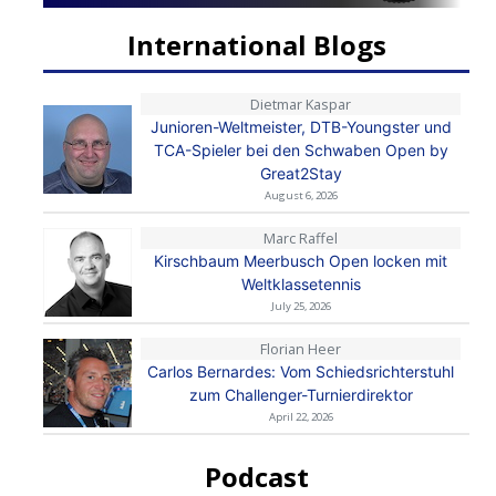
International Blogs
Dietmar Kaspar
Junioren-Weltmeister, DTB-Youngster und
TCA-Spieler bei den Schwaben Open by
Great2Stay
August 6, 2026
Marc Raffel
Kirschbaum Meerbusch Open locken mit
Weltklassetennis
July 25, 2026
Florian Heer
Carlos Bernardes: Vom Schiedsrichterstuhl
zum Challenger-Turnierdirektor
April 22, 2026
Podcast