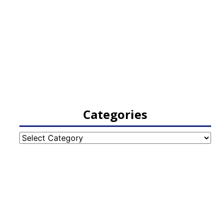
Categories
Categories