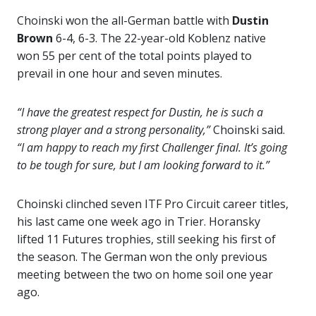
Choinski won the all-German battle with
Dustin
Brown
6-4, 6-3. The 22-year-old Koblenz native
won 55 per cent of the total points played to
prevail in one hour and seven minutes.
“I have the greatest respect for Dustin, he is such a
strong player and a strong personality,”
Choinski said.
“I am happy to reach my first Challenger final. It’s going
to be tough for sure, but I am looking forward to it.”
Choinski clinched seven ITF Pro Circuit career titles,
his last came one week ago in Trier. Horansky
lifted 11 Futures trophies, still seeking his first of
the season. The German won the only previous
meeting between the two on home soil one year
ago.