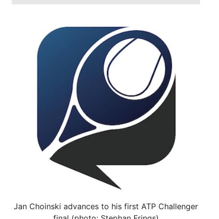
Jan Choinski advances to his first ATP Challenger
final (photo: Stephan Frings)