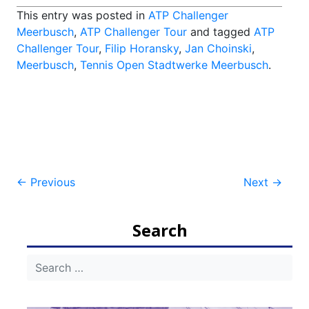
This entry was posted in
ATP Challenger
Meerbusch
,
ATP Challenger Tour
and tagged
ATP
Challenger Tour
,
Filip Horansky
,
Jan Choinski
,
Meerbusch
,
Tennis Open Stadtwerke Meerbusch
.
Post
←
Previous
Next
→
navigation
Search