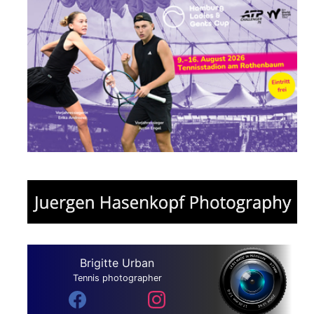
Brigitte Urban
Tennis photographer