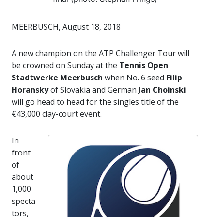
MEERBUSCH, August 18, 2018
A new champion on the ATP Challenger Tour will
be crowned on Sunday at the
Tennis Open
Stadtwerke Meerbusch
when No. 6 seed
Filip
Horansky
of Slovakia and German
Jan Choinski
will go head to head for the singles title of the
€43,000 clay-court event.
In
front
of
about
1,000
specta
tors,