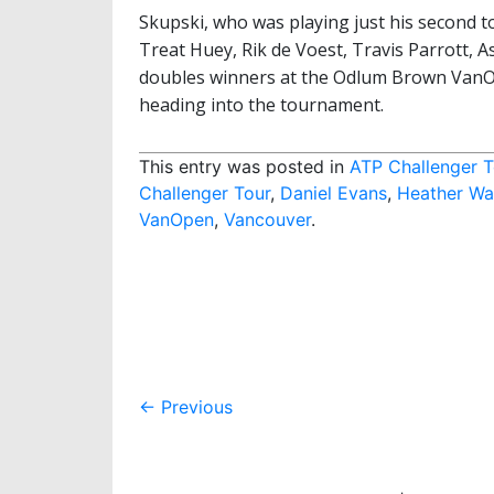
Skupski, who was playing just his second 
Treat Huey, Rik de Voest, Travis Parrott, A
doubles winners at the Odlum Brown VanO
heading into the tournament.
This entry was posted in
ATP Challenger T
Challenger Tour
,
Daniel Evans
,
Heather Wa
VanOpen
,
Vancouver
.
Post
←
Previous
navigation