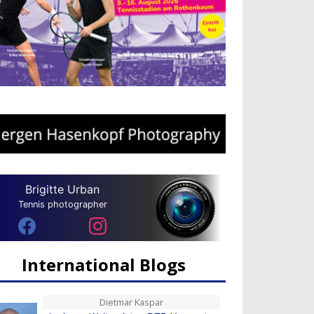
Brigitte Urban
Tennis photographer
International Blogs
Dietmar Kaspar