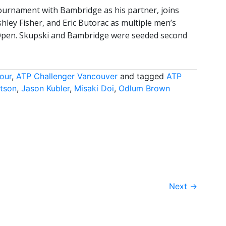
tournament with Bambridge as his partner, joins
shley Fisher, and Eric Butorac as multiple men’s
pen. Skupski and Bambridge were seeded second
our
,
ATP Challenger Vancouver
and tagged
ATP
tson
,
Jason Kubler
,
Misaki Doi
,
Odlum Brown
Next
→