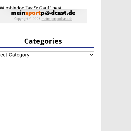
Categories
egories