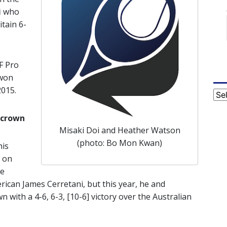
i
who
itain 6-
TF Pro
 won
2015.
Cat
 crown
Misaki Doi and Heather Watson
(photo: Bo Mon Kwan)
his
 on
he
rican James Cerretani, but this year, he and
 with a 4-6, 6-3, [10-6] victory over the Australian