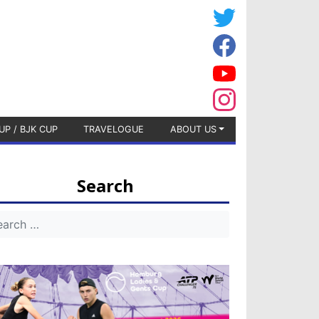
UP / BJK CUP
TRAVELOGUE
ABOUT US
Search