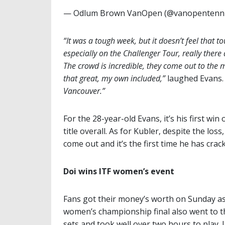
— Odlum Brown VanOpen (@vanopentenn
“It was a tough week, but it doesn’t feel that t
especially on the Challenger Tour, really ther
The crowd is incredible, they come out to the 
that great, my own included,”
laughed Evans
Vancouver.”
For the 28-year-old Evans, it’s his first wi
title overall. As for Kubler, despite the los
come out and it’s the first time he has crac
Doi wins ITF women’s event
Fans got their money’s worth on Sunday as
women’s championship final also went to t
sets and took well over two hours to play. 