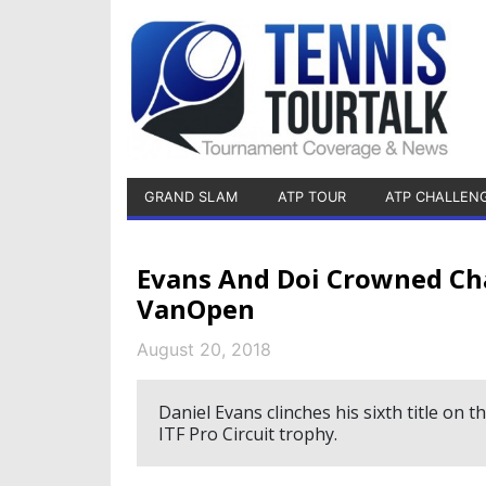
GRAND SLAM
ATP TOUR
ATP CHALLEN
Evans And Doi Crowned C
VanOpen
August 20, 2018
Daniel Evans clinches his sixth title on
ITF Pro Circuit trophy.