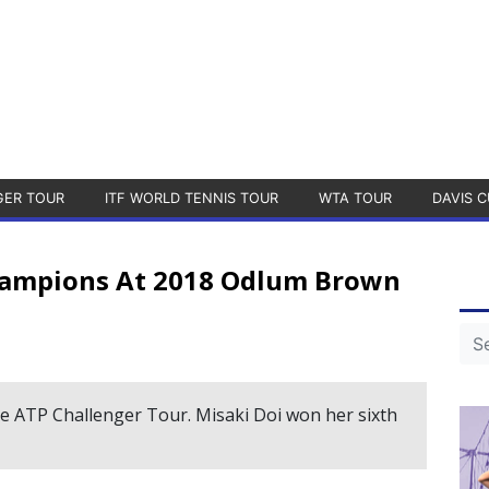
GER TOUR
ITF WORLD TENNIS TOUR
WTA TOUR
DAVIS C
hampions At 2018 Odlum Brown
 the ATP Challenger Tour. Misaki Doi won her sixth