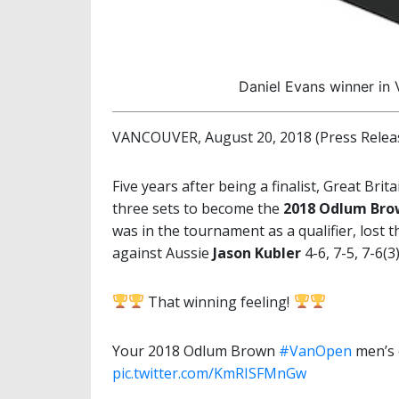
Daniel Evans winner in
VANCOUVER, August 20, 2018 (Press Relea
Five years after being a finalist, Great Brita
three sets to become the
2018 Odlum Br
was in the tournament as a qualifier, lost t
against Aussie
Jason Kubler
4-6, 7-5, 7-6(3
That winning feeling!
Your 2018 Odlum Brown
#VanOpen
men’s 
pic.twitter.com/KmRISFMnGw