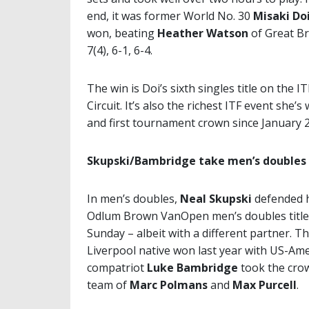
end, it was former World No. 30
Misaki Do
won, beating
Heather Watson
of Great Br
7(4), 6-1, 6-4.
The win is Doi’s sixth singles title on the I
Circuit. It’s also the richest ITF event she’s
and first tournament crown since January 
Skupski/Bambridge take men’s doubles
In men’s doubles,
Neal Skupski
defended 
Odlum Brown VanOpen men’s doubles title
Sunday – albeit with a different partner. T
Liverpool native won last year with US-Ame
compatriot
Luke Bambridge
took the crown
team of
Marc Polmans
and
Max Purcell
.