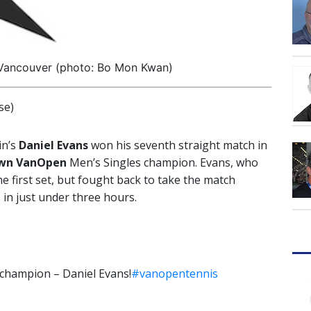
 Vancouver (photo: Bo Mon Kwan)
se)
in’s
Daniel Evans
won his seventh straight match in
own VanOpen
Men’s Singles champion. Evans, who
he first set, but fought back to take the match
) in just under three hours.
champion – Daniel Evans!
#vanopentennis