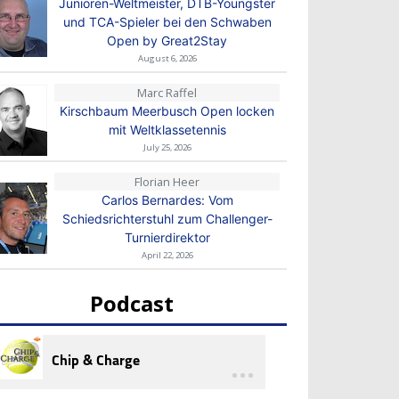
Junioren-Weltmeister, DTB-Youngster
und TCA-Spieler bei den Schwaben
Open by Great2Stay
August 6, 2026
Marc Raffel
Kirschbaum Meerbusch Open locken
mit Weltklassetennis
July 25, 2026
Florian Heer
Carlos Bernardes: Vom
Schiedsrichterstuhl zum Challenger-
Turnierdirektor
April 22, 2026
Podcast