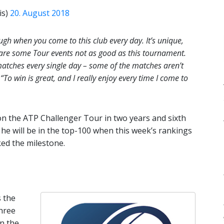
is)
20. August 2018
ough when you come to this club every day. It’s unique,
e are some Tour events not as good as this tournament.
matches every single day – some of the matches aren’t
.
“To win is great, and I really enjoy every time I come to
n on the ATP Challenger Tour in two years and sixth
s, he will be in the top-100 when this week’s rankings
ked the milestone.
 the
hree
In the