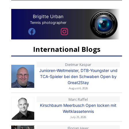
Brigitte Urban
Tennis photographer
International Blogs
Dietmar Kaspar
Junioren-Weltmeister, DTB-Youngster und
TCA-Spieler bei den Schwaben Open by
Great2Stay
August 6, 2026
Marc Raffel
Kirschbaum Meerbusch Open locken mit
Weltklassetennis
July 25, 2026
Florian Heer