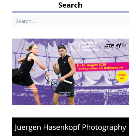
Search