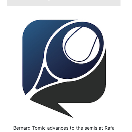
Bernard Tomic advances to the semis at Rafa