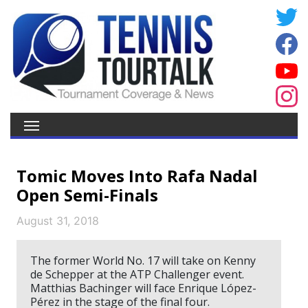
Tomic Moves Into Rafa Nadal
Open Semi-Finals
August 31, 2018
The former World No. 17 will take on Kenny
de Schepper at the ATP Challenger event.
Matthias Bachinger will face Enrique López-
Pérez in the stage of the final four.