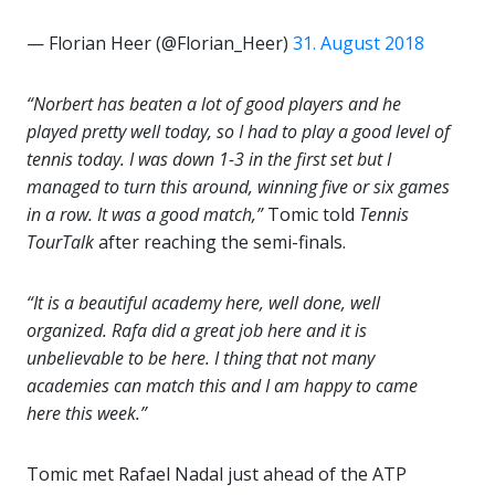
— Florian Heer (@Florian_Heer)
31. August 2018
“Norbert has beaten a lot of good players and he
played pretty well today, so I had to play a good level of
tennis today. I was down 1-3 in the first set but I
managed to turn this around, winning five or six games
in a row. It was a good match,”
Tomic told
Tennis
TourTalk
after reaching the semi-finals.
“It is a beautiful academy here, well done, well
organized. Rafa did a great job here and it is
unbelievable to be here. I thing that not many
academies can match this and I am happy to came
here this week.”
Tomic met Rafael Nadal just ahead of the ATP