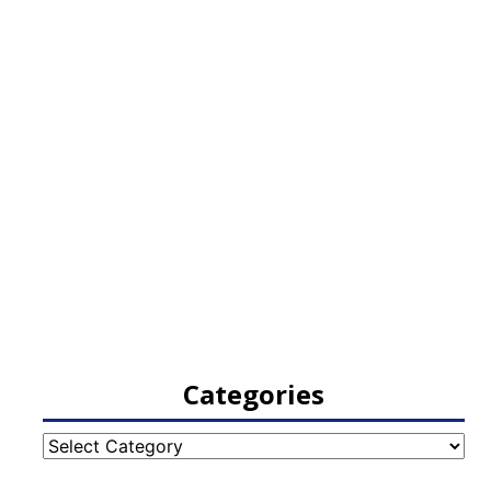
Categories
Categories