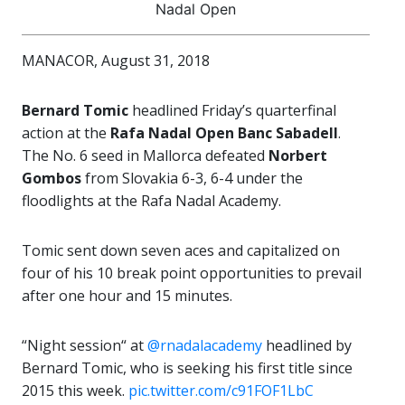
Nadal Open
MANACOR, August 31, 2018
Bernard Tomic
headlined Friday’s quarterfinal
action at the
Rafa Nadal Open Banc Sabadell
.
The No. 6 seed in Mallorca defeated
Norbert
Gombos
from Slovakia 6-3, 6-4 under the
floodlights at the Rafa Nadal Academy.
Tomic sent down seven aces and capitalized on
four of his 10 break point opportunities to prevail
after one hour and 15 minutes.
“Night session“ at
@rnadalacademy
headlined by
Bernard Tomic, who is seeking his first title since
2015 this week.
pic.twitter.com/c91FOF1LbC