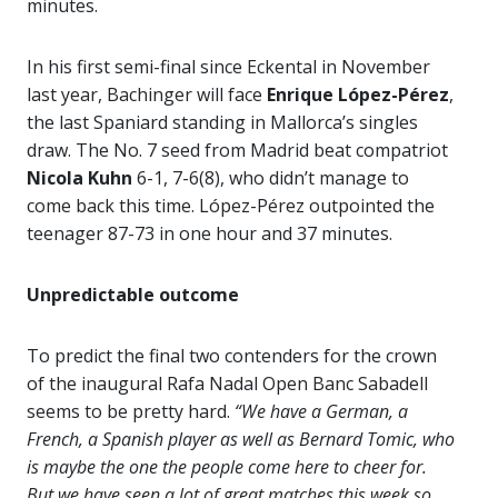
minutes.
In his first semi-final since Eckental in November
last year, Bachinger will face
Enrique López-Pérez
,
the last Spaniard standing in Mallorca’s singles
draw. The No. 7 seed from Madrid beat compatriot
Nicola Kuhn
6-1, 7-6(8), who didn’t manage to
come back this time. López-Pérez outpointed the
teenager 87-73 in one hour and 37 minutes.
Unpredictable outcome
To predict the final two contenders for the crown
of the inaugural Rafa Nadal Open Banc Sabadell
seems to be pretty hard.
“We have a German, a
French, a Spanish player as well as Bernard Tomic, who
is maybe the one the people come here to cheer for.
But we have seen a lot of great matches this week so