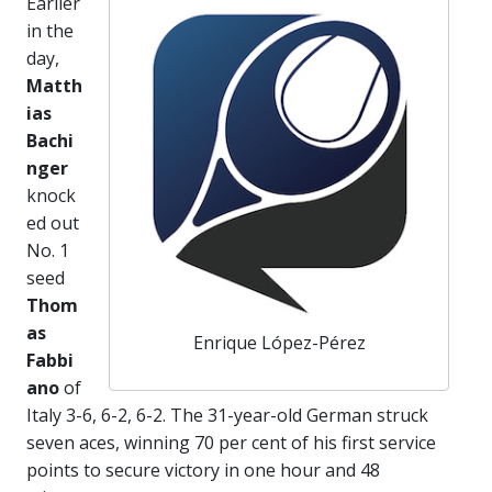
Earlier
in the
day,
Matth
ias
Bachi
nger
knock
ed out
No. 1
seed
Thom
as
Enrique López-Pérez
Fabbi
ano
of
Italy 3-6, 6-2, 6-2. The 31-year-old German struck
seven aces, winning 70 per cent of his first service
points to secure victory in one hour and 48