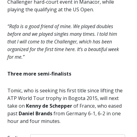
Challenger hard-court event in Manacor, while
playing the qualifying at the US Open.
“Rafa is a good friend of mine. We played doubles
before and we played singles many times. I told him
that I will come to the Challenger, which has been
organized for the first time here. It’s a beautiful week
for me.”
Three more semi-finalists
Tomic, who is seeking his first title since lifting the
ATP World Tour trophy in Bogota 2015, will next
take on
Kenny de Schepper
of France, who eased
past
Daniel Brands
from Germany 6-1, 6-2 in one
hour and four minutes.