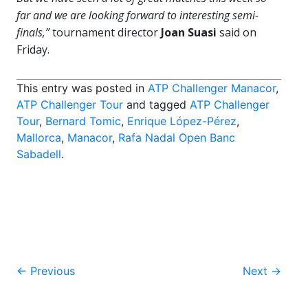
far and we are looking forward to interesting semi-
finals,”
tournament director
Joan Suasi
said on
Friday.
This entry was posted in
ATP Challenger Manacor
,
ATP Challenger Tour
and tagged
ATP Challenger
Tour
,
Bernard Tomic
,
Enrique López-Pérez
,
Mallorca
,
Manacor
,
Rafa Nadal Open Banc
Sabadell
.
Post
←
Previous
Next
→
navigation