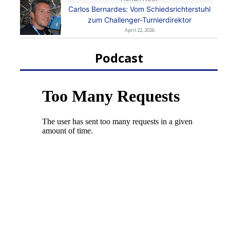
Carlos Bernardes: Vom Schiedsrichterstuhl
zum Challenger-Turnierdirektor
April 22, 2026
Podcast