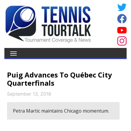
Puig Advances To Québec City
Quarterfinals
September 13, 2018
Petra Martic maintains Chicago momentum.