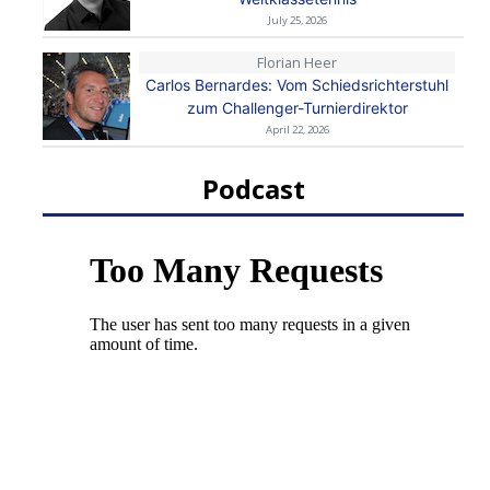
July 25, 2026
Florian Heer
Carlos Bernardes: Vom Schiedsrichterstuhl
zum Challenger-Turnierdirektor
April 22, 2026
Podcast