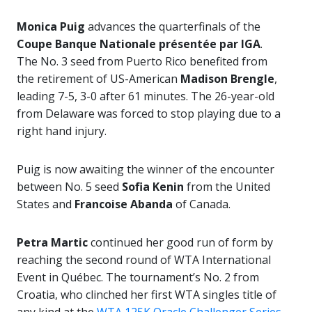
Monica Puig
advances the quarterfinals of the
Coupe Banque Nationale présentée par IGA
.
The No. 3 seed from Puerto Rico benefited from
the retirement of US-American
Madison Brengle
,
leading 7-5, 3-0 after 61 minutes. The 26-year-old
from Delaware was forced to stop playing due to a
right hand injury.
Puig is now awaiting the winner of the encounter
between No. 5 seed
Sofia Kenin
from the United
States and
Francoise Abanda
of Canada.
Petra Martic
continued her good run of form by
reaching the second round of WTA International
Event in Québec. The tournament’s No. 2 from
Croatia, who clinched her first WTA singles title of