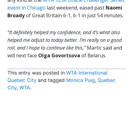
any kind at the
WTA 125K Oracle Challenger Series
event in Chicago
last weekend, eased past
Naomi
Broady
of Great Britain 6-1, 6-1 in just 54 minutes.
“It definitely helped my confidence, and it’s what also
helped me adjust to today better. I’m really on a good
roll, and I hope to continue like this,”
Martic said and
will next face
Olga Govortsova
of Belarus.
This entry was posted in
WTA International
Quebec City
and tagged
Monica Puig
,
Quebec
City
,
WTA
.