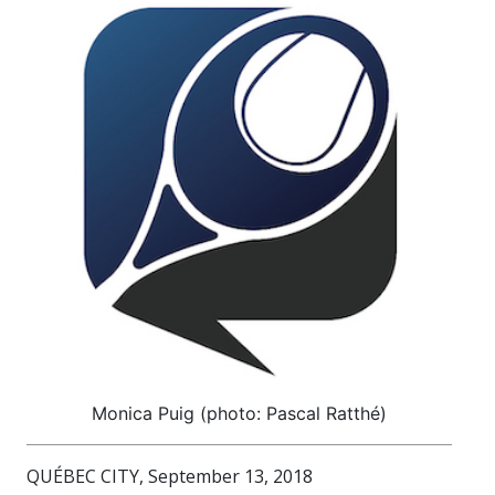
Monica Puig (photo: Pascal Ratthé)
QUÉBEC CITY, September 13, 2018