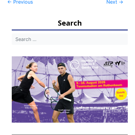
Post
←
Previous
Next
→
navigation
Search