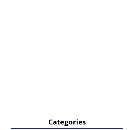
Categories