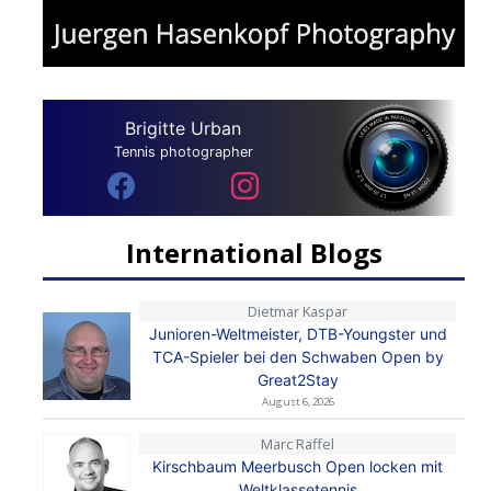
Brigitte Urban
Tennis photographer
International Blogs
Dietmar Kaspar
Junioren-Weltmeister, DTB-Youngster und
TCA-Spieler bei den Schwaben Open by
Great2Stay
August 6, 2026
Marc Raffel
Kirschbaum Meerbusch Open locken mit
Weltklassetennis