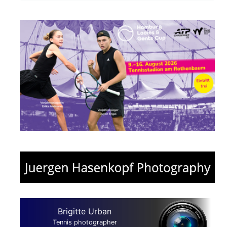
Brigitte Urban
Tennis photographer