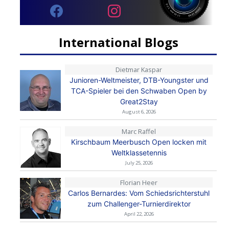
International Blogs
Dietmar Kaspar
Junioren-Weltmeister, DTB-Youngster und
TCA-Spieler bei den Schwaben Open by
Great2Stay
August 6, 2026
Marc Raffel
Kirschbaum Meerbusch Open locken mit
Weltklassetennis
July 25, 2026
Florian Heer
Carlos Bernardes: Vom Schiedsrichterstuhl
zum Challenger-Turnierdirektor
April 22, 2026