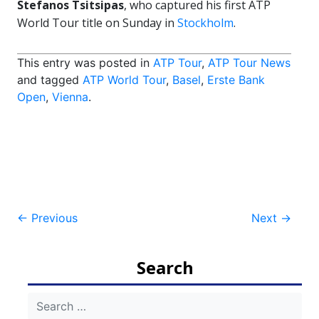
Stefanos Tsitsipas
, who captured his first ATP
World Tour title on Sunday in
Stockholm
.
This entry was posted in
ATP Tour
,
ATP Tour News
and tagged
ATP World Tour
,
Basel
,
Erste Bank
Open
,
Vienna
.
Post
←
Previous
Next
→
navigation
Search