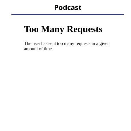
Podcast