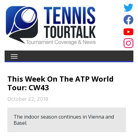
This Week On The ATP World
Tour: CW43
October 22, 2018
The indoor season continues in Vienna and
Basel.