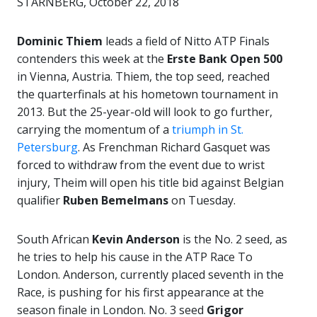
STARNBERG, October 22, 2018
Dominic Thiem
leads a field of Nitto ATP Finals
contenders this week at the
Erste Bank Open 500
in Vienna, Austria. Thiem, the top seed, reached
the quarterfinals at his hometown tournament in
2013. But the 25-year-old will look to go further,
carrying the momentum of a
triumph in St.
Petersburg
. As Frenchman Richard Gasquet was
forced to withdraw from the event due to wrist
injury, Theim will open his title bid against Belgian
qualifier
Ruben Bemelmans
on Tuesday.
South African
Kevin Anderson
is the No. 2 seed, as
he tries to help his cause in the ATP Race To
London. Anderson, currently placed seventh in the
Race, is pushing for his first appearance at the
season finale in London. No. 3 seed
Grigor