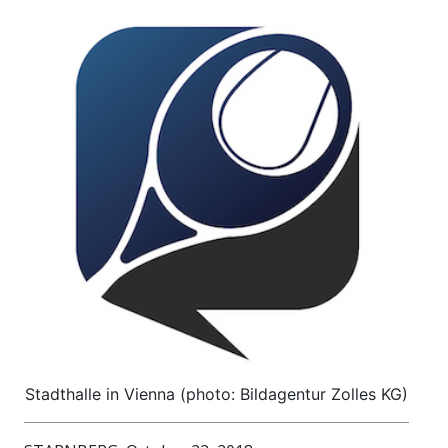
Stadthalle in Vienna (photo: Bildagentur Zolles KG)