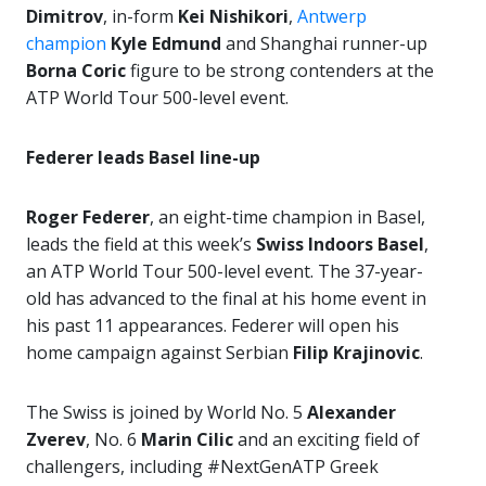
Dimitrov
, in-form
Kei Nishikori
,
Antwerp
champion
Kyle Edmund
and Shanghai runner-up
Borna Coric
figure to be strong contenders at the
ATP World Tour 500-level event.
Federer leads Basel line-up
Roger Federer
, an eight-time champion in Basel,
leads the field at this week’s
Swiss Indoors Basel
,
an ATP World Tour 500-level event. The 37-year-
old has advanced to the final at his home event in
his past 11 appearances. Federer will open his
home campaign against Serbian
Filip Krajinovic
.
The Swiss is joined by World No. 5
Alexander
Zverev
, No. 6
Marin Cilic
and an exciting field of
challengers, including #NextGenATP Greek