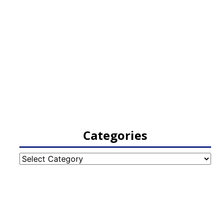
Categories
Categories