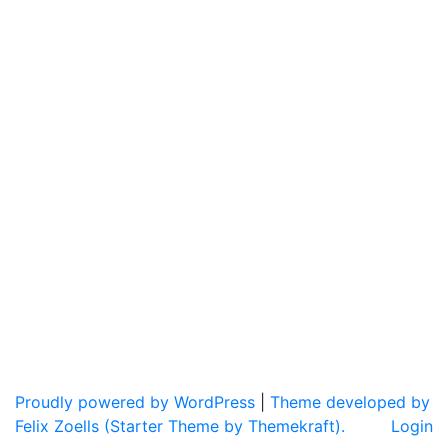
Proudly powered by WordPress
|
Theme developed by
Felix Zoells (Starter Theme by Themekraft).
Login