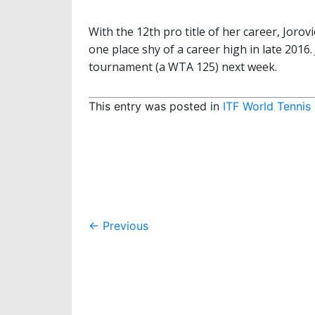
With the 12th pro title of her career, Jorov
one place shy of a career high in late 2016. 
tournament (a WTA 125) next week.
This entry was posted in
ITF World Tennis
Post
←
Previous
navigation