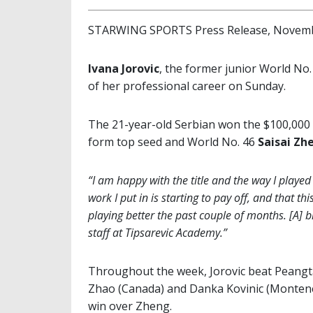
STARWING SPORTS Press Release, Novemb
Ivana Jorovic
, the former junior World No. 
of her professional career on Sunday.
The 21-year-old Serbian won the $100,000 
form top seed and World No. 46
Saisai Zh
“I am happy with the title and the way I played
work I put in is starting to pay off, and that th
playing better the past couple of months. [A] 
staff at Tipsarevic Academy.”
Throughout the week, Jorovic beat Peangta
Zhao (Canada) and Danka Kovinic (Montenegr
win over Zheng.