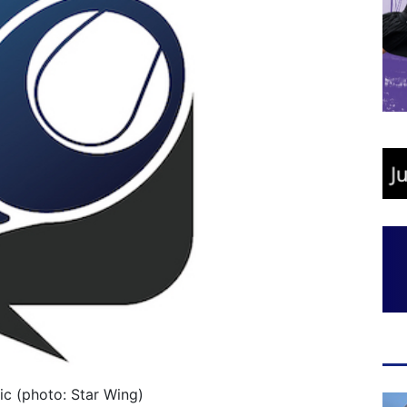
ic (photo: Star Wing)