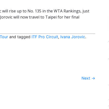
ic will rise up to No. 135 in the WTA Rankings, just
Jorovic will now travel to Taipei for her final
 Tour
and tagged
ITF Pro Circuit
,
Ivana Jorovic
.
Next
→