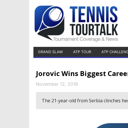
GRAND SLAM
ATP TOUR
ATP CHALLEN
Jorovic Wins Biggest Caree
November 12, 2018
The 21-year-old from Serbia clinches her