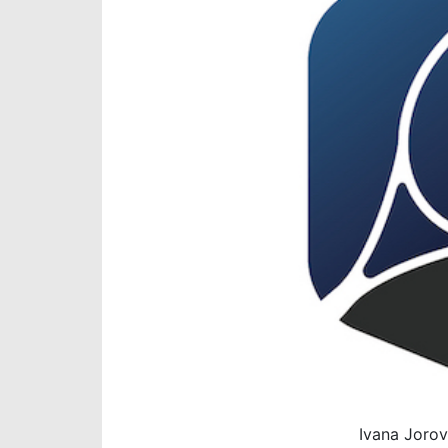
Ivana Jorov