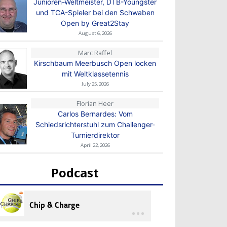
Junioren-Weltmeister, DTB-Youngster
und TCA-Spieler bei den Schwaben
Open by Great2Stay
August 6, 2026
Marc Raffel
Kirschbaum Meerbusch Open locken
mit Weltklassetennis
July 25, 2026
Florian Heer
Carlos Bernardes: Vom
Schiedsrichterstuhl zum Challenger-
Turnierdirektor
April 22, 2026
Podcast