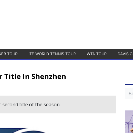
GER TOUR
ITF WORLD TENNIS TOUR
WTA TOUR
DAVIS C
r Title In Shenzhen
 second title of the season.