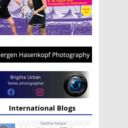
Brigitte Urban
Tennis photographer
International Blogs
Dietmar Kaspar