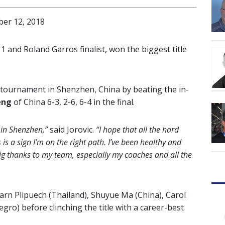
er 12, 2018
1 and Roland Garros finalist, won the biggest title
tournament in Shenzhen, China by beating the in-
eng
of China 6-3, 2-6, 6-4 in the final.
 in Shenzhen,”
said Jorovic.
“I hope that all the hard
is is a sign I’m on the right path. I’ve been healthy and
big thanks to my team, especially my coaches and all the
rn Plipuech (Thailand), Shuyue Ma (China), Carol
o) before clinching the title with a career-best