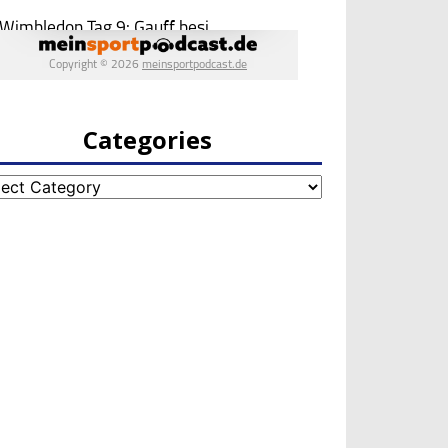
Categories
egories