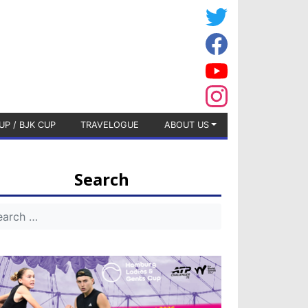
UP / BJK CUP
TRAVELOGUE
ABOUT US
Search