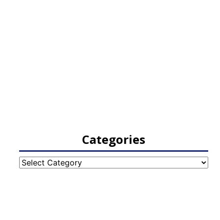
Categories
Categories