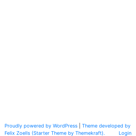
Proudly powered by WordPress
|
Theme developed by
Felix Zoells (Starter Theme by Themekraft).
Login