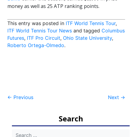
money as well as 25 ATP ranking points.
This entry was posted in
ITF World Tennis Tour
,
ITF World Tennis Tour News
and tagged
Columbus
Futures
,
ITF Pro Circuit
,
Ohio State University
,
Roberto Ortega-Olmedo
.
Post
←
Previous
Next
→
navigation
Search