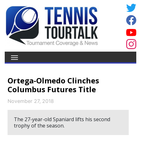
Ortega-Olmedo Clinches
Columbus Futures Title
November 27, 2018
The 27-year-old Spaniard lifts his second
trophy of the season.