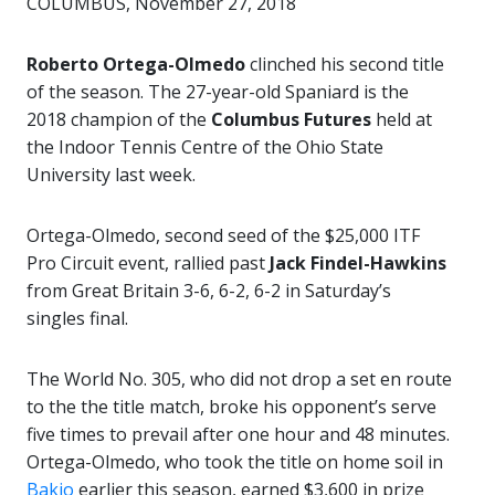
COLUMBUS, November 27, 2018
Roberto Ortega-Olmedo
clinched his second title
of the season. The 27-year-old Spaniard is the
2018 champion of the
Columbus Futures
held at
the Indoor Tennis Centre of the Ohio State
University last week.
Ortega-Olmedo, second seed of the $25,000 ITF
Pro Circuit event, rallied past
Jack Findel-Hawkins
from Great Britain 3-6, 6-2, 6-2 in Saturday’s
singles final.
The World No. 305, who did not drop a set en route
to the the title match, broke his opponent’s serve
five times to prevail after one hour and 48 minutes.
Ortega-Olmedo, who took the title on home soil in
Bakio
earlier this season, earned $3,600 in prize