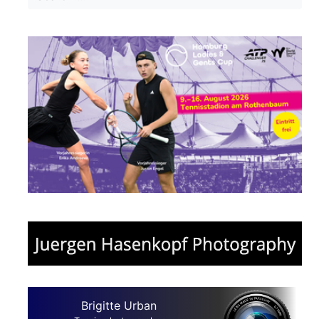
Brigitte Urban