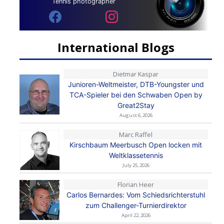
Tennis photographer
International Blogs
Dietmar Kaspar
Junioren-Weltmeister, DTB-Youngster und
TCA-Spieler bei den Schwaben Open by
Great2Stay
August 6, 2026
Marc Raffel
Kirschbaum Meerbusch Open locken mit
Weltklassetennis
July 25, 2026
Florian Heer
Carlos Bernardes: Vom Schiedsrichterstuhl
zum Challenger-Turnierdirektor
April 22, 2026