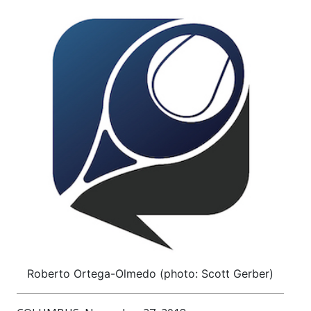
Roberto Ortega-Olmedo (photo: Scott Gerber)