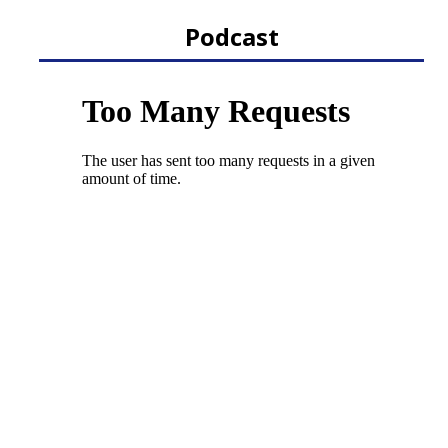
Podcast