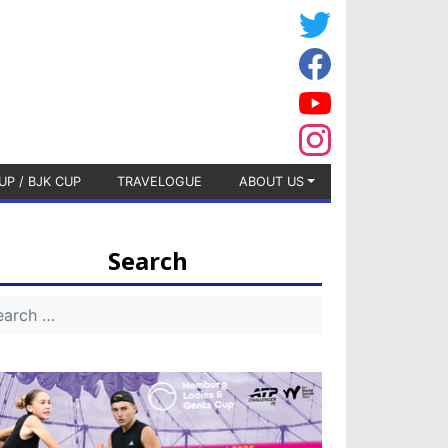
UP / BJK CUP
TRAVELOGUE
ABOUT US
Search