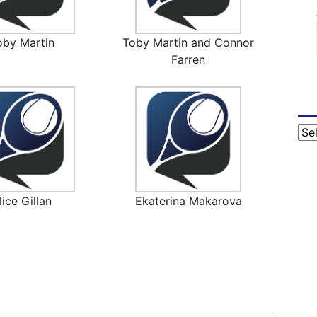
oby Martin
Toby Martin and Connor
Farren
Cat
lice Gillan
Ekaterina Makarova