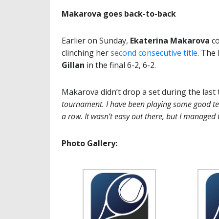
Makarova goes back-to-back
Earlier on Sunday,
Ekaterina Makarova
co
clinching her
second consecutive title
. The
Gillan
in the final 6-2, 6-2.
Makarova didn’t drop a set during the last
tournament. I have been playing some good tenn
a row. It wasn’t easy out there, but I managed 
Photo Gallery: