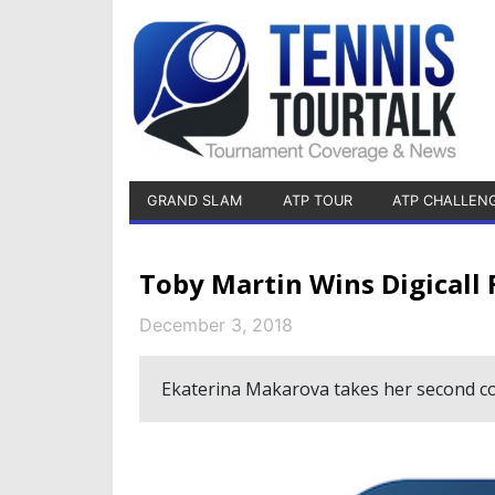
GRAND SLAM
ATP TOUR
ATP CHALLEN
Toby Martin Wins Digicall 
December 3, 2018
Ekaterina Makarova takes her second cons