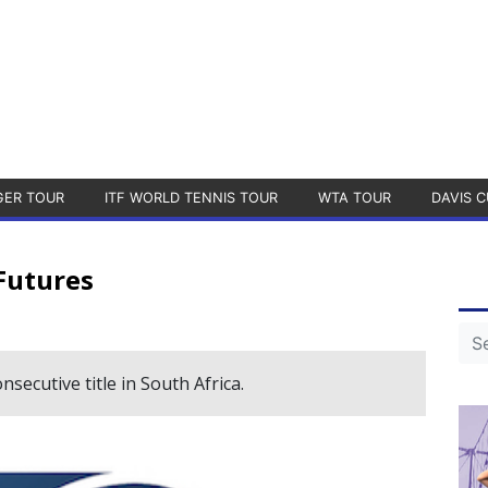
GER TOUR
ITF WORLD TENNIS TOUR
WTA TOUR
DAVIS C
Futures
ecutive title in South Africa.