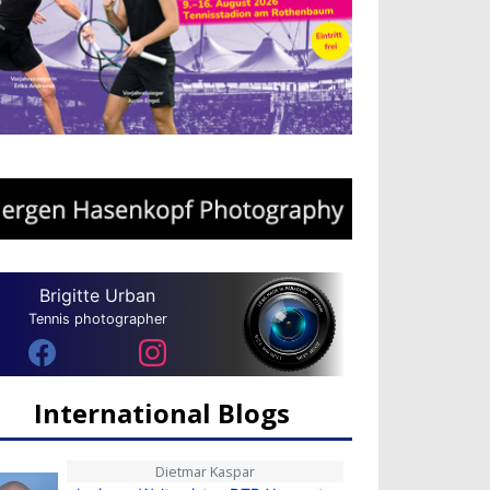
Brigitte Urban
Tennis photographer
International Blogs
Dietmar Kaspar