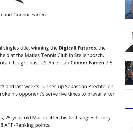
n and Connor Farren
l singles title, winning the
Digicall Futures
, the
held at the Maties Tennis Club in Stellenbosch,
Britain fought past US-American
Connor Farren
7-5,
tz and last week’s runner-up Sebastian Prechtel en
broke his opponent’s serve five times to prevail after
es, 25-year-old Martin lifted his first singles trophy.
 18 ATP-Ranking points.