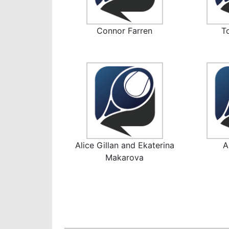
Connor Farren
T
Alice Gillan and Ekaterina
A
Makarova