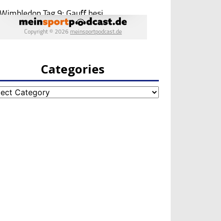
Categories
egories