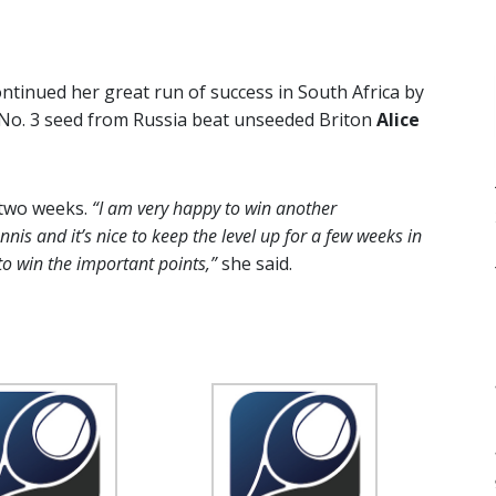
ntinued her great run of success in South Africa by
 No. 3 seed from Russia beat unseeded Briton
Alice
 two weeks.
“I am very happy to win another
is and it’s nice to keep the level up for a few weeks in
to win the important points,”
she said.