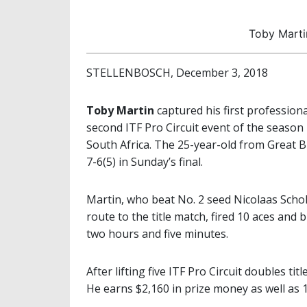
Toby Marti
STELLENBOSCH, December 3, 2018
Toby Martin
captured his first professiona
second ITF Pro Circuit event of the season 
South Africa. The 25-year-old from Great 
7-6(5) in Sunday’s final.
Martin, who beat No. 2 seed Nicolaas Schol
route to the title match, fired 10 aces and 
two hours and five minutes.
After lifting five ITF Pro Circuit doubles titl
He earns $2,160 in prize money as well as