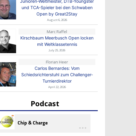
Junioren-Weltmeister, DTB-Youngster
und TCA-Spieler bei den Schwaben
Open by Great2Stay
August 6, 2026
Marc Raffel
Kirschbaum Meerbusch Open locken
mit Weltklassetennis
July 25, 2026
Florian Heer
Carlos Bernardes: Vom
Schiedsrichterstuhl zum Challenger-
Turnierdirektor
April 22, 2026
Podcast