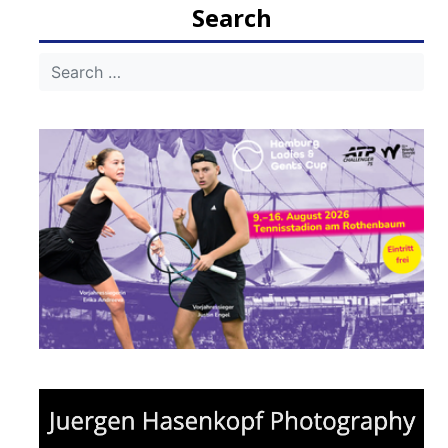
Search