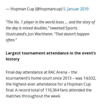
— Hopman Cup (@hopmancup)
5. Januar 2019
“The No. 1 player in the world loses … and the story of
the day is mixed doubles,”
tweeted Sports
Illustrated’s Jon Wertheim.
“That doesn’t happen
often.”
Largest tournament attendance in the event’s
history
Final-day attendance at RAC Arena – the
tournament’s home court since 2013 – was 14,032,
the highest-ever attendance for a Hopman Cup
final. A record total of 110,364 fans attended the
matches throughout the week.