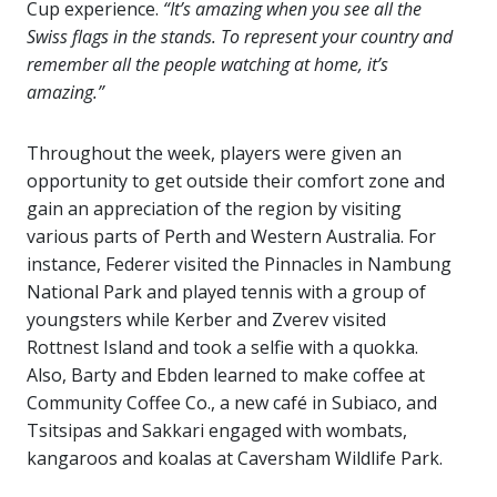
Cup experience.
“It’s amazing when you see all the
Swiss flags in the stands. To represent your country and
remember all the people watching at home, it’s
amazing.”
Throughout the week, players were given an
opportunity to get outside their comfort zone and
gain an appreciation of the region by visiting
various parts of Perth and Western Australia. For
instance, Federer visited the Pinnacles in Nambung
National Park and played tennis with a group of
youngsters while Kerber and Zverev visited
Rottnest Island and took a selfie with a quokka.
Also, Barty and Ebden learned to make coffee at
Community Coffee Co., a new café in Subiaco, and
Tsitsipas and Sakkari engaged with wombats,
kangaroos and koalas at Caversham Wildlife Park.