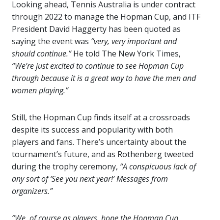
Looking ahead, Tennis Australia is under contract
through 2022 to manage the Hopman Cup, and ITF
President David Haggerty has been quoted as
saying the event was
“very, very important and
should continue.”
He told The New York Times,
“We’re just excited to continue to see Hopman Cup
through because it is a great way to have the men and
women playing.”
Still, the Hopman Cup finds itself at a crossroads
despite its success and popularity with both
players and fans. There’s uncertainty about the
tournament’s future, and as Rothenberg tweeted
during the trophy ceremony,
“A conspicuous lack of
any sort of ‘See you next year!’ Messages from
organizers.”
“We, of course as players, hope the Hopman Cup