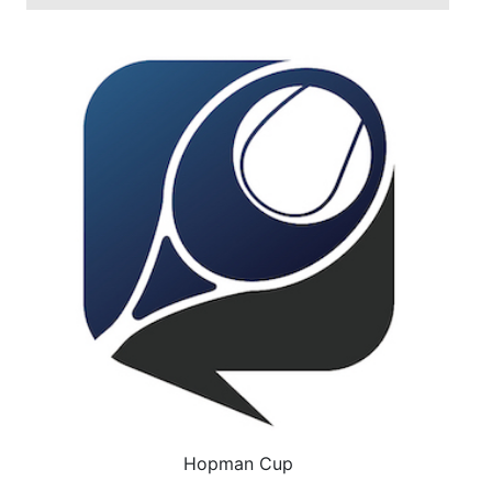
Hopman Cup