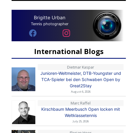
Brigitte Urban
Tennis photographer
International Blogs
Dietmar Kaspar
Junioren-Weltmeister, DTB-Youngster und
TCA-Spieler bei den Schwaben Open by
Great2Stay
August 6, 2026
Marc Raffel
Kirschbaum Meerbusch Open locken mit
Weltklassetennis
July 25, 2026
Florian Heer