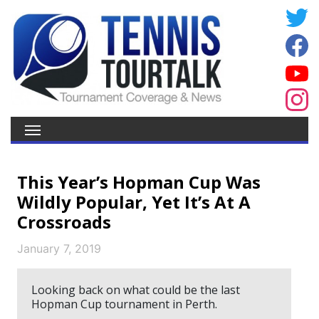
This Year’s Hopman Cup Was
Wildly Popular, Yet It’s At A
Crossroads
January 7, 2019
Looking back on what could be the last
Hopman Cup tournament in Perth.