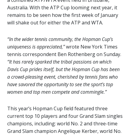
a combined ATP/WTA event held in Brisbane,
Australia. With the ATP Cup looming next year, it
remains to be seen how the first week of January
will shake out for either the ATP and WTA.
“In the wider tennis community, the Hopman Cup’s
uniqueness is appreciated,”
wrote New York Times
tennis correspondent Ben Rothenberg on Sunday.
“It has rarely sparked the tribal passions on which
Davis Cup prides itself, but the Hopman Cup has been
a crowd-pleasing event, cherished by tennis fans who
have savored the opportunity to see the sport’s top
women and top men compete and commingle.”
This year’s Hopman Cup field featured three
current top 10 players and four Grand Slam singles
champions, including: world No. 2 and three-time
Grand Slam champion Angelique Kerber, world No.