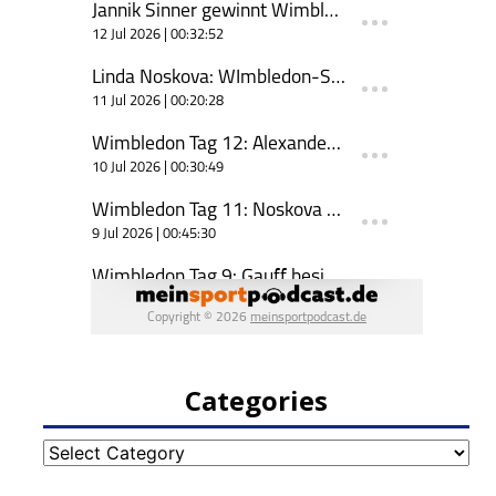
Categories
Categories