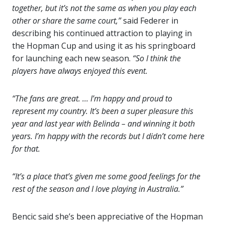
together, but it’s not the same as when you play each
other or share the same court,”
said Federer in
describing his continued attraction to playing in
the Hopman Cup and using it as his springboard
for launching each new season.
“So I think the
players have always enjoyed this event.
“The fans are great. … I’m happy and proud to
represent my country. It’s been a super pleasure this
year and last year with Belinda – and winning it both
years. I’m happy with the records but I didn’t come here
for that.
“It’s a place that’s given me some good feelings for the
rest of the season and I love playing in Australia.”
Bencic said she’s been appreciative of the Hopman