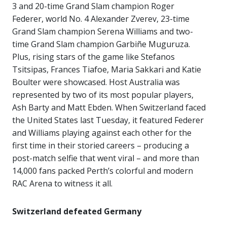
3 and 20-time Grand Slam champion Roger
Federer, world No. 4 Alexander Zverev, 23-time
Grand Slam champion Serena Williams and two-
time Grand Slam champion Garbiñe Muguruza.
Plus, rising stars of the game like Stefanos
Tsitsipas, Frances Tiafoe, Maria Sakkari and Katie
Boulter were showcased. Host Australia was
represented by two of its most popular players,
Ash Barty and Matt Ebden. When Switzerland faced
the United States last Tuesday, it featured Federer
and Williams playing against each other for the
first time in their storied careers – producing a
post-match selfie that went viral – and more than
14,000 fans packed Perth’s colorful and modern
RAC Arena to witness it all.
Switzerland
defeated
Germany