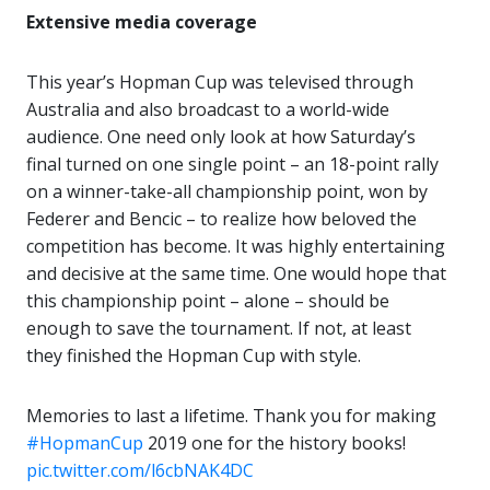
Extensive media coverage
This year’s Hopman Cup was televised through
Australia and also broadcast to a world-wide
audience. One need only look at how Saturday’s
final turned on one single point – an 18-point rally
on a winner-take-all championship point, won by
Federer and Bencic – to realize how beloved the
competition has become. It was highly entertaining
and decisive at the same time. One would hope that
this championship point – alone – should be
enough to save the tournament. If not, at least
they finished the Hopman Cup with style.
Memories to last a lifetime. Thank you for making
#HopmanCup
2019 one for the history books!
pic.twitter.com/l6cbNAK4DC