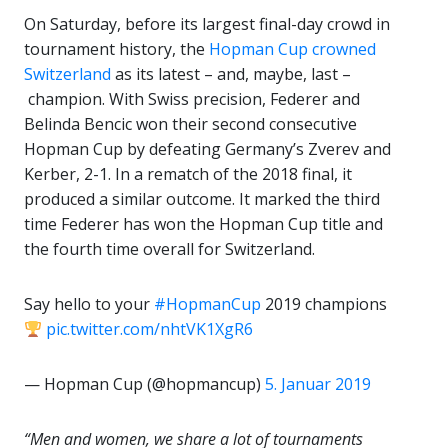
On Saturday, before its largest final-day crowd in
tournament history, the
Hopman Cup crowned
Switzerland
as its latest – and, maybe, last –
champion. With Swiss precision, Federer and
Belinda Bencic won their second consecutive
Hopman Cup by defeating Germany’s Zverev and
Kerber, 2-1. In a rematch of the 2018 final, it
produced a similar outcome. It marked the third
time Federer has won the Hopman Cup title and
the fourth time overall for Switzerland.
Say hello to your
#HopmanCup
2019 champions
pic.twitter.com/nhtVK1XgR6
— Hopman Cup (@hopmancup)
5. Januar 2019
“Men and women, we share a lot of tournaments