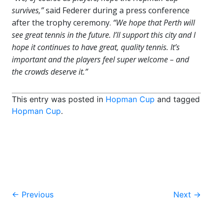
survives,”
said Federer during a press conference
after the trophy ceremony.
“We hope that Perth will
see great tennis in the future. I’ll support this city and I
hope it continues to have great, quality tennis. It’s
important and the players feel super welcome – and
the crowds deserve it.”
This entry was posted in
Hopman Cup
and tagged
Hopman Cup
.
Post
←
Previous
Next
→
navigation