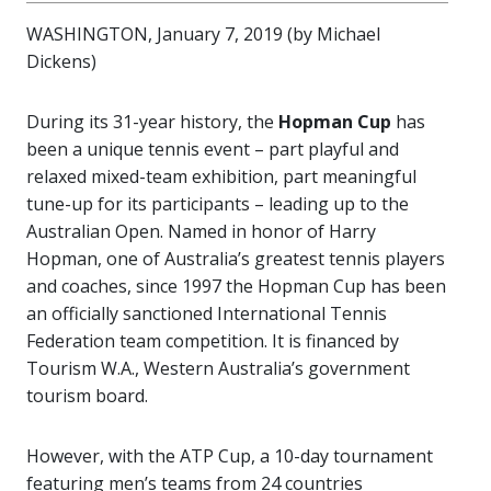
WASHINGTON, January 7, 2019 (by Michael
Dickens)
During its 31-year history, the
Hopman Cup
has
been a unique tennis event – part playful and
relaxed mixed-team exhibition, part meaningful
tune-up for its participants – leading up to the
Australian Open. Named in honor of Harry
Hopman, one of Australia’s greatest tennis players
and coaches, since 1997 the Hopman Cup has been
an officially sanctioned International Tennis
Federation team competition. It is financed by
Tourism W.A., Western Australia’s government
tourism board.
However, with the ATP Cup, a 10-day tournament
featuring men’s teams from 24 countries