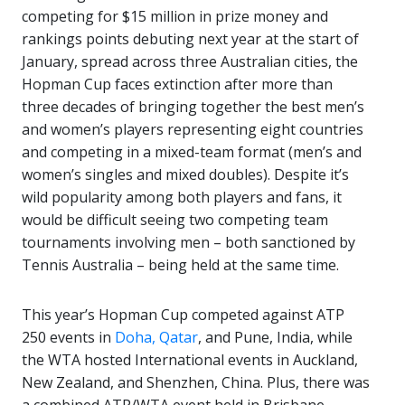
competing for $15 million in prize money and
rankings points debuting next year at the start of
January, spread across three Australian cities, the
Hopman Cup faces extinction after more than
three decades of bringing together the best men’s
and women’s players representing eight countries
and competing in a mixed-team format (men’s and
women’s singles and mixed doubles). Despite it’s
wild popularity among both players and fans, it
would be difficult seeing two competing team
tournaments involving men – both sanctioned by
Tennis Australia – being held at the same time.
This year’s Hopman Cup competed against ATP
250 events in
Doha, Qatar
, and Pune, India, while
the WTA hosted International events in Auckland,
New Zealand, and Shenzhen, China. Plus, there was