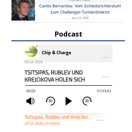
Carlos Bernardes: Vom Schiedsrichterstuhl
zum Challenger-Turnierdirektor
April 22, 2026
Podcast