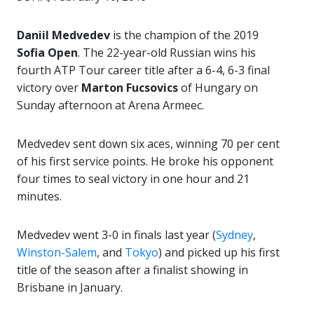
Daniil Medvedev
is the champion of the 2019
Sofia Open
. The 22-year-old Russian wins his
fourth ATP Tour career title after a 6-4, 6-3 final
victory over
Marton Fucsovics
of Hungary on
Sunday afternoon at Arena Armeec.
Medvedev sent down six aces, winning 70 per cent
of his first service points. He broke his opponent
four times to seal victory in one hour and 21
minutes.
Medvedev went 3-0 in finals last year (
Sydney
,
Winston-Salem
, and
Tokyo
) and picked up his first
title of the season after a finalist showing in
Brisbane in January.