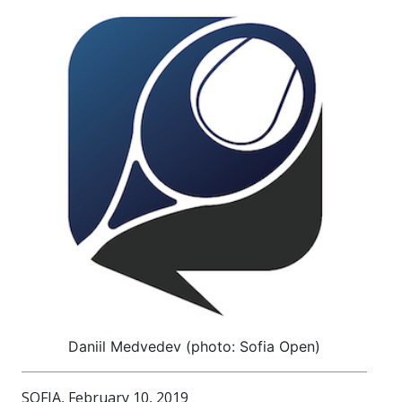
Daniil Medvedev (photo: Sofia Open)
SOFIA, February 10, 2019