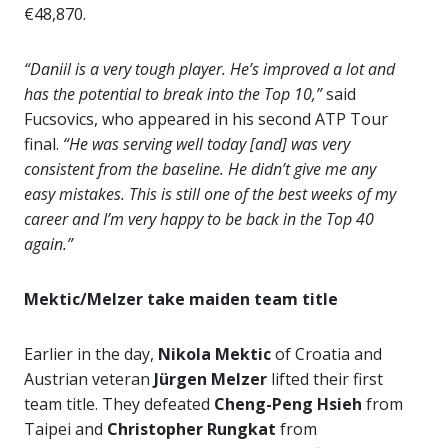
€48,870.
“Daniil is a very tough player. He’s improved a lot and
has the potential to break into the Top 10,”
said
Fucsovics, who appeared in his second ATP Tour
final.
“He was serving well today [and] was very
consistent from the baseline. He didn’t give me any
easy mistakes. This is still one of the best weeks of my
career and I’m very happy to be back in the Top 40
again.”
Mektic/Melzer take maiden team title
Earlier in the day,
Nikola Mektic
of Croatia and
Austrian veteran
Jürgen Melzer
lifted their first
team title. They defeated
Cheng-Peng Hsieh
from
Taipei and
Christopher Rungkat
from