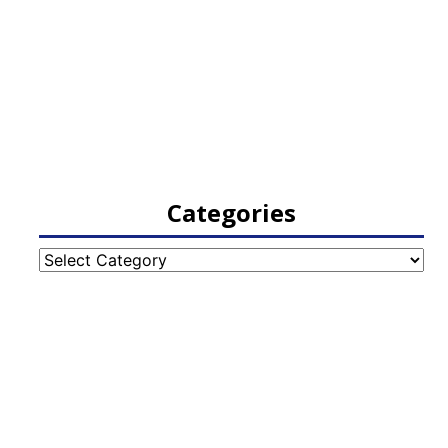
Categories
Categories