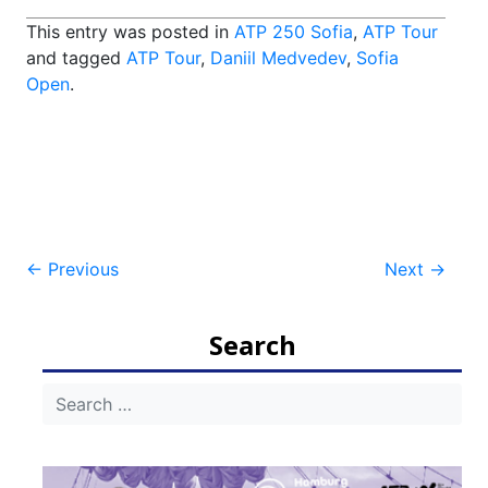
This entry was posted in
ATP 250 Sofia
,
ATP Tour
and tagged
ATP Tour
,
Daniil Medvedev
,
Sofia
Open
.
Post
←
Previous
Next
→
navigation
Search