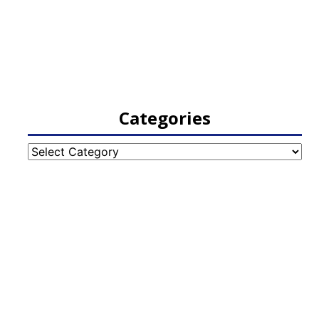
Categories
Categories