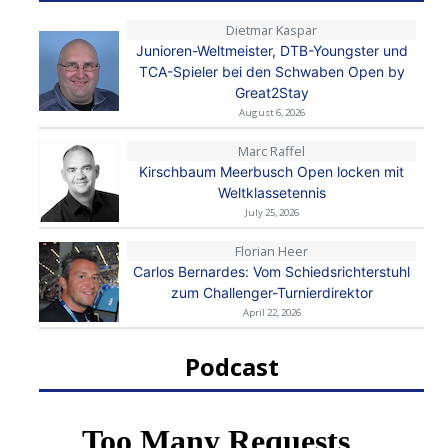
Dietmar Kaspar
Junioren-Weltmeister, DTB-Youngster und
TCA-Spieler bei den Schwaben Open by
Great2Stay
August 6, 2026
Marc Raffel
Kirschbaum Meerbusch Open locken mit
Weltklassetennis
July 25, 2026
Florian Heer
Carlos Bernardes: Vom Schiedsrichterstuhl
zum Challenger-Turnierdirektor
April 22, 2026
Podcast