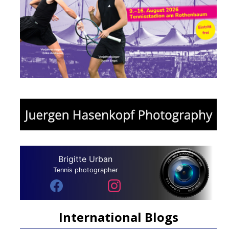
Brigitte Urban
Tennis photographer
International Blogs