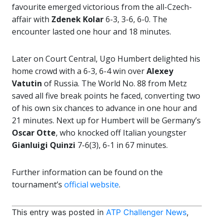
favourite emerged victorious from the all-Czech-
affair with
Zdenek Kolar
6-3, 3-6, 6-0. The
encounter lasted one hour and 18 minutes.
Later on Court Central, Ugo Humbert delighted his
home crowd with a 6-3, 6-4 win over
Alexey
Vatutin
of Russia. The World No. 88 from Metz
saved all five break points he faced, converting two
of his own six chances to advance in one hour and
21 minutes. Next up for Humbert will be Germany’s
Oscar Otte
, who knocked off Italian youngster
Gianluigi Quinzi
7-6(3), 6-1 in 67 minutes.
Further information can be found on the
tournament’s
official website
.
This entry was posted in
ATP Challenger News
,