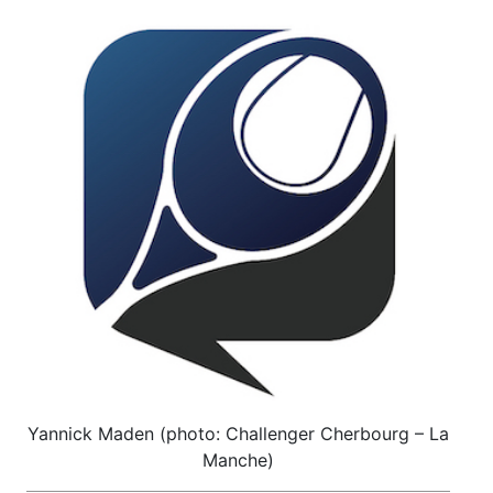
Yannick Maden (photo: Challenger Cherbourg – La
Manche)