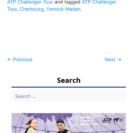
ATP Challenger Tour
and tagged
ATP Challenger
Tour
,
Cherbourg
,
Yannick Maden
.
Post
←
Previous
Next
→
navigation
Search