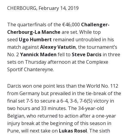
CHERBOURG, February 14, 2019
The quarterfinals of the €46,000
Challenger-
Cherbourg-La Manche
are set. While top
seed
Ugo Humbert
remained untroubled in his
match against
Alexey Vatutin
, the tournament’s
No. 2
Yannick Maden
fell to
Steve Darcis
in three
sets on Thursday afternoon at the Complexe
Sportif Chantereyne.
Darcis won one point less than the World No. 112
from Germany but prevailed in the tie-break of the
final set 7-5 to secure a 6-4, 3-6, 7-6(5) victory in
two hours and 33 minutes. The 34-year-old
Belgian, who returned to action after a one-year
injury break at the beginning of this season in
Pune, will next take on
Lukas Rosol
. The sixth