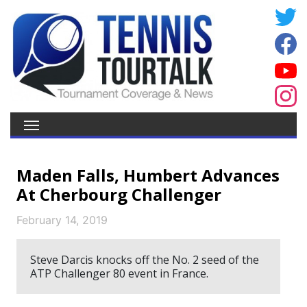
Maden Falls, Humbert Advances
At Cherbourg Challenger
February 14, 2019
Steve Darcis knocks off the No. 2 seed of the
ATP Challenger 80 event in France.