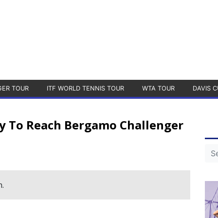
GER TOUR
ITF WORLD TENNIS TOUR
WTA TOUR
DAVIS C
y To Reach Bergamo Challenger
h.