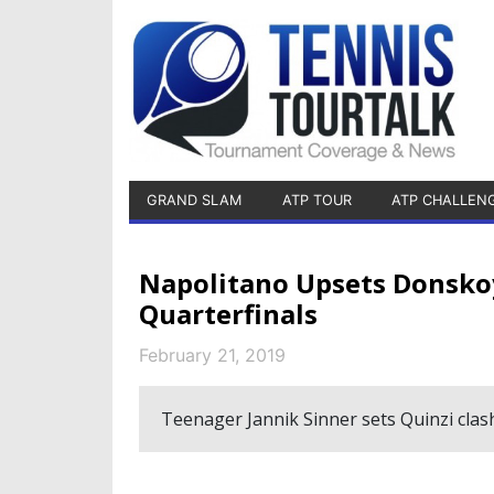
GRAND SLAM
ATP TOUR
ATP CHALLEN
Napolitano Upsets Donsko
Quarterfinals
February 21, 2019
Teenager Jannik Sinner sets Quinzi clas