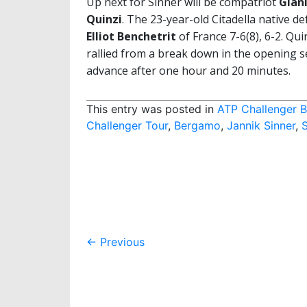
Up next for Sinner will be compatriot
Gianl
Quinzi
. The 23-year-old Citadella native d
Elliot Benchetrit
of France 7-6(8), 6-2. Qui
rallied from a break down in the opening s
advance after one hour and 20 minutes.
This entry was posted in
ATP Challenger 
Challenger Tour
,
Bergamo
,
Jannik Sinner
,
Post
←
Previous
navigation