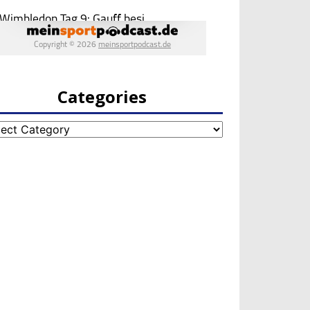
Categories
egories