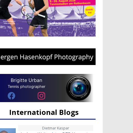
Brigitte Urban
Tennis photographer
International Blogs
Dietmar Kaspar