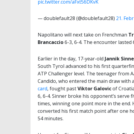
pic.twitter.com/aFxt56DKvK
— doublefault28 (@doublefault28)
21. Feb
Napolitano will next take on Frenchman
Tr
Brancaccio
6-3, 6-4. The encounter lasted 
Earlier in the day, 17-year-old
Jannik Sinne
South Tyrol advanced to his first quarterfin
ATP Challenger level. The teenager from 
Candido, who entered the main draw with 
card
, fought past
Viktor Galovic
of Croatia
6, 6-4. Sinner broke his opponent’s serve f
times, winning one point more in the end. 
converted his first match point after one 
54 minutes.