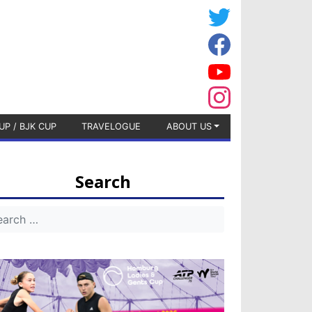
UP / BJK CUP
TRAVELOGUE
ABOUT US
Search