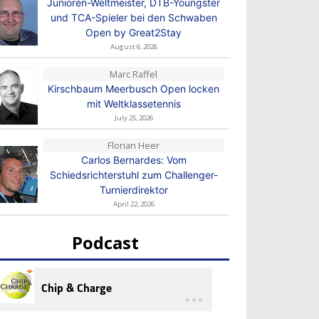
Junioren-Weltmeister, DTB-Youngster
und TCA-Spieler bei den Schwaben
Open by Great2Stay
August 6, 2026
Marc Raffel
Kirschbaum Meerbusch Open locken
mit Weltklassetennis
July 25, 2026
Florian Heer
Carlos Bernardes: Vom
Schiedsrichterstuhl zum Challenger-
Turnierdirektor
April 22, 2026
Podcast