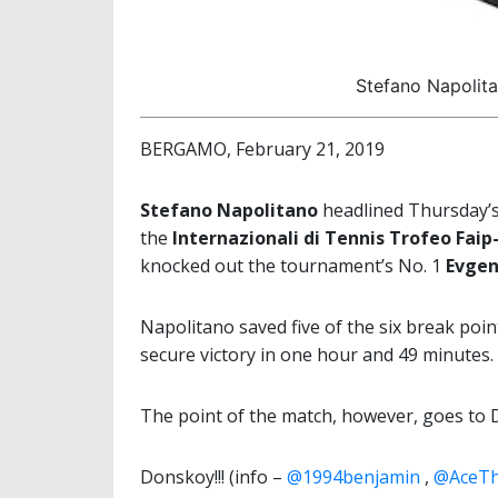
Stefano Napolita
BERGAMO, February 21, 2019
Stefano Napolitano
headlined Thursday’s 
the
Internazionali di Tennis Trofeo Faip
knocked out the tournament’s No. 1
Evgen
Napolitano saved five of the six break poin
secure victory in one hour and 49 minutes.
The point of the match, however, goes to
Donskoy!!! (info –
@1994benjamin
,
@AceTh