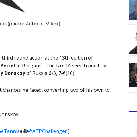
no (photo: Antonio Milesi)
third round action at the 13th edition of
-Perrel
in Bergamo. The No. 14 seed from Italy
y Donskoy
of Russia 6-3, 7-6(10).
t chances he faced, converting two of his own to
 Donskoy:
eTennis
)(
@ATPChallenger
)