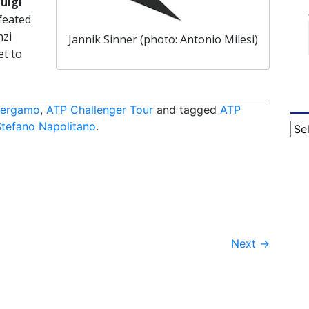
uigi
efeated
nzi
Jannik Sinner (photo: Antonio Milesi)
et to
Bergamo
,
ATP Challenger Tour
and tagged
ATP
Stefano Napolitano
.
Cat
Next
→