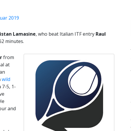
ruar 2019
istan Lamasine
, who beat Italian ITF entry
Raul
62 minutes.
r
from
al at
Aan
a
wild
 7-5, 1-
ive
He
hour and