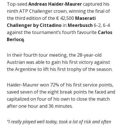
Top-seed
Andreas Haider-Maurer
captured his
ninth ATP Challenger crown, winning the final of
the third edition of the € 42,500
Maserati
Challenger by Cittadino
in
Meerbusch
6-2, 6-4
against the tournament’s fourth favourite
Carlos
Berlocq
.
In their fourth tour meeting, the 28-year-old
Austrian was able to gain his first victory against
the Argentine to lift his first trophy of the season.
Haider-Maurer won 72% of his first service points,
saved seven of the eight break points he faced and
capitalized on four of his own to close the match
after one hour and 36 minutes.
“I really played well today, took a lot of risk and often