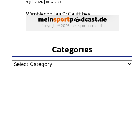
Categories
Categories