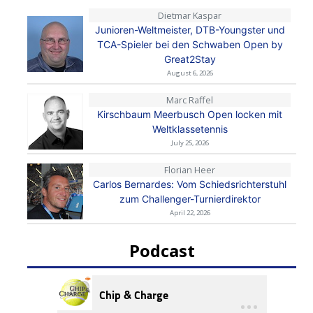
Dietmar Kaspar
Junioren-Weltmeister, DTB-Youngster und
TCA-Spieler bei den Schwaben Open by
Great2Stay
August 6, 2026
Marc Raffel
Kirschbaum Meerbusch Open locken mit
Weltklassetennis
July 25, 2026
Florian Heer
Carlos Bernardes: Vom Schiedsrichterstuhl
zum Challenger-Turnierdirektor
April 22, 2026
Podcast