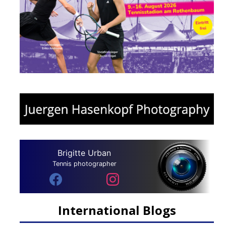
Brigitte Urban
Tennis photographer
International Blogs