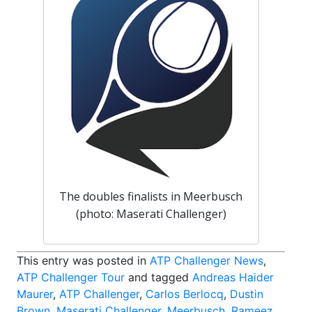
The doubles finalists in Meerbusch
(photo: Maserati Challenger)
This entry was posted in
ATP Challenger News
,
ATP Challenger Tour
and tagged
Andreas Haider
Maurer
,
ATP Challenger
,
Carlos Berlocq
,
Dustin
Brown
,
Maserati Challenger
,
Meerbusch
,
Rameez