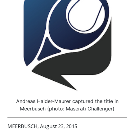
Andreas Haider-Maurer captured the title in
Meerbusch (photo: Maserati Challenger)
MEERBUSCH, August 23, 2015