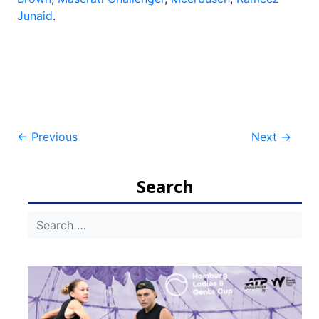
Junaid
.
Post
←
Previous
Next
→
navigation
Search