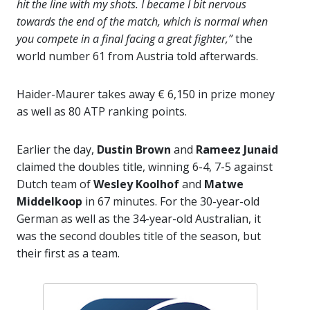
hit the line with my shots. I became I bit nervous
towards the end of the match, which is normal when
you compete in a final facing a great fighter,”
the
world number 61 from Austria told afterwards.
Haider-Maurer takes away € 6,150 in prize money
as well as 80 ATP ranking points.
Earlier the day,
Dustin Brown
and
Rameez Junaid
claimed the doubles title, winning 6-4, 7-5 against
Dutch team of
Wesley Koolhof
and
Matwe
Middelkoop
in 67 minutes. For the 30-year-old
German as well as the 34-year-old Australian, it
was the second doubles title of the season, but
their first as a team.