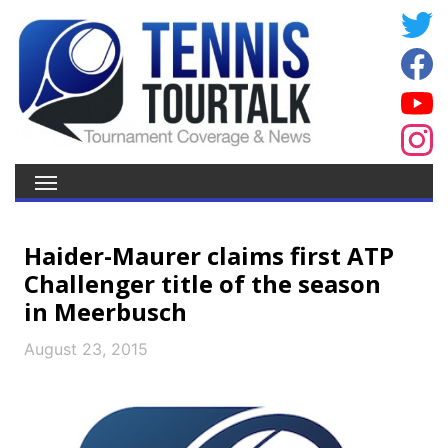
Haider-Maurer claims first ATP
Challenger title of the season
in Meerbusch
August 23, 2015