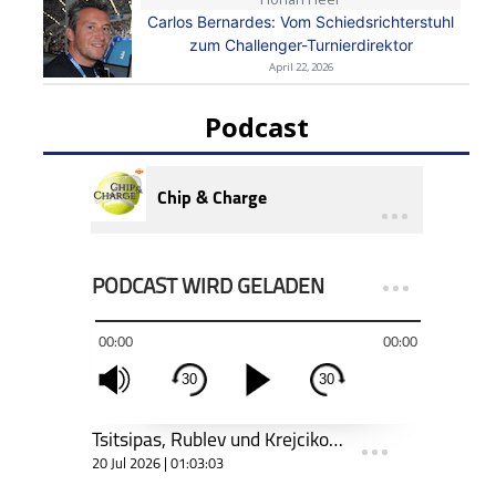
Carlos Bernardes: Vom Schiedsrichterstuhl
zum Challenger-Turnierdirektor
April 22, 2026
Podcast