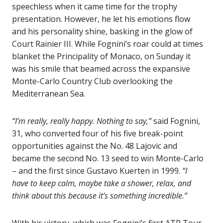
speechless when it came time for the trophy
presentation. However, he let his emotions flow
and his personality shine, basking in the glow of
Court Rainier III. While Fognini’s roar could at times
blanket the Principality of Monaco, on Sunday it
was his smile that beamed across the expansive
Monte-Carlo Country Club overlooking the
Mediterranean Sea.
“I’m really, really happy. Nothing to say,”
said Fognini,
31, who converted four of his five break-point
opportunities against the No. 48 Lajovic and
became the second No. 13 seed to win Monte-Carlo
– and the first since Gustavo Kuerten in 1999.
“I
have to keep calm, maybe take a shower, relax, and
think about this because it’s something incredible.”