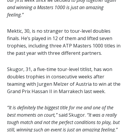
our first week since we decided to play together again
and winning a Masters 1000 is just an amazing
feeling.”
Mektic, 30, is no stranger to tour-level doubles
finals. He’s played in 12 of them and lifted seven
trophies, including three ATP Masters 1000 titles in
the past year with three different partners.
Skugor, 31, a five-time tour-level titlist, has won
doubles trophies in consecutive weeks after
teaming with Jurgen Melzer of Austria to win at the
Grand Prix Hassan II in Marrakech last week.
“It is definitely the biggest title for me and one of the
best moments on court,”
said Skugor.
“It was a really
tough match and not the perfect conditions to play, but
still, winning such an event is just an amazing feeling.”