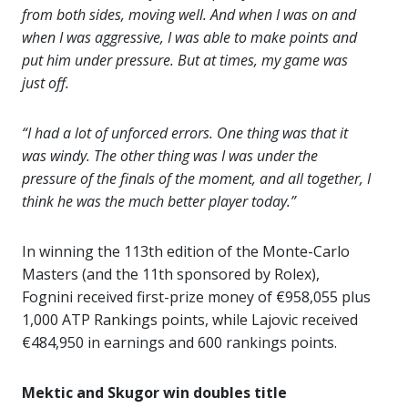
from both sides, moving well. And when I was on and
when I was aggressive, I was able to make points and
put him under pressure. But at times, my game was
just off.
“I had a lot of unforced errors. One thing was that it
was windy. The other thing was I was under the
pressure of the finals of the moment, and all together, I
think he was the much better player today.”
In winning the 113th edition of the Monte-Carlo
Masters (and the 11th sponsored by Rolex),
Fognini received first-prize money of €958,055 plus
1,000 ATP Rankings points, while Lajovic received
€484,950 in earnings and 600 rankings points.
Mektic and Skugor win doubles title