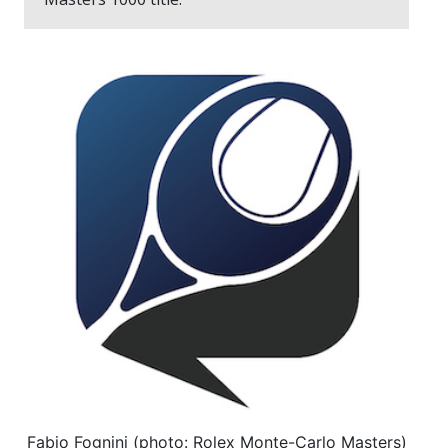
Fabio Fognini (photo: Rolex Monte-Carlo Masters)