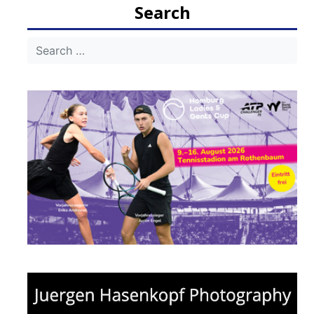
Search