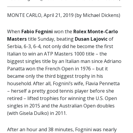
MONTE CARLO, April 21, 2019 (by Michael Dickens)
When
Fabio Fognini
won the
Rolex Monte-Carlo
Masters
title Sunday, beating
Dusan Lajovic
of
Serbia, 6-3, 6-4, not only did he become the first
Italian to win an ATP Masters 1000 title – the
biggest singles title by an Italian man since Adriano
Panatta won the French Open in 1976 – but it
became only the third biggest trophy in his
household. After all, Fognini’s wife, Flavia Pennetta
– herself a pretty good tennis player before she
retired – lifted trophies for winning the U.S. Open
singles in 2015 and the Australian Open doubles
(with Gisela Dulko) in 2011.
After an hour and 38 minutes, Fognini was nearly