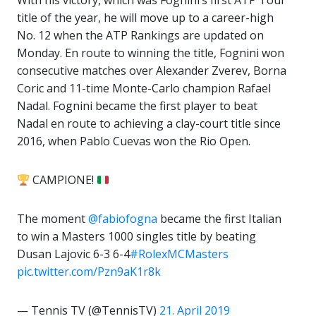
With his victory, which was Fognini’s first ATP Tour
title of the year, he will move up to a career-high
No. 12 when the ATP Rankings are updated on
Monday. En route to winning the title, Fognini won
consecutive matches over Alexander Zverev, Borna
Coric and 11-time Monte-Carlo champion Rafael
Nadal. Fognini became the first player to beat
Nadal en route to achieving a clay-court title since
2016, when Pablo Cuevas won the Rio Open.
CAMPIONE!
The moment
@fabiofogna
became the first Italian
to win a Masters 1000 singles title by beating
Dusan Lajovic 6-3 6-4
#RolexMCMasters
pic.twitter.com/Pzn9aK1r8k
— Tennis TV (@TennisTV)
21. April 2019