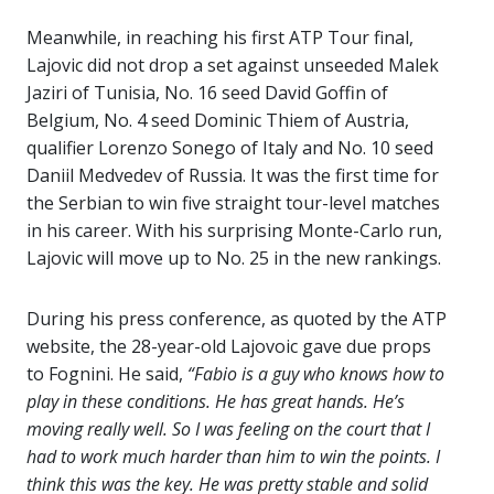
Meanwhile, in reaching his first ATP Tour final,
Lajovic did not drop a set against unseeded Malek
Jaziri of Tunisia, No. 16 seed David Goffin of
Belgium, No. 4 seed Dominic Thiem of Austria,
qualifier Lorenzo Sonego of Italy and No. 10 seed
Daniil Medvedev of Russia. It was the first time for
the Serbian to win five straight tour-level matches
in his career. With his surprising Monte-Carlo run,
Lajovic will move up to No. 25 in the new rankings.
During his press conference, as quoted by the ATP
website, the 28-year-old Lajovoic gave due props
to Fognini. He said,
“Fabio is a guy who knows how to
play in these conditions. He has great hands. He’s
moving really well. So I was feeling on the court that I
had to work much harder than him to win the points. I
think this was the key. He was pretty stable and solid