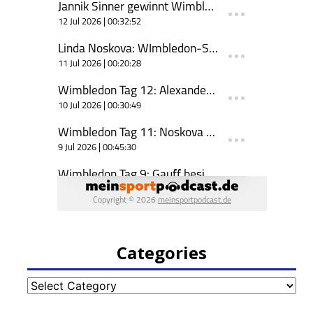
Categories
Categories