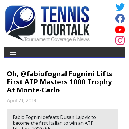
Oh, @fabiofogna! Fognini Lifts
First ATP Masters 1000 Trophy
At Monte-Carlo
April 21, 2019
Fabio Fognini defeats Dusan Lajovic to
become the first Italian to win an ATP
Masters 1000 title.