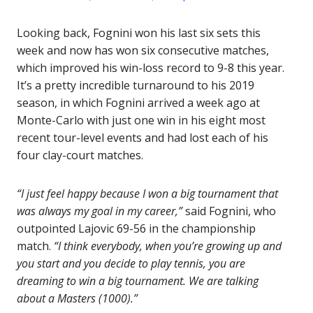
Looking back, Fognini won his last six sets this
week and now has won six consecutive matches,
which improved his win-loss record to 9-8 this year.
It’s a pretty incredible turnaround to his 2019
season, in which Fognini arrived a week ago at
Monte-Carlo with just one win in his eight most
recent tour-level events and had lost each of his
four clay-court matches.
“I just feel happy because I won a big tournament that
was always my goal in my career,”
said Fognini, who
outpointed Lajovic 69-56 in the championship
match.
“I think everybody, when you’re growing up and
you start and you decide to play tennis, you are
dreaming to win a big tournament. We are talking
about a Masters (1000).”