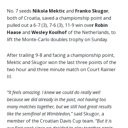
No. 7 seeds
Nikola Mektic
and
Franko Skugor
,
both of Croatia, saved a championship point and
pulled out a 6-7 (3), 7-6 (3), 11-9 win ove
r Robin
Haase
and
Wesley Koolhof
of the Netherlands, to
lift the Monte-Carlo doubles trophy on Sunday.
After trailing 9-8 and facing a championship point,
Mektic and Skugor won the last three points of the
two hour and three minute match on Court Rainier
III.
“It feels amazing. I knew we could do really well
because we did already in the past, not having too
many matches together, but we still had great results
like the semifinal at Wimbledon,”
said Skugor, a
member of the Croatian Davis Cup team.
“But it is