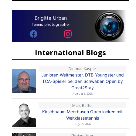
Brigitte Urban
Tennis photographer
International Blogs
Dietmar Kaspar
Junioren-Weltmeister, DTB-Youngster und
TCA-Spieler bei den Schwaben Open by
Great2Stay
August 6, 2026
Marc Raffel
Kirschbaum Meerbusch Open locken mit
Weltklassetennis
July 25, 2026
Florian Heer