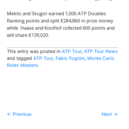
Mektic and Skugor earned 1,000 ATP Doubles
Ranking points and split €284,860 in prize money
while Haase and Koolhof collected 600 points and
will share €139,020.
This entry was posted in
ATP Tour
,
ATP Tour News
and tagged
ATP Tour
,
Fabio Fognini
,
Monte Carlo
Rolex Masters
.
Post
←
Previous
Next
→
navigation