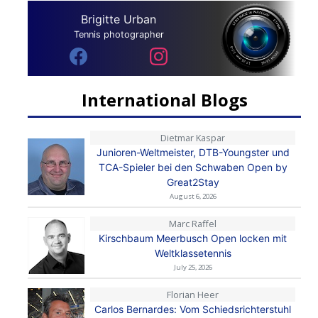
Brigitte Urban
Tennis photographer
International Blogs
Dietmar Kaspar
Junioren-Weltmeister, DTB-Youngster und
TCA-Spieler bei den Schwaben Open by
Great2Stay
August 6, 2026
Marc Raffel
Kirschbaum Meerbusch Open locken mit
Weltklassetennis
July 25, 2026
Florian Heer
Carlos Bernardes: Vom Schiedsrichterstuhl