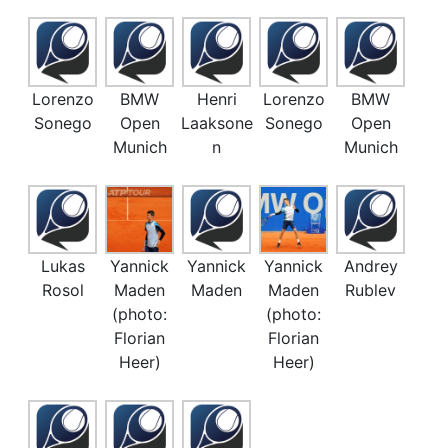
Lorenzo
BMW
Henri
Lorenzo
BMW
Sonego
Open
Laaksone
Sonego
Open
Munich
n
Munich
Lukas
Yannick
Yannick
Yannick
Andrey
Rosol
Maden
Maden
Maden
Rublev
(photo:
(photo:
Florian
Florian
Heer)
Heer)