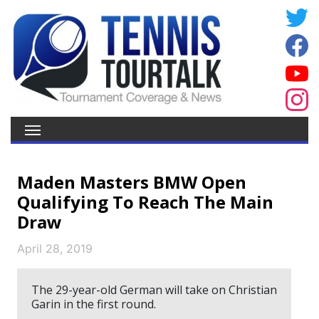
Maden Masters BMW Open
Qualifying To Reach The Main
Draw
April 28, 2019
The 29-year-old German will take on Christian
Garin in the first round.