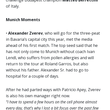
challenge Budapest champion
Matteo Berrettini
of Italy.
Munich Moments
•
Alexander Zverev
, who will go for the three-peat
in Bavaria’s capital city this year, met the media
ahead of his first match. The top seed said that he
has not only come to Munich without coach Ivan
Lendl, who suffers from pollen allergies and will
return to the tour at Roland Garros, but also
without his father. Alexander Sr. had to go to
hospital for a couple of days.
After he had parted ways with Patricio Apey, Zverev
is also his own manager right now.
“I have to spend a few hours on the cell phone almost
every day, that’s why I lost a bit focus over the past few