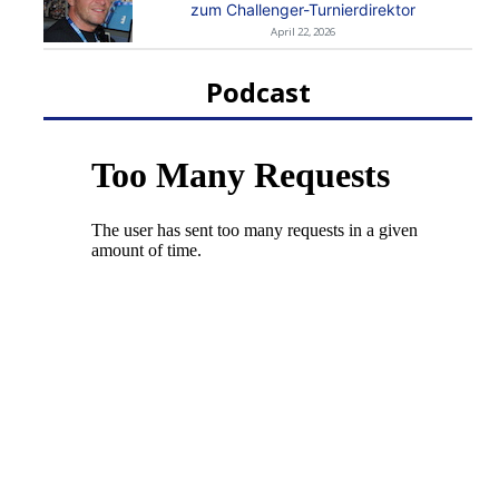
zum Challenger-Turnierdirektor
April 22, 2026
Podcast