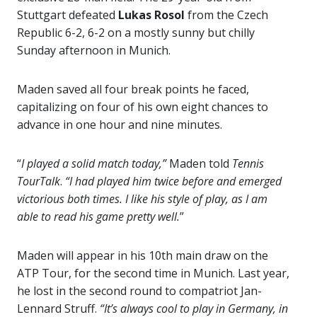
Stuttgart defeated
Lukas Rosol
from the Czech
Republic 6-2, 6-2 on a mostly sunny but chilly
Sunday afternoon in Munich.
Maden saved all four break points he faced,
capitalizing on four of his own eight chances to
advance in one hour and nine minutes.
“
I played a solid match today,”
Maden told
Tennis
TourTalk
.
“I had played him twice before and emerged
victorious both times. I like his style of play, as I am
able to read his game pretty well.
”
Maden will appear in his 10th main draw on the
ATP Tour, for the second time in Munich. Last year,
he lost in the second round to compatriot Jan-
Lennard Struff.
“It’s always cool to play in Germany, in