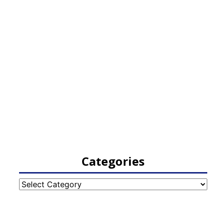
Categories
Categories