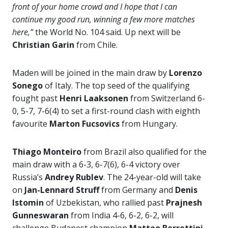
front of your home crowd and I hope that I can
continue my good run, winning a few more matches
here,”
the World No. 104 said. Up next will be
Christian Garin
from Chile.
Maden will be joined in the main draw by
Lorenzo
Sonego
of Italy. The top seed of the qualifying
fought past
Henri Laaksonen
from Switzerland 6-
0, 5-7, 7-6(4) to set a first-round clash with eighth
favourite
Marton Fucsovics
from Hungary.
Thiago Monteiro
from Brazil also qualified for the
main draw with a 6-3, 6-7(6), 6-4 victory over
Russia’s
Andrey Rublev
. The 24-year-old will take
on
Jan-Lennard Struff
from Germany and
Denis
Istomin
of Uzbekistan, who rallied past
Prajnesh
Gunneswaran
from India 4-6, 6-2, 6-2, will