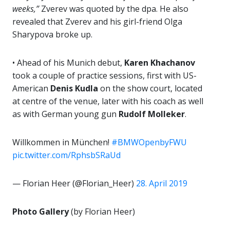
weeks,”
Zverev was quoted by the dpa. He also
revealed that Zverev and his girl-friend Olga
Sharypova broke up.
• Ahead of his Munich debut,
Karen Khachanov
took a couple of practice sessions, first with US-
American
Denis Kudla
on the show court, located
at centre of the venue, later with his coach as well
as with German young gun
Rudolf Molleker
.
Willkommen in München!
#BMWOpenbyFWU
pic.twitter.com/RphsbSRaUd
— Florian Heer (@Florian_Heer)
28. April 2019
Photo Gallery
(by Florian Heer)