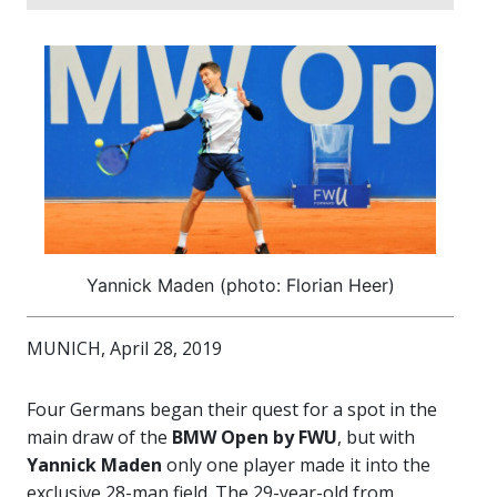
Yannick Maden (photo: Florian Heer)
MUNICH, April 28, 2019
Four Germans began their quest for a spot in the
main draw of the
BMW Open by FWU
, but with
Yannick Maden
only one player made it into the
exclusive 28-man field. The 29-year-old from