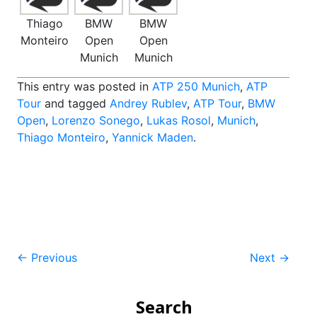
Thiago
BMW
BMW
Monteiro
Open
Open
Munich
Munich
This entry was posted in
ATP 250 Munich
,
ATP
Tour
and tagged
Andrey Rublev
,
ATP Tour
,
BMW
Open
,
Lorenzo Sonego
,
Lukas Rosol
,
Munich
,
Thiago Monteiro
,
Yannick Maden
.
Post
←
Previous
Next
→
navigation
Search