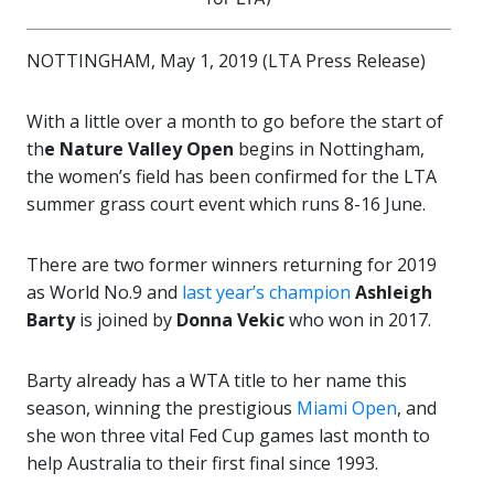
NOTTINGHAM, May 1, 2019 (LTA Press Release)
With a little over a month to go before the start of
th
e Nature Valley Open
begins in Nottingham,
the women’s field has been confirmed for the LTA
summer grass court event which runs 8-16 June.
There are two former winners returning for 2019
as World No.9 and
last year’s champion
Ashleigh
Barty
is joined by
Donna Vekic
who won in 2017.
Barty already has a WTA title to her name this
season, winning the prestigious
Miami Open
, and
she won three vital Fed Cup games last month to
help Australia to their first final since 1993.