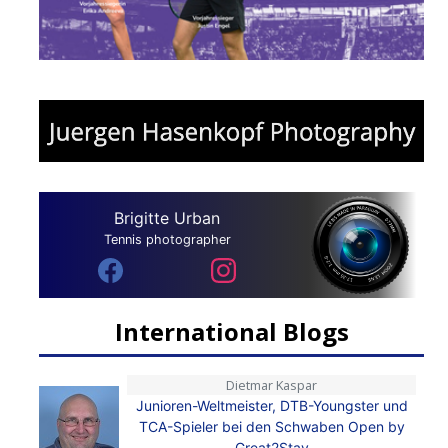
Brigitte Urban
Tennis photographer
International Blogs
Dietmar Kaspar
Junioren-Weltmeister, DTB-Youngster und
TCA-Spieler bei den Schwaben Open by
Great2Stay