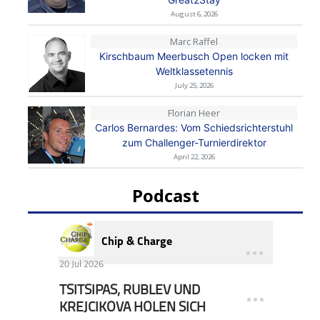
August 6, 2026
Marc Raffel
Kirschbaum Meerbusch Open locken mit
Weltklassetennis
July 25, 2026
Florian Heer
Carlos Bernardes: Vom Schiedsrichterstuhl
zum Challenger-Turnierdirektor
April 22, 2026
Podcast