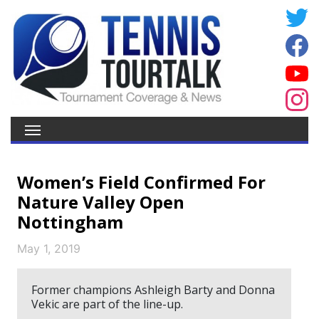
Women’s Field Confirmed For
Nature Valley Open
Nottingham
May 1, 2019
Former champions Ashleigh Barty and Donna
Vekic are part of the line-up.