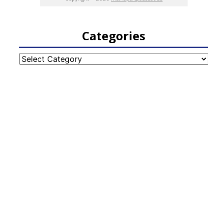
Categories
Categories