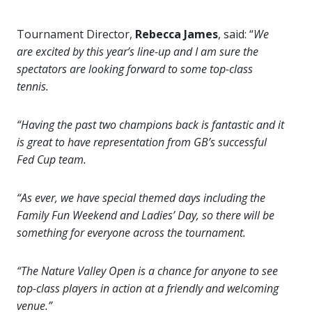
Tournament Director,
Rebecca James
, said: “
We
are excited by this year’s line-up and I am sure the
spectators are looking forward to some top-class
tennis.
“Having the past two champions back is fantastic and it
is great to have representation from GB’s successful
Fed Cup team.
“As ever, we have special themed days including the
Family Fun Weekend and Ladies’ Day, so there will be
something for everyone across the tournament.
“The Nature Valley Open is a chance for anyone to see
top-class players in action at a friendly and welcoming
venue.”