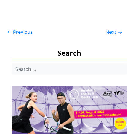
Post
←
Previous
Next
→
navigation
Search