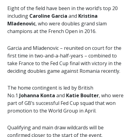
Eight of the field have been in the world’s top 20
including
Caroline Garcia
and
Kristina
Mladenovic
, who were doubles grand slam
champions at the French Open in 2016.
Garcia and Mladenovic – reunited on court for the
first time in two-and-a-half-years – combined to
take France to the Fed Cup final with victory in the
deciding doubles game against Romania recently.
The home contingent is led by British
No.1
Johanna Konta
and
Katie Boulter
, who were
part of GB’s successful Fed Cup squad that won
promotion to the World Group in April.
Qualifying and main draw wildcards will be
confirmed closer to the start of the event.