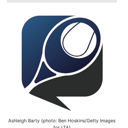
Ashleigh Barty (photo: Ben Hoskins/Getty Images
for LTA)