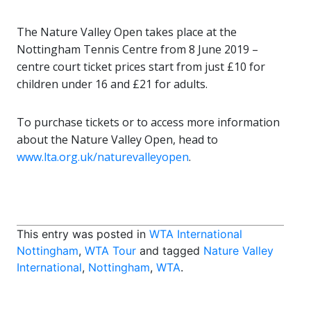
The Nature Valley Open takes place at the
Nottingham Tennis Centre from 8 June 2019 –
centre court ticket prices start from just £10 for
children under 16 and £21 for adults.
To purchase tickets or to access more information
about the Nature Valley Open, head to
www.lta.org.uk/naturevalleyopen
.
This entry was posted in
WTA International
Nottingham
,
WTA Tour
and tagged
Nature Valley
International
,
Nottingham
,
WTA
.