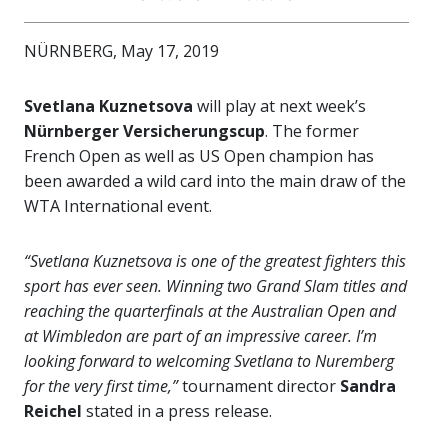
NÜRNBERG, May 17, 2019
Svetlana Kuznetsova
will play at next week’s
Nürnberger Versicherungscup
. The former
French Open as well as US Open champion has
been awarded a wild card into the main draw of the
WTA International event.
“Svetlana Kuznetsova is one of the greatest fighters this
sport has ever seen. Winning two Grand Slam titles and
reaching the quarterfinals at the Australian Open and
at Wimbledon are part of an impressive career. I’m
looking forward to welcoming Svetlana to Nuremberg
for the very first time,”
tournament director
Sandra
Reichel
stated in a press release.