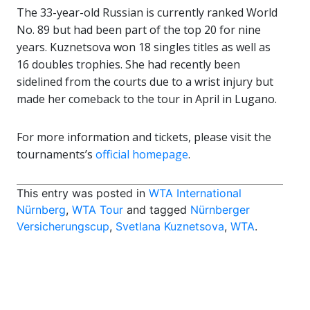
The 33-year-old Russian is currently ranked World
No. 89 but had been part of the top 20 for nine
years. Kuznetsova won 18 singles titles as well as
16 doubles trophies. She had recently been
sidelined from the courts due to a wrist injury but
made her comeback to the tour in April in Lugano.
For more information and tickets, please visit the
tournaments’s
official homepage
.
This entry was posted in
WTA International
Nürnberg
,
WTA Tour
and tagged
Nürnberger
Versicherungscup
,
Svetlana Kuznetsova
,
WTA
.