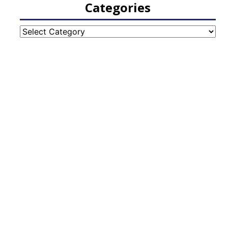
Categories
Categories