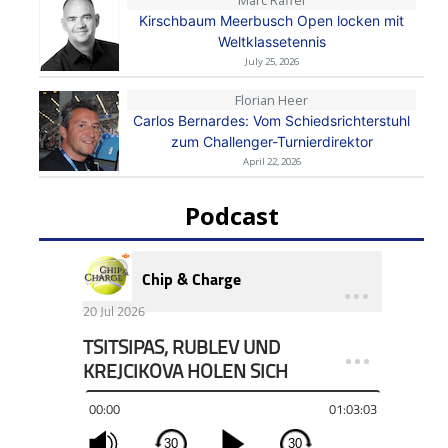
Kirschbaum Meerbusch Open locken mit
Weltklassetennis
July 25, 2026
Florian Heer
Carlos Bernardes: Vom Schiedsrichterstuhl
zum Challenger-Turnierdirektor
April 22, 2026
Podcast