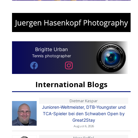
Brigitte Urban
Tennis photographer
International Blogs
Dietmar Kaspar
Junioren-Weltmeister, DTB-Youngster und
TCA-Spieler bei den Schwaben Open by
Great2Stay
August 6, 2026
Marc Raffel