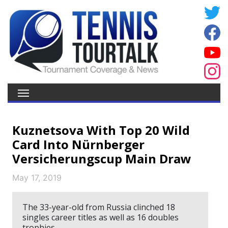
Kuznetsova With Top 20 Wild
Card Into Nürnberger
Versicherungscup Main Draw
May 17, 2019
The 33-year-old from Russia clinched 18
singles career titles as well as 16 doubles
trophies.