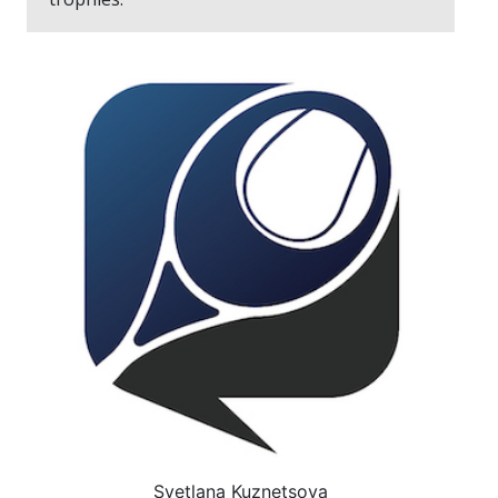
Svetlana Kuznetsova