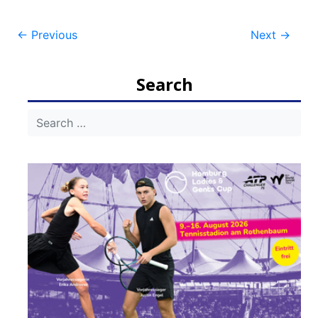
Post
←
Previous
Next
→
navigation
Search