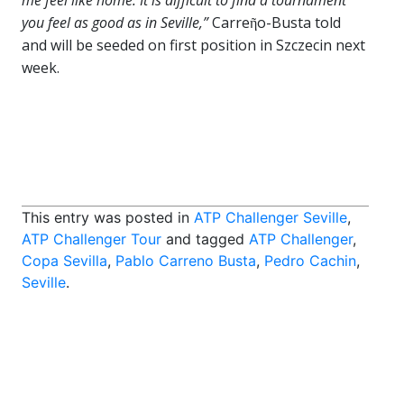
me feel like home. It is difficult to find a tournament
you feel as good as in Seville,”
Carreῆo-Busta told
and will be seeded on first position in Szczecin next
week.
This entry was posted in
ATP Challenger Seville
,
ATP Challenger Tour
and tagged
ATP Challenger
,
Copa Sevilla
,
Pablo Carreno Busta
,
Pedro Cachin
,
Seville
.