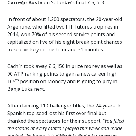
Carreῆo-Busta
on Saturday’s final 7-5, 6-3.
In front of about 1,200 spectators, the 20-year-old
Argentine, who lifted two ITF Futures trophies in
2014, won 70% of his second service points and
capitalized on five of his eight break point chances
to seal victory in one hour and 31 minutes.
Cachín took away € 6,150 in prize money as well as
90 ATP ranking points to gain a new career high
th
165
position on Monday and is going to play in
Banja Luka next.
After claiming 11 Challenger titles, the 24-year-old
Spanish top-seed lost his first ever final but
thanked the spectators for their support.
“You filled
the stands at every match I played this week and made