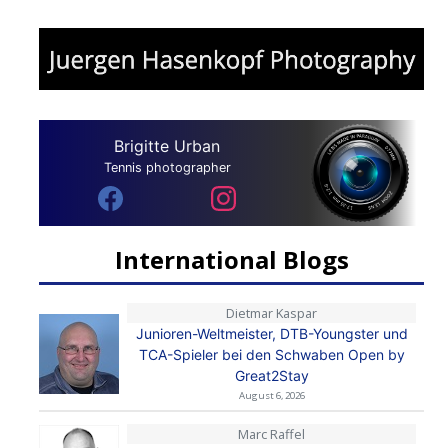
Brigitte Urban
Tennis photographer
International Blogs
Dietmar Kaspar
Junioren-Weltmeister, DTB-Youngster und
TCA-Spieler bei den Schwaben Open by
Great2Stay
August 6, 2026
Marc Raffel