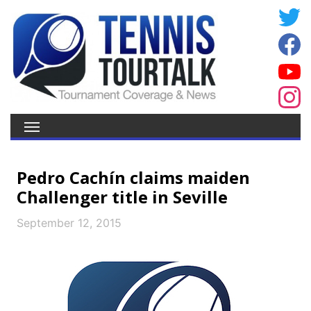
Pedro Cachín claims maiden
Challenger title in Seville
September 12, 2015