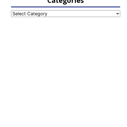
Categories
Categories