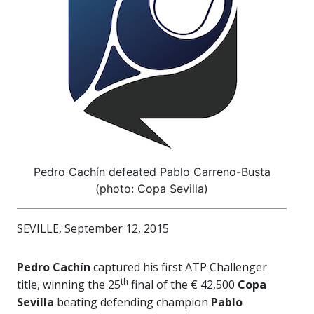
Pedro Cachín defeated Pablo Carreno-Busta
(photo: Copa Sevilla)
SEVILLE, September 12, 2015
Pedro Cachín
captured his first ATP Challenger
th
title, winning the 25
final of the € 42,500
Copa
Sevilla
beating defending champion
Pablo