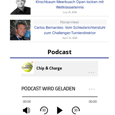
Kirschbaum Meerbusch Open locken mit
Weltklassetennis
July 25, 2026
Florian Heer
Carlos Bernardes: Vom Schiedsrichterstuhl
zum Challenger-Turnierdirektor
April 22, 2026
Podcast