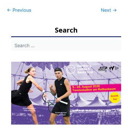
Post
←
Previous
Next
→
navigation
Search