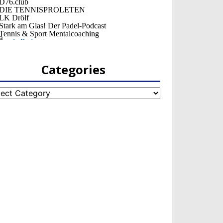
Categories
egories