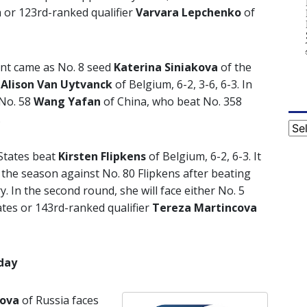
a or 123rd-ranked qualifier
Varvara Lepchenko
of
ent came as No. 8 seed
Katerina Siniakova
of the
7
Alison Van Uytvanck
of Belgium, 6-2, 3-6, 6-3. In
 No. 58
Wang Yafan
of China, who beat No. 358
.
Cat
States beat
Kirsten Flipkens
of Belgium, 6-2, 6-3. It
the season against No. 80 Flipkens after beating
y. In the second round, she will face either No. 5
ates or 143rd-ranked qualifier
Tereza Martincova
day
pova
of Russia faces