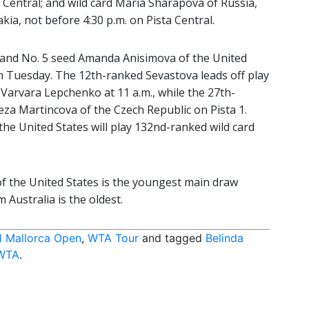
a Central; and wild card Maria Sharapova of Russia,
ia, not before 4:30 p.m. on Pista Central.
a and No. 5 seed Amanda Anisimova of the United
 on Tuesday. The 12th-ranked Sevastova leads off play
 Varvara Lepchenko at 11 a.m., while the 27th-
eza Martincova of the Czech Republic on Pista 1.
the United States will play 132nd-ranked wild card
f the United States is the youngest main draw
Australia is the oldest.
l Mallorca Open
,
WTA Tour
and tagged
Belinda
WTA
.