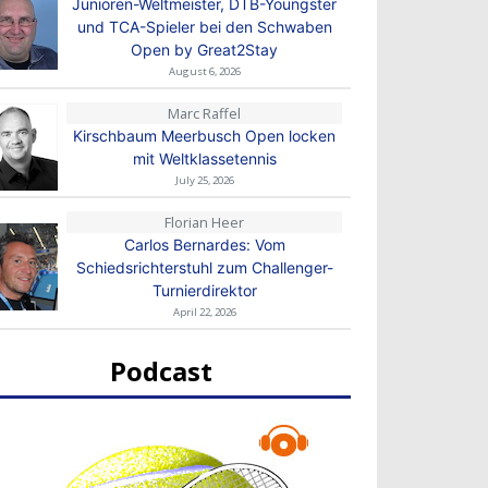
Junioren-Weltmeister, DTB-Youngster
und TCA-Spieler bei den Schwaben
Open by Great2Stay
August 6, 2026
Marc Raffel
Kirschbaum Meerbusch Open locken
mit Weltklassetennis
July 25, 2026
Florian Heer
Carlos Bernardes: Vom
Schiedsrichterstuhl zum Challenger-
Turnierdirektor
April 22, 2026
Podcast