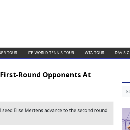
GER TOUR
ITF WORLD TENNIS TOUR
WTA TOUR
DAVIS C
 First-Round Opponents At
4 seed Elise Mertens advance to the second round