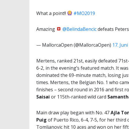
What a point!!
#MO2019
Amazing
@BelindaBencic
defeats Peters
— MallorcaOpen (@MallorcaOpen)
17. Juni
Mertens, ranked 21st, easily defeated 71st
6-2, in the evening’s featured match. It wa
dominated the 69-minute match, losing just
times. Mertens, the Belgian No. 1 who cam
finishes – second round in 2016 and first r
Saisai
or 115th-ranked wild card
Samantha
Main draw play began with No. 47
Ajla To
Puig
of Puerto Rico, 6-4, 7-5, for her third
Tomljanovic hit 10 aces and won on her fift