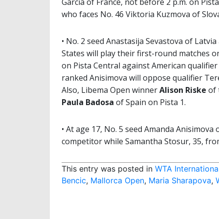
Garcia of France, not before 2 p.m. on Pist
who faces No. 46 Viktoria Kuzmova of Slovak
• No. 2 seed Anastasija Sevastova of Latvi
States will play their first-round matches
on Pista Central against American qualifier
ranked Anisimova will oppose qualifier Ter
Also, Libema Open winner
Alison Riske
of 
Paula Badosa
of Spain on Pista 1.
• At age 17, No. 5 seed Amanda Anisimova o
competitor while Samantha Stosur, 35, from 
This entry was posted in
WTA Internationa
Bencic
,
Mallorca Open
,
Maria Sharapova
,