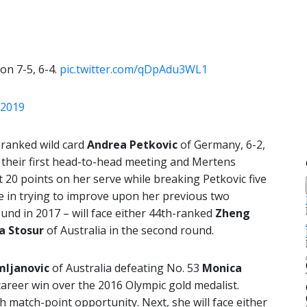
on 7-5, 6-4.
pic.twitter.com/qDpAdu3WL1
 2019
-ranked wild card
Andrea Petkovic
of Germany, 6-2,
s their first head-to-head meeting and Mertens
 20 points on her serve while breaking Petkovic five
e in trying to improve upon her previous two
ound in 2017 – will face either 44th-ranked
Zheng
 Stosur
of Australia in the second round.
mljanovic
of Australia defeating No. 53
Monica
 career win over the 2016 Olympic gold medalist.
h match-point opportunity. Next, she will face either