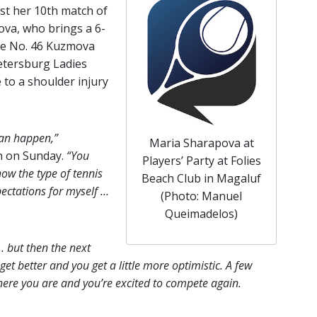
ust her 10th match of
ova, who brings a 6-
the No. 46 Kuzmova
Petersburg Ladies
 to a shoulder injury
can happen,”
Maria Sharapova at
n on Sunday.
“You
Players’ Party at Folies
ow the type of tennis
Beach Club in Magaluf
pectations for myself …
(Photo: Manuel
Queimadelos)
… but then the next
 get better and you get a little more optimistic. A few
 here you are and you’re excited to compete again.