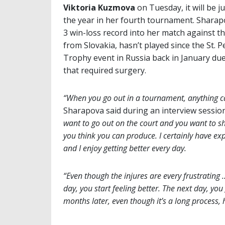
Viktoria Kuzmova
on Tuesday, it will be j
the year in her fourth tournament. Sharap
3 win-loss record into her match against 
from Slovakia, hasn’t played since the St. 
Trophy event in Russia back in January due
that required surgery.
“When you go out in a tournament, anything 
Sharapova said during an interview sessio
want to go out on the court and you want to sh
you think you can produce. I certainly have ex
and I enjoy getting better every day.
“Even though the injures are every frustrating 
day, you start feeling better. The next day, you
months later, even though it’s a long process,