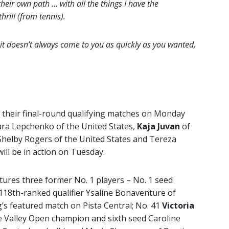
their own path … with all the things I have the
thrill (from tennis).
 it doesn’t always come to you as quickly as you wanted,
g their final-round qualifying matches on Monday
ara Lepchenko of the United States,
Kaja Juvan
of
Shelby Rogers of the United States and Tereza
ill be in action on Tuesday.
tures three former No. 1 players – No. 1 seed
18th-ranked qualifier Ysaline Bonaventure of
g’s featured match on Pista Central; No. 41
Victoria
 Valley Open champion and sixth seed Caroline