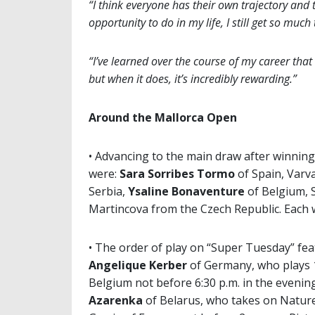
“I think everyone has their own trajectory and 
opportunity to do in my life, I still get so much 
“I’ve learned over the course of my career that
but when it does, it’s incredibly rewarding.”
Around the Mallorca Open
• Advancing to the main draw after winnin
were:
Sara Sorribes Tormo
of Spain, Varv
Serbia,
Ysaline Bonaventure
of Belgium, 
Martincova from the Czech Republic. Each w
• The order of play on “Super Tuesday” fea
Angelique Kerber
of Germany, who plays 1
Belgium not before 6:30 p.m. in the evenin
Azarenka
of Belarus, who takes on Nature