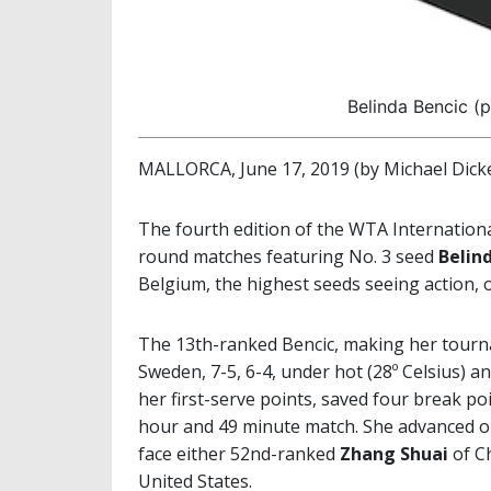
Belinda Bencic (
MALLORCA, June 17, 2019 (by Michael Dick
The fourth edition of the WTA Internation
round matches featuring No. 3 seed
Belin
Belgium, the highest seeds seeing action, 
The 13th-ranked Bencic, making her tourn
Sweden, 7-5, 6-4, under hot (28º Celsius) a
her first-serve points, saved four break p
hour and 49 minute match. She advanced on
face either 52nd-ranked
Zhang
Shuai
of Ch
United States.