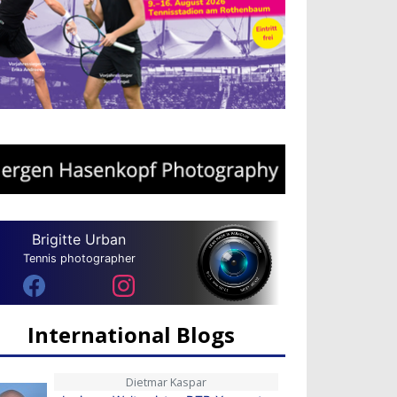
Brigitte Urban
Tennis photographer
International Blogs
Dietmar Kaspar