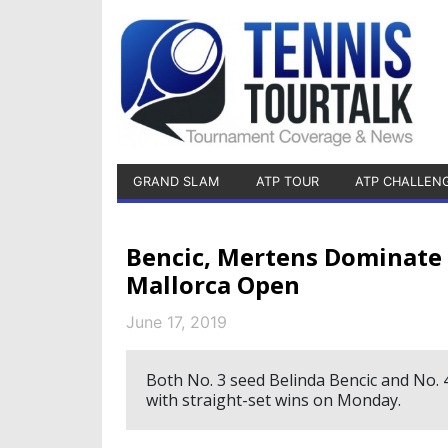
GRAND SLAM
ATP TOUR
ATP CHALLEN
Bencic, Mertens Dominate
Mallorca Open
June 17, 2019
Both No. 3 seed Belinda Bencic and No. 
with straight-set wins on Monday.