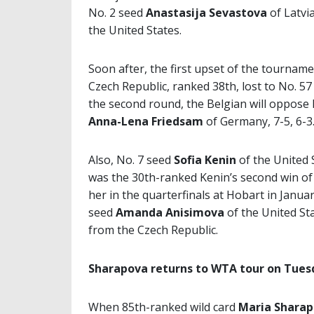
No. 2 seed
Anastasija Sevastova
of Latvi
the United States.
Soon after, the first upset of the tournam
Czech Republic, ranked 38th, lost to No. 5
the second round, the Belgian will oppose
Anna-Lena Friedsam
of Germany, 7-5, 6-3
Also, No. 7 seed
Sofia Kenin
of the United 
was the 30th-ranked Kenin’s second win of 
her in the quarterfinals at Hobart in Januar
seed
Amanda Anisimova
of the United St
from the Czech Republic.
Sharapova returns to WTA tour on Tues
When 85th-ranked wild card
Maria Shara