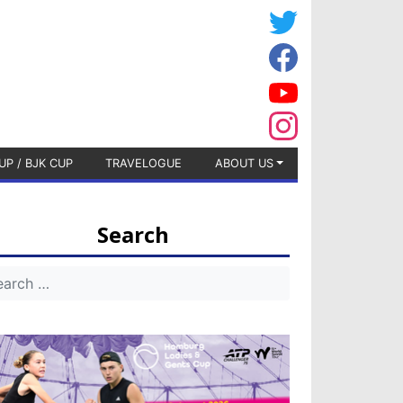
UP / BJK CUP
TRAVELOGUE
ABOUT US
Search