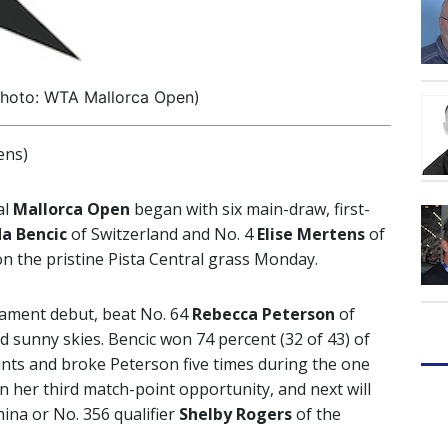
photo: WTA Mallorca Open)
ens)
al
Mallorca Open
began with six main-draw, first-
da Bencic
of Switzerland and No. 4
Elise Mertens
of
on the pristine Pista Central grass Monday.
ament debut, beat No. 64
Rebecca
Peterson
of
nd sunny skies. Bencic won 74 percent (32 of 43) of
oints and broke Peterson five times during the one
 her third match-point opportunity, and next will
ina or No. 356 qualifier
Shelby Rogers
of the