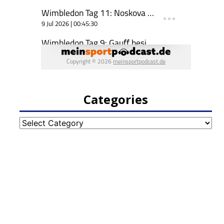
Categories
Categories