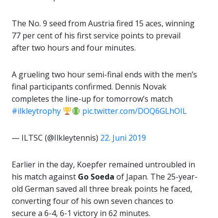
The No. 9 seed from Austria fired 15 aces, winning
77 per cent of his first service points to prevail
after two hours and four minutes.
A grueling two hour semi-final ends with the men’s
final participants confirmed. Dennis Novak
completes the line-up for tomorrow’s match
#ilkleytrophy
pic.twitter.com/DOQ6GLhOIL
— ILTSC (@Ilkleytennis)
22. Juni 2019
Earlier in the day, Koepfer remained untroubled in
his match against
Go Soeda
of Japan. The 25-year-
old German saved all three break points he faced,
converting four of his own seven chances to
secure a 6-4, 6-1 victory in 62 minutes.