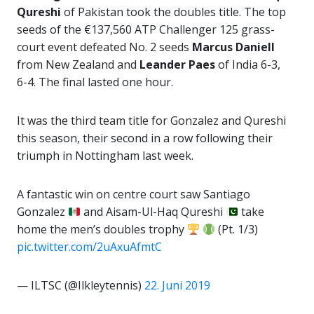
Qureshi
of Pakistan took the doubles title. The top
seeds of the €137,560 ATP Challenger 125 grass-
court event defeated No. 2 seeds
Marcus Daniell
from New Zealand and
Leander Paes
of India 6-3,
6-4. The final lasted one hour.
It was the third team title for Gonzalez and Qureshi
this season, their second in a row following their
triumph in Nottingham last week.
A fantastic win on centre court saw Santiago
Gonzalez
and Aisam-Ul-Haq Qureshi
take
home the men’s doubles trophy
(Pt. 1/3)
pic.twitter.com/2uAxuAfmtC
— ILTSC (@Ilkleytennis)
22. Juni 2019