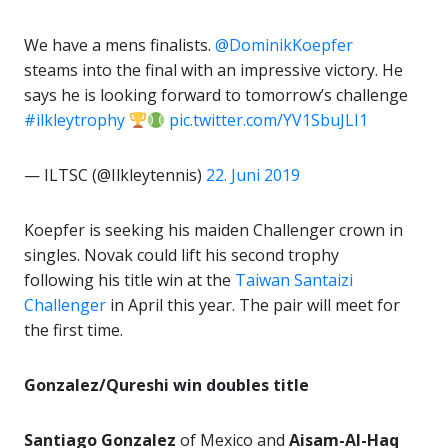
We have a mens finalists.
@DominikKoepfer
steams into the final with an impressive victory. He
says he is looking forward to tomorrow’s challenge
#ilkleytrophy
pic.twitter.com/YV1SbuJLI1
— ILTSC (@Ilkleytennis)
22. Juni 2019
Koepfer is seeking his maiden Challenger crown in
singles. Novak could lift his second trophy
following his title win at the
Taiwan Santaizi
Challenger
in April this year. The pair will meet for
the first time.
Gonzalez/Qureshi win doubles title
Santiago Gonzalez
of Mexico and
Aisam-Al-Haq