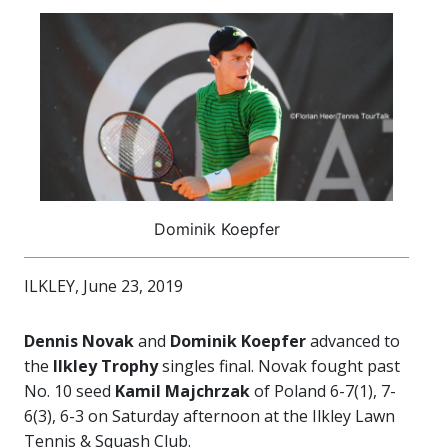
Dominik Koepfer
ILKLEY, June 23, 2019
Dennis Novak
and
Dominik Koepfer
advanced to
the
Ilkley Trophy
singles final. Novak fought past
No. 10 seed
Kamil Majchrzak
of Poland 6-7(1), 7-
6(3), 6-3 on Saturday afternoon at the Ilkley Lawn
Tennis & Squash Club.