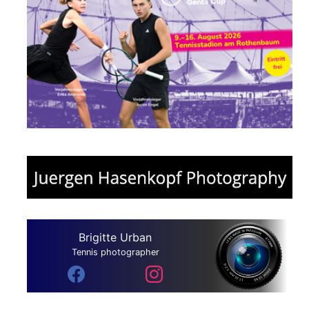
Brigitte Urban
Tennis photographer