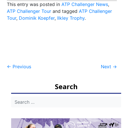
This entry was posted in
ATP Challenger News
,
ATP Challenger Tour
and tagged
ATP Challenger
Tour
,
Dominik Koepfer
,
Ilkley Trophy
.
Post
←
Previous
Next
→
navigation
Search