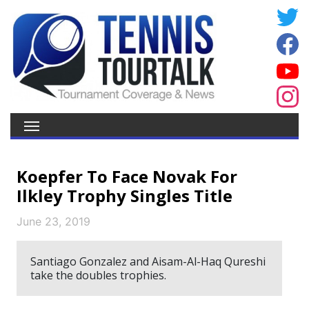
Koepfer To Face Novak For
Ilkley Trophy Singles Title
June 23, 2019
Santiago Gonzalez and Aisam-Al-Haq Qureshi
take the doubles trophies.