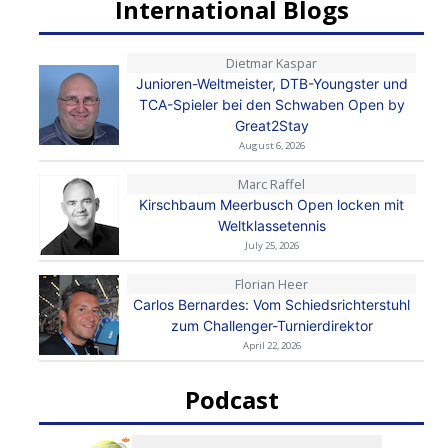
International Blogs
Dietmar Kaspar
Junioren-Weltmeister, DTB-Youngster und
TCA-Spieler bei den Schwaben Open by
Great2Stay
August 6, 2026
Marc Raffel
Kirschbaum Meerbusch Open locken mit
Weltklassetennis
July 25, 2026
Florian Heer
Carlos Bernardes: Vom Schiedsrichterstuhl
zum Challenger-Turnierdirektor
April 22, 2026
Podcast