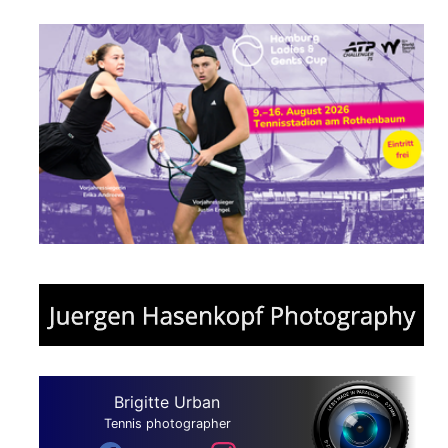
Brigitte Urban
Tennis photographer