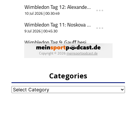
Categories
Categories