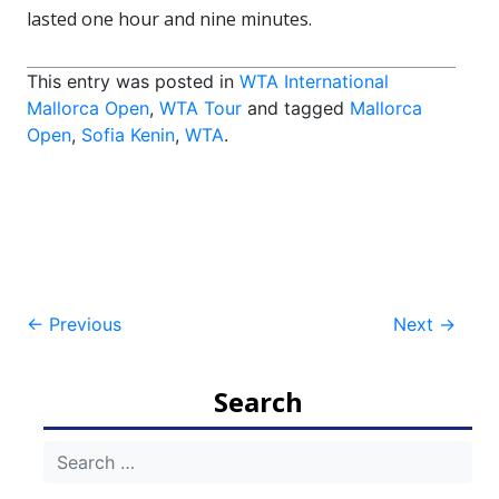
lasted one hour and nine minutes.
This entry was posted in
WTA International
Mallorca Open
,
WTA Tour
and tagged
Mallorca
Open
,
Sofia Kenin
,
WTA
.
Post
←
Previous
Next
→
navigation
Search