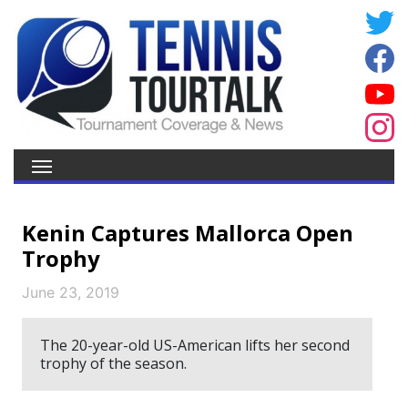
Kenin Captures Mallorca Open
Trophy
June 23, 2019
The 20-year-old US-American lifts her second
trophy of the season.