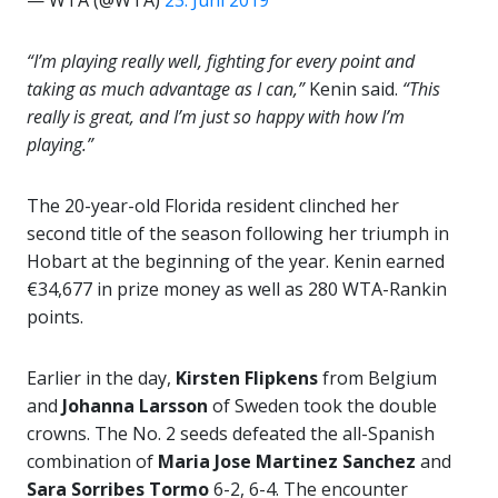
— WTA (@WTA)
23. Juni 2019
“I’m playing really well, fighting for every point and
taking as much advantage as I can,”
Kenin said.
“This
really is great, and I’m just so happy with how I’m
playing.”
The 20-year-old Florida resident clinched her
second title of the season following her triumph in
Hobart at the beginning of the year. Kenin earned
€34,677 in prize money as well as 280 WTA-Rankin
points.
Earlier in the day,
Kirsten Flipkens
from Belgium
and
Johanna Larsson
of Sweden took the double
crowns. The No. 2 seeds defeated the all-Spanish
combination of
Maria Jose Martinez Sanchez
and
Sara Sorribes Tormo
6-2, 6-4. The encounter