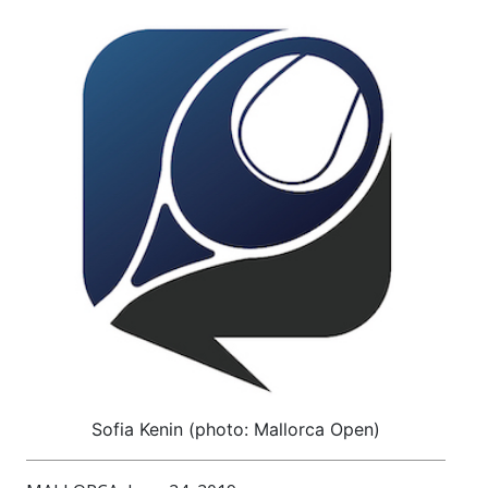
Sofia Kenin (photo: Mallorca Open)