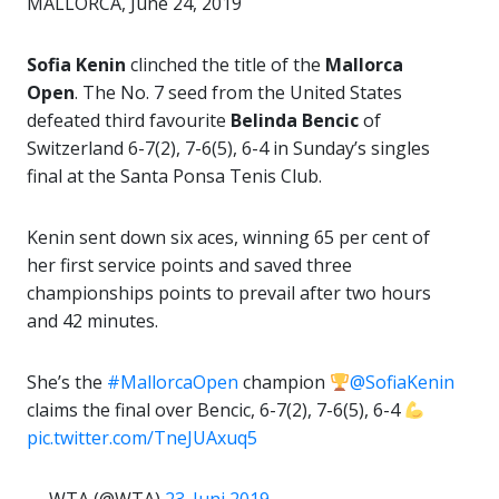
MALLORCA, June 24, 2019
Sofia Kenin
clinched the title of the
Mallorca
Open
. The No. 7 seed from the United States
defeated third favourite
Belinda Bencic
of
Switzerland 6-7(2), 7-6(5), 6-4 in Sunday’s singles
final at the Santa Ponsa Tenis Club.
Kenin sent down six aces, winning 65 per cent of
her first service points and saved three
championships points to prevail after two hours
and 42 minutes.
She’s the
#MallorcaOpen
champion
@SofiaKenin
claims the final over Bencic, 6-7(2), 7-6(5), 6-4
pic.twitter.com/TneJUAxuq5