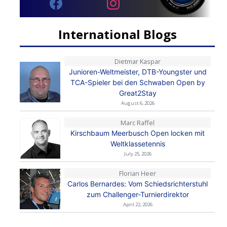
International Blogs
Dietmar Kaspar
Junioren-Weltmeister, DTB-Youngster und
TCA-Spieler bei den Schwaben Open by
Great2Stay
August 6, 2026
Marc Raffel
Kirschbaum Meerbusch Open locken mit
Weltklassetennis
July 25, 2026
Florian Heer
Carlos Bernardes: Vom Schiedsrichterstuhl
zum Challenger-Turnierdirektor
April 22, 2026