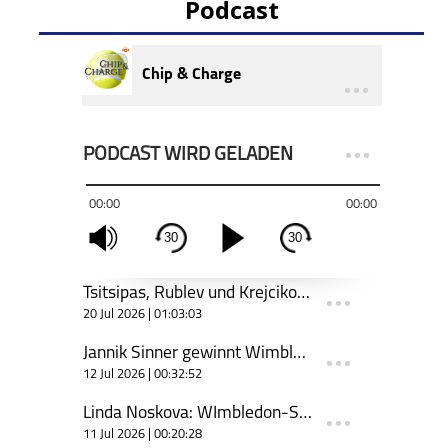
Podcast