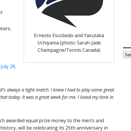
o
!
years,
Ernesto Escobedo and Yasutaka
Uchiyama (photo: Sarah-Jäde
Champagne/Tennis Canada)
Cat
)
July 28,
t’s always a tight match. I knew I had to play some great
hat today. It was a great week for me. I loved my time in
ch awarded equal prize money to the men’s and
history, will be celebrating its 25th anniversary in