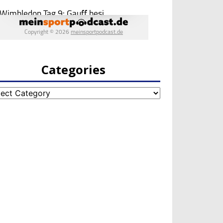
Categories
egories