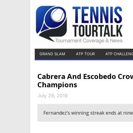
GRAND SLAM
ATP TOUR
ATP CHALLEN
Cabrera And Escobedo Cro
Champions
July 29, 2019
Fernandez’s winning streak ends at nin