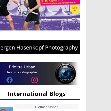
Brigitte Urban
Tennis photographer
International Blogs
Dietmar Kaspar