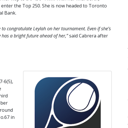
d enter the Top 250. She is now headed to Toronto
al Bank.
ke to congratulate Leylah on her tournament. Even if she’s
y has a bright future ahead of her,”
said Cabrera after
7-6(5),
e
hird
ober
around
o.67 in