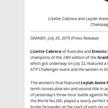
Lizette Cabrera and Leylah Anni
Champagn
GRANBY, July 29, 2019 (Press Release)
Lizette Cabrera
of Australia and
Ernesto
champions of the 24th edition of the
Granb
which got underway on July 22, featured a
ATP Challenger event and the women in th
The women’s final featured
Leylah Annie 
tenth consecutive win and second title in 
of yesterday’s three-hour battle against 
the World No.266, played a nearly perfect 
broke Fernandez at the start of each set on 