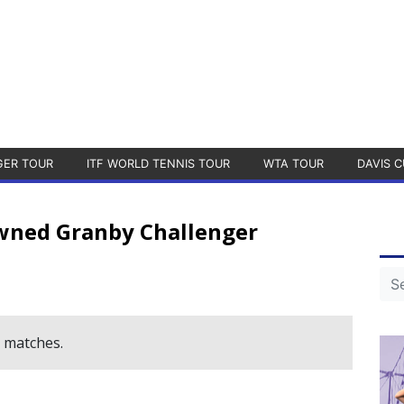
GER TOUR
ITF WORLD TENNIS TOUR
WTA TOUR
DAVIS C
wned Granby Challenger
e matches.