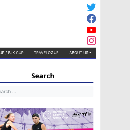
UP / BJK CUP
TRAVELOGUE
ABOUT US
Search