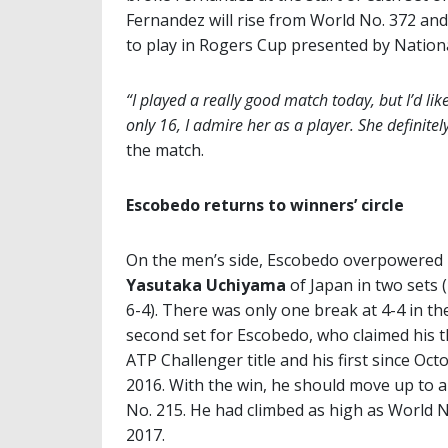
Fernandez will rise from World No. 372 an
to play in Rogers Cup presented by Nation
“I played a really good match today, but I’d li
only 16, I admire her as a player. She definitel
the match.
Escobedo returns to winners’ circle
On the men’s side, Escobedo overpowered
Yasutaka Uchiyama
of Japan in two sets (
6-4). There was only one break at 4-4 in th
second set for Escobedo, who claimed his t
ATP Challenger title and his first since Oct
2016. With the win, he should move up to 
No. 215. He had climbed as high as World N
2017.