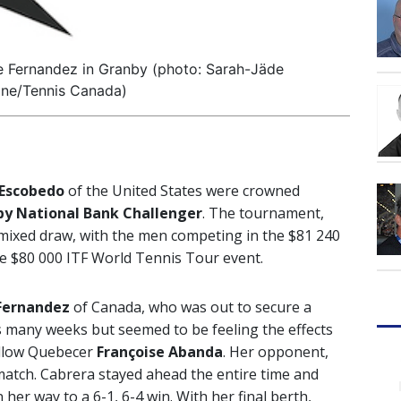
e Fernandez in Granby (photo: Sarah-Jäde
e/Tennis Canada)
 Escobedo
of the United States were crowned
y National Bank Challenger
. The tournament,
 mixed draw, with the men competing in the $81 240
e $80 000 ITF World Tennis Tour event.
Fernandez
of Canada, who was out to secure a
as many weeks but seemed to be feeling the effects
fellow Quebecer
Françoise Abanda
. Her opponent,
match. Cabrera stayed ahead the entire time and
her way to a 6-1, 6-4 win. With her final berth,