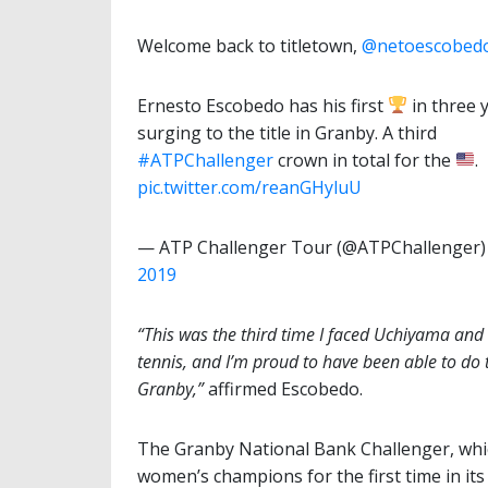
Welcome back to titletown,
@netoescobed
Ernesto Escobedo has his first
in three 
surging to the title in Granby. A third
#ATPChallenger
crown in total for the
.
pic.twitter.com/reanGHyluU
— ATP Challenger Tour (@ATPChallenger
2019
“This was the third time I faced Uchiyama and i
tennis, and I’m proud to have been able to do t
Granby,”
affirmed Escobedo.
The Granby National Bank Challenger, whi
women’s champions for the first time in its 