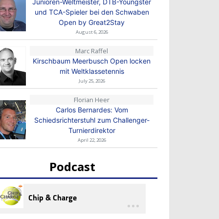
Junioren-Weltmeister, DTB-Youngster
und TCA-Spieler bei den Schwaben
Open by Great2Stay
August 6, 2026
Marc Raffel
Kirschbaum Meerbusch Open locken
mit Weltklassetennis
July 25, 2026
Florian Heer
Carlos Bernardes: Vom
Schiedsrichterstuhl zum Challenger-
Turnierdirektor
April 22, 2026
Podcast