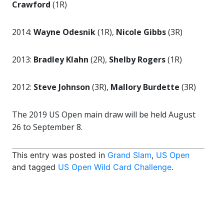
Crawford
(1R)
2014:
Wayne Odesnik
(1R),
Nicole Gibbs
(3R)
2013:
Bradley Klahn
(2R),
Shelby Rogers
(1R)
2012:
Steve Johnson
(3R),
Mallory Burdette
(3R)
The 2019 US Open main draw will be held August
26 to September 8.
This entry was posted in
Grand Slam
,
US Open
and tagged
US Open Wild Card Challenge
.