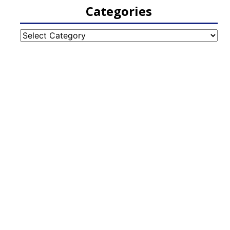
Categories
Categories