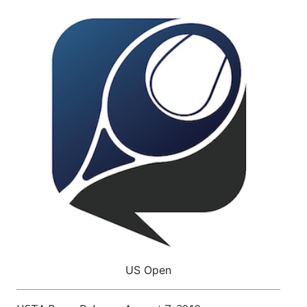
US Open