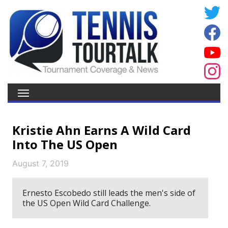
Kristie Ahn Earns A Wild Card
Into The US Open
August 7, 2019
Ernesto Escobedo still leads the men's side of
the US Open Wild Card Challenge.