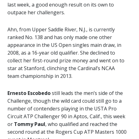
last week, a good enough result on its own to
outpace her challengers.
Ahn, from Upper Saddle River, N.J., is currently
ranked No. 138 and has only made one other
appearance in the US Open singles main draw, in
2008, as a 16-year old qualifier. She declined to
collect her first-round prize money and went on to
star at Stanford, clinching the Cardinal’s NCAA
team championship in 2013.
Ernesto Escobedo
still leads the men’s side of the
Challenge, though the wild card could still go to a
number of contenders playing in the USTA Pro
Circuit ATP Challenger 90 in Aptos, Calif., this week
or
Tommy Paul
, who qualified and reached the
second round at the Rogers Cup ATP Masters 1000