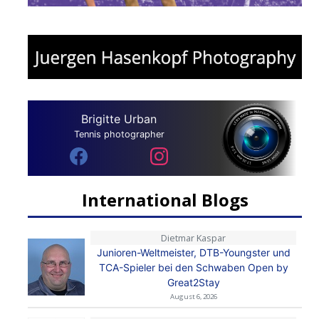
Brigitte Urban
Tennis photographer
International Blogs
Dietmar Kaspar
Junioren-Weltmeister, DTB-Youngster und
TCA-Spieler bei den Schwaben Open by
Great2Stay
August 6, 2026