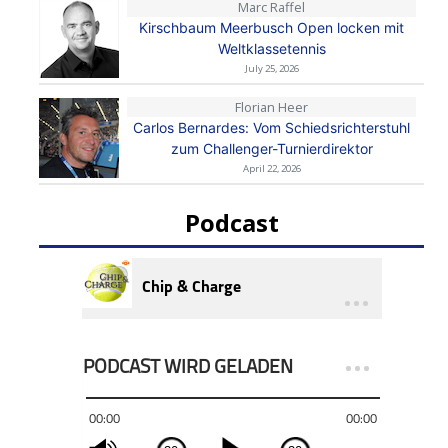
Marc Raffel
Kirschbaum Meerbusch Open locken mit
Weltklassetennis
July 25, 2026
Florian Heer
Carlos Bernardes: Vom Schiedsrichterstuhl
zum Challenger-Turnierdirektor
April 22, 2026
Podcast