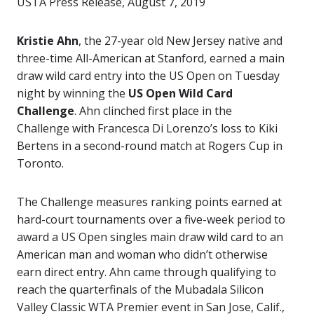
USTA Press Release, August 7, 2019
Kristie Ahn
, the 27-year old New Jersey native and
three-time All-American at Stanford, earned a main
draw wild card entry into the US Open on Tuesday
night by winning the
US Open Wild Card
Challenge
. Ahn clinched first place in the
Challenge with Francesca Di Lorenzo’s loss to Kiki
Bertens in a second-round match at Rogers Cup in
Toronto.
The Challenge measures ranking points earned at
hard-court tournaments over a five-week period to
award a US Open singles main draw wild card to an
American man and woman who didn’t otherwise
earn direct entry. Ahn came through qualifying to
reach the quarterfinals of the Mubadala Silicon
Valley Classic WTA Premier event in San Jose, Calif.,