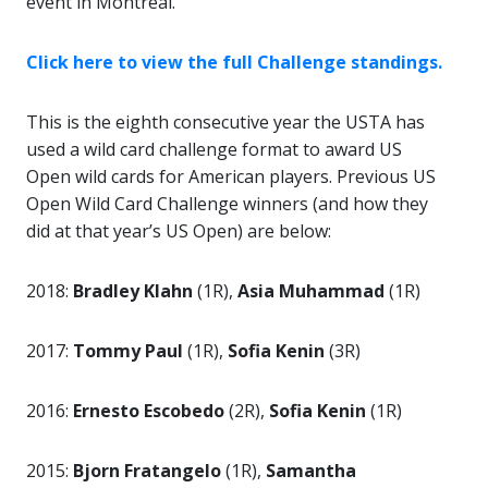
event in Montreal.
Click here to view the full Challenge standings.
This is the eighth consecutive year the USTA has
used a wild card challenge format to award US
Open wild cards for American players. Previous US
Open Wild Card Challenge winners (and how they
did at that year’s US Open) are below:
2018:
Bradley Klahn
(1R),
Asia Muhammad
(1R)
2017:
Tommy Paul
(1R),
Sofia Kenin
(3R)
2016:
Ernesto Escobedo
(2R),
Sofia Kenin
(1R)
2015:
Bjorn Fratangelo
(1R),
Samantha