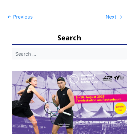
Post
←
Previous
Next
→
navigation
Search